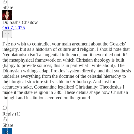
Share
Dr. Sasha Chaitow
Oct 7, 2025
I’ve no wish to contradict your main argument about the Gospels’
integrity, but as a historian of culture and religion, I should note that
Neoplatonism isn’t a tangential influence, and it never died out. It’s
the metaphysical framework on which Christian theology is built
(happy to provide sources; this is in part what I write about). The
Dionysian writings adapt Proklos’ system directly, and that synthesis
underlies everything from the doctrine of the celestial hierarchy to
the liturgical structure still visible in Orthodoxy. And just for
accuracy’s sake, Constantine legalised Christianity; Theodosius I
made it the state religion in 380. These details shape how Christian
thought and institutions evolved on the ground.
Reply (1)
Share