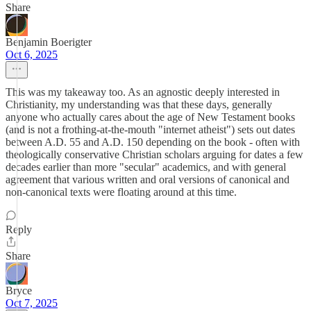
Share
Benjamin Boerigter
Oct 6, 2025
This was my takeaway too. As an agnostic deeply interested in
Christianity, my understanding was that these days, generally
anyone who actually cares about the age of New Testament books
(and is not a frothing-at-the-mouth "internet atheist") sets out dates
between A.D. 55 and A.D. 150 depending on the book - often with
theologically conservative Christian scholars arguing for dates a few
decades earlier than more "secular" academics, and with general
agreement that various written and oral versions of canonical and
non-canonical texts were floating around at this time.
Reply
Share
Bryce
Oct 7, 2025