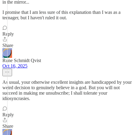
in the mirror...
I promise that I am less sure of this explanation than I was as a
teenager, but I haven't ruled it out.
Reply
Share
Rune Schmidt Qvist
Oct 16, 2025
As usual, your otherwise excellent insights are handicapped by your
weird decision to genuinely believe in a god. But you will not
succeed in making me unsubscribe; I shall tolerate your
idiosyncrasies.
Reply
Share