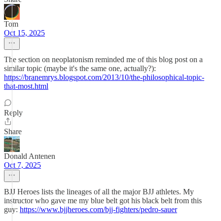
Tom
Oct 15, 2025
The section on neoplatonism reminded me of this blog post on a
similar topic (maybe it's the same one, actually?):
https://branemrys.blogspot.com/2013/10/the-philosophical-topic-
that-most.html
Reply
Share
Donald Antenen
Oct 7, 2025
BJJ Heroes lists the lineages of all the major BJJ athletes. My
instructor who gave me my blue belt got his black belt from this
guy:
https://www.bjjheroes.com/bjj-fighters/pedro-sauer