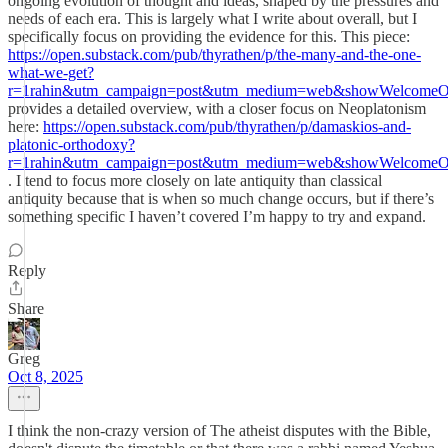
ongoing evolution of thought and ideas, shaped by the pressures and
needs of each era. This is largely what I write about overall, but I
specifically focus on providing the evidence for this. This piece:
https://open.substack.com/pub/thyrathen/p/the-many-and-the-one-
what-we-get?
r=1rahin&utm_campaign=post&utm_medium=web&showWelcomeOn
provides a detailed overview, with a closer focus on Neoplatonism
here:
https://open.substack.com/pub/thyrathen/p/damaskios-and-
platonic-orthodoxy?
r=1rahin&utm_campaign=post&utm_medium=web&showWelcomeOn
. I tend to focus more closely on late antiquity than classical
antiquity because that is when so much change occurs, but if there’s
something specific I haven’t covered I’m happy to try and expand.
Reply
Share
Greg
Oct 8, 2025
I think the non-crazy version of The atheist disputes with the Bible,