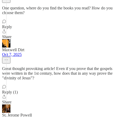
One question, where do you find the books you read? How do you
choose them?
Reply
Share
Maxwell Dirt
Oct 7, 2025
Great thought provoking article! Even if you prove that the gospels
were written in the 1st century, how does that in any way prove the
"divinity of Jesus”?
Reply (1)
Share
St. Jerome Powell