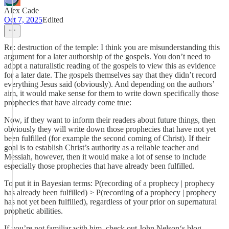
Alex Cade
Oct 7, 2025
Edited
Re: destruction of the temple: I think you are misunderstanding this
argument for a later authorship of the gospels. You don’t need to
adopt a naturalistic reading of the gospels to view this as evidence
for a later date. The gospels themselves say that they didn’t record
everything Jesus said (obviously). And depending on the authors’
aim, it would make sense for them to write down specifically those
prophecies that have already come true:
Now, if they want to inform their readers about future things, then
obviously they will write down those prophecies that have not yet
been fulfilled (for example the second coming of Christ). If their
goal is to establish Christ’s authority as a reliable teacher and
Messiah, however, then it would make a lot of sense to include
especially those prophecies that have already been fulfilled.
To put it in Bayesian terms: P(recording of a prophecy | prophecy
has already been fulfilled) > P(recording of a prophecy | prophecy
has not yet been fulfilled), regardless of your prior on supernatural
prophetic abilities.
If you’re not familiar with him, check out John Nelson‘s blog