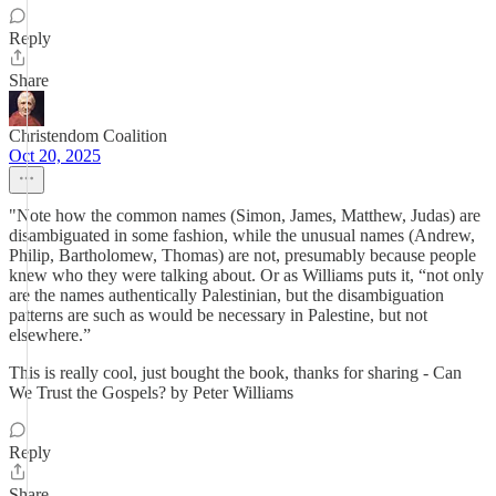
Reply
Share
Christendom Coalition
Oct 20, 2025
"Note how the common names (Simon, James, Matthew, Judas) are
disambiguated in some fashion, while the unusual names (Andrew,
Philip, Bartholomew, Thomas) are not, presumably because people
knew who they were talking about. Or as Williams puts it, “not only
are the names authentically Palestinian, but the disambiguation
patterns are such as would be necessary in Palestine, but not
elsewhere.”
This is really cool, just bought the book, thanks for sharing - Can
We Trust the Gospels? by Peter Williams
Reply
Share