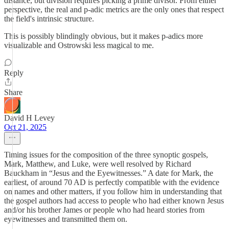
distance, but division requires picking a prime divisor. From either
perspective, the real and p-adic metrics are the only ones that respect
the field's intrinsic structure.
This is possibly blindingly obvious, but it makes p-adics more
visualizable and Ostrowski less magical to me.
Reply
Share
David H Levey
Oct 21, 2025
Timing issues for the composition of the three synoptic gospels,
Mark, Matthew, and Luke, were well resolved by Richard
Bauckham in “Jesus and the Eyewitnesses.” A date for Mark, the
earliest, of around 70 AD is perfectly compatible with the evidence
on names and other matters, if you follow him in understanding that
the gospel authors had access to people who had either known Jesus
and/or his brother James or people who had heard stories from
eyewitnesses and transmitted them on.