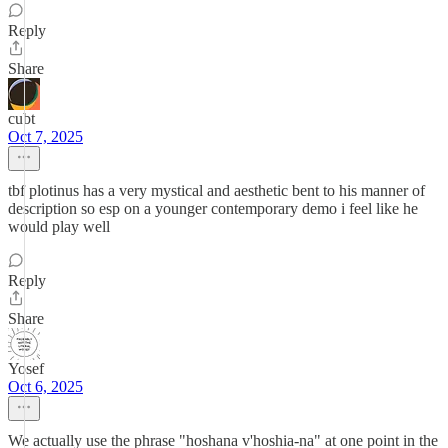
Reply
Share
cubt
Oct 7, 2025
tbf plotinus has a very mystical and aesthetic bent to his manner of
description so esp on a younger contemporary demo i feel like he
would play well
Reply
Share
Yosef
Oct 6, 2025
We actually use the phrase "hoshana v'hoshia-na" at one point in the