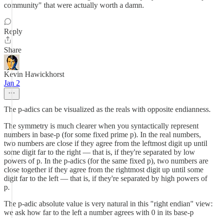
community" that were actually worth a damn.
Reply
Share
Kevin Hawickhorst
Jan 2
The p-adics can be visualized as the reals with opposite endianness.
The symmetry is much clearer when you syntactically represent
numbers in base-p (for some fixed prime p). In the real numbers,
two numbers are close if they agree from the leftmost digit up until
some digit far to the right — that is, if they're separated by low
powers of p. In the p-adics (for the same fixed p), two numbers are
close together if they agree from the rightmost digit up until some
digit far to the left — that is, if they're separated by high powers of
p.
The p-adic absolute value is very natural in this "right endian" view:
we ask how far to the left a number agrees with 0 in its base-p