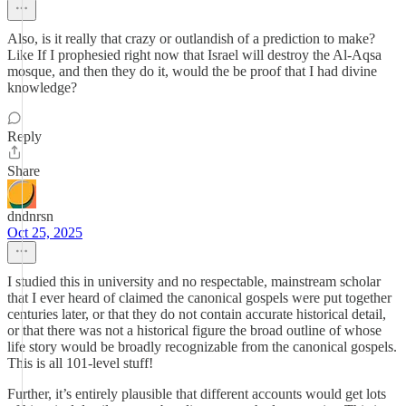
Also, is it really that crazy or outlandish of a prediction to make?
Like If I prophesied right now that Israel will destroy the Al-Aqsa
mosque, and then they do it, would the be proof that I had divine
knowledge?
Reply
Share
dndnrsn
Oct 25, 2025
I studied this in university and no respectable, mainstream scholar
that I ever heard of claimed the canonical gospels were put together
centuries later, or that they do not contain accurate historical detail,
or that there was not a historical figure the broad outline of whose
life story would be broadly recognizable from the canonical gospels.
This is all 101-level stuff!
Further, it’s entirely plausible that different accounts would get lots