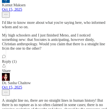
Kamut Maksen
Oct 15, 2025
I'd like to know more about what you're saying here, who informed
whom and so on.
My high schoolers and I just finished Meno, and I noticed
something new: that Socrates is anticipating, however dimly,
Christian anthropology. Would you claim that there is a straight line
from the one to the other?
Reply (1)
Share
Dr. Sasha Chaitow
Oct 15, 2025
A straight line no, there are no straight lines in human history! But
there is no rupture as is so often claimed in some cases; there is no