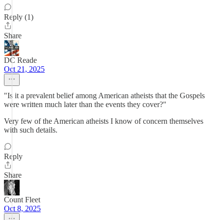
Reply (1)
Share
DC Reade
Oct 21, 2025
"Is it a prevalent belief among American atheists that the Gospels
were written much later than the events they cover?"
Very few of the American atheists I know of concern themselves
with such details.
Reply
Share
Count Fleet
Oct 8, 2025