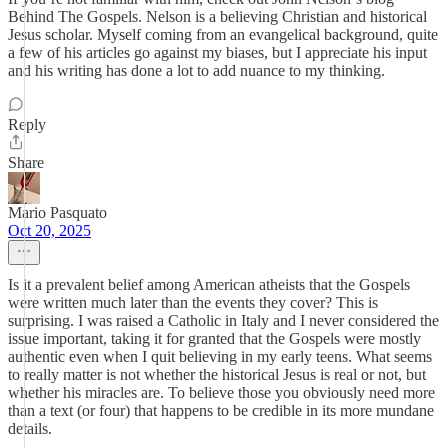
Behind The Gospels. Nelson is a believing Christian and historical
Jesus scholar. Myself coming from an evangelical background, quite
a few of his articles go against my biases, but I appreciate his input
and his writing has done a lot to add nuance to my thinking.
Reply
Share
Mario Pasquato
Oct 20, 2025
Is it a prevalent belief among American atheists that the Gospels
were written much later than the events they cover? This is
surprising. I was raised a Catholic in Italy and I never considered the
issue important, taking it for granted that the Gospels were mostly
authentic even when I quit believing in my early teens. What seems
to really matter is not whether the historical Jesus is real or not, but
whether his miracles are. To believe those you obviously need more
than a text (or four) that happens to be credible in its more mundane
details.