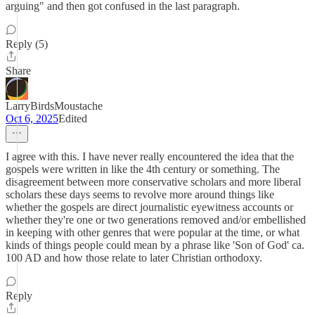
arguing" and then got confused in the last paragraph.
Reply (5)
Share
LarryBirdsMoustache
Oct 6, 2025
Edited
I agree with this. I have never really encountered the idea that the
gospels were written in like the 4th century or something. The
disagreement between more conservative scholars and more liberal
scholars these days seems to revolve more around things like
whether the gospels are direct journalistic eyewitness accounts or
whether they're one or two generations removed and/or embellished
in keeping with other genres that were popular at the time, or what
kinds of things people could mean by a phrase like 'Son of God' ca.
100 AD and how those relate to later Christian orthodoxy.
Reply