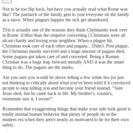
Not to be too flip back, but have you actually read what Rome was
like? The patriarch of the family gets to year everyone on the family
as a slave. When plagues happen the sick get abandoned.
This is actually one of the reasons they think Christianity took over
in Rome. (Other than the emperor converting.) Christians were all
about charity and loving your neighbor. When a plague hit,
Christmas took care of each other and pagans... Didn't. Post plague,
the Christmas mostly survived and a huge amount of pagans died.
Some pagans got taken care of and converted. Being a Roman
Christian was a huge leap forward morally AND it was the smart
thing to do. The pagans are the marks.
Are you sure you would be above telling a few white lies (or just
not thinking to critically about what you've been told) if it convinced
people to stop killing you and become your friend instead. "Sure
Jesus died, but he came back to life. My brother's, cousin's,
roommate saw it, I swear!"
Remember that exaggerating things that make your side look good is
totally normal human behavior that plenty of people do in the
modern era when they aren't nearly as motivated to lie for their own
safety.