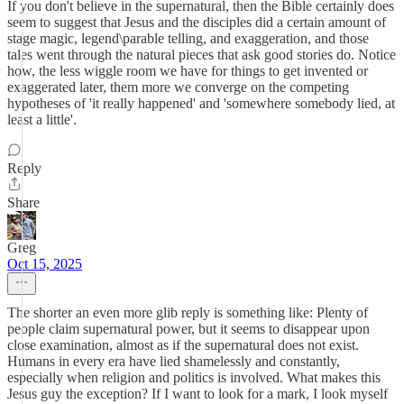
If you don't believe in the supernatural, then the Bible certainly does
seem to suggest that Jesus and the disciples did a certain amount of
stage magic, legend\parable telling, and exaggeration, and those
tales went through the natural pieces that ask good stories do. Notice
how, the less wiggle room we have for things to get invented or
exaggerated later, them more we converge on the competing
hypotheses of 'it really happened' and 'somewhere somebody lied, at
least a little'.
Reply
Share
Greg
Oct 15, 2025
The shorter an even more glib reply is something like: Plenty of
people claim supernatural power, but it seems to disappear upon
close examination, almost as if the supernatural does not exist.
Humans in every era have lied shamelessly and constantly,
especially when religion and politics is involved. What makes this
Jesus guy the exception? If I want to look for a mark, I look myself