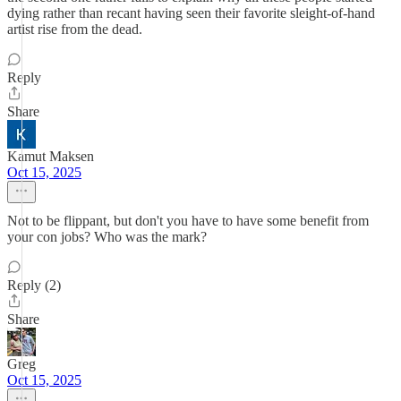
dying rather than recant having seen their favorite sleight-of-hand
artist rise from the dead.
Reply
Share
Kamut Maksen
Oct 15, 2025
Not to be flippant, but don't you have to have some benefit from
your con jobs? Who was the mark?
Reply (2)
Share
Greg
Oct 15, 2025