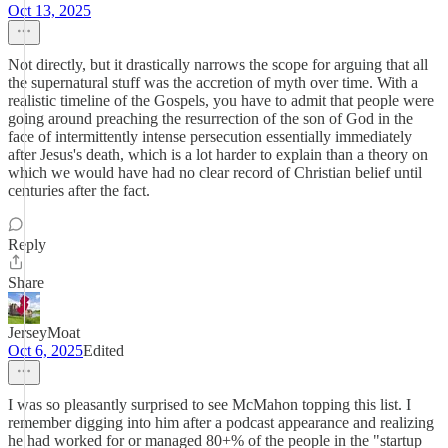
Oct 13, 2025
Not directly, but it drastically narrows the scope for arguing that all
the supernatural stuff was the accretion of myth over time. With a
realistic timeline of the Gospels, you have to admit that people were
going around preaching the resurrection of the son of God in the
face of intermittently intense persecution essentially immediately
after Jesus's death, which is a lot harder to explain than a theory on
which we would have had no clear record of Christian belief until
centuries after the fact.
Reply
Share
JerseyMoat
Oct 6, 2025
Edited
I was so pleasantly surprised to see McMahon topping this list. I
remember digging into him after a podcast appearance and realizing
he had worked for or managed 80+% of the people in the "startup