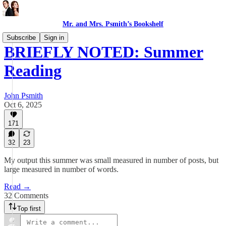
Mr. and Mrs. Psmith’s Bookshelf
Subscribe
Sign in
BRIEFLY NOTED: Summer
Reading
John Psmith
Oct 6, 2025
171
32
23
My output this summer was small measured in number of posts, but
large measured in number of words.
Read →
32 Comments
Top first