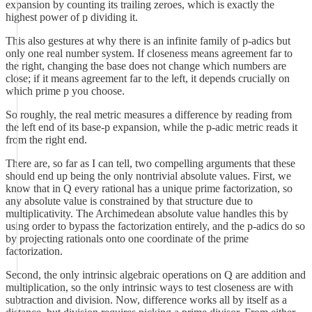
expansion by counting its trailing zeroes, which is exactly the
highest power of p dividing it.
This also gestures at why there is an infinite family of p-adics but
only one real number system. If closeness means agreement far to
the right, changing the base does not change which numbers are
close; if it means agreement far to the left, it depends crucially on
which prime p you choose.
So roughly, the real metric measures a difference by reading from
the left end of its base-p expansion, while the p-adic metric reads it
from the right end.
There are, so far as I can tell, two compelling arguments that these
should end up being the only nontrivial absolute values. First, we
know that in Q every rational has a unique prime factorization, so
any absolute value is constrained by that structure due to
multiplicativity. The Archimedean absolute value handles this by
using order to bypass the factorization entirely, and the p-adics do so
by projecting rationals onto one coordinate of the prime
factorization.
Second, the only intrinsic algebraic operations on Q are addition and
multiplication, so the only intrinsic ways to test closeness are with
subtraction and division. Now, difference works all by itself as a