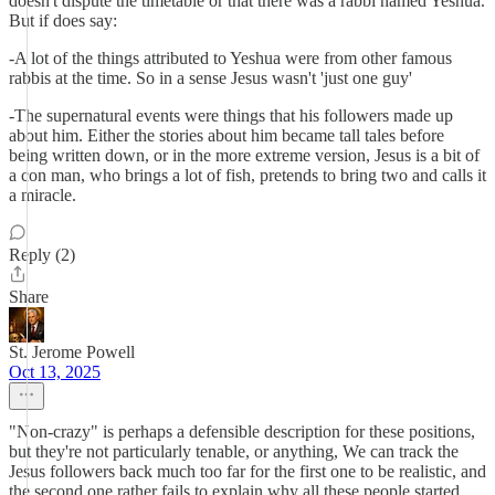
doesn't dispute the timetable or that there was a rabbi named Yeshua.
But if does say:
-A lot of the things attributed to Yeshua were from other famous
rabbis at the time. So in a sense Jesus wasn't 'just one guy'
-The supernatural events were things that his followers made up
about him. Either the stories about him became tall tales before
being written down, or in the more extreme version, Jesus is a bit of
a con man, who brings a lot of fish, pretends to bring two and calls it
a miracle.
Reply (2)
Share
St. Jerome Powell
Oct 13, 2025
"Non-crazy" is perhaps a defensible description for these positions,
but they're not particularly tenable, or anything, We can track the
Jesus followers back much too far for the first one to be realistic, and
the second one rather fails to explain why all these people started