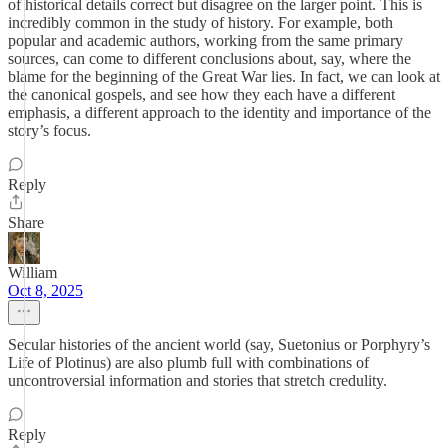
of historical details correct but disagree on the larger point. This is
incredibly common in the study of history. For example, both
popular and academic authors, working from the same primary
sources, can come to different conclusions about, say, where the
blame for the beginning of the Great War lies. In fact, we can look at
the canonical gospels, and see how they each have a different
emphasis, a different approach to the identity and importance of the
story’s focus.
Reply
Share
William
Oct 8, 2025
Secular histories of the ancient world (say, Suetonius or Porphyry’s
Life of Plotinus) are also plumb full with combinations of
uncontroversial information and stories that stretch credulity.
Reply