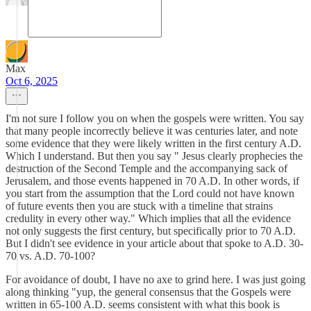
Max
Oct 6, 2025
I'm not sure I follow you on when the gospels were written. You say
that many people incorrectly believe it was centuries later, and note
some evidence that they were likely written in the first century A.D.
Which I understand. But then you say " Jesus clearly prophecies the
destruction of the Second Temple and the accompanying sack of
Jerusalem, and those events happened in 70 A.D. In other words, if
you start from the assumption that the Lord could not have known
of future events then you are stuck with a timeline that strains
credulity in every other way." Which implies that all the evidence
not only suggests the first century, but specifically prior to 70 A.D.
But I didn't see evidence in your article about that spoke to A.D. 30-
70 vs. A.D. 70-100?
For avoidance of doubt, I have no axe to grind here. I was just going
along thinking "yup, the general consensus that the Gospels were
written in 65-100 A.D. seems consistent with what this book is