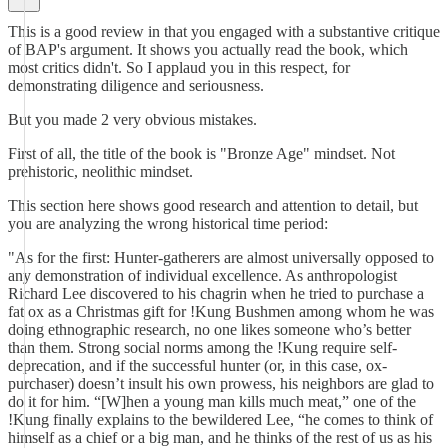
This is a good review in that you engaged with a substantive critique
of BAP's argument. It shows you actually read the book, which
most critics didn't. So I applaud you in this respect, for
demonstrating diligence and seriousness.
But you made 2 very obvious mistakes.
First of all, the title of the book is "Bronze Age" mindset. Not
prehistoric, neolithic mindset.
This section here shows good research and attention to detail, but
you are analyzing the wrong historical time period:
"As for the first: Hunter-gatherers are almost universally opposed to
any demonstration of individual excellence. As anthropologist
Richard Lee discovered to his chagrin when he tried to purchase a
fat ox as a Christmas gift for !Kung Bushmen among whom he was
doing ethnographic research, no one likes someone who’s better
than them. Strong social norms among the !Kung require self-
deprecation, and if the successful hunter (or, in this case, ox-
purchaser) doesn’t insult his own prowess, his neighbors are glad to
do it for him. “[W]hen a young man kills much meat,” one of the
!Kung finally explains to the bewildered Lee, “he comes to think of
himself as a chief or a big man, and he thinks of the rest of us as his