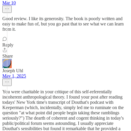
Mar 10
Good review. I like its generosity. The book is poorly written and
easy to make fun of, but you go past that to see what we can learn
from it.
Reply
Share
Joseph Uhl
May 1, 2025
You were charitable in your critique of this self-referentially
incoherent anthropological theory. I found your post after reading
todays' New York time's transcript of Douthat's podcast with
Keeperman (which, incidentally, simply led me to ruminate on the
question "at what point did people begin taking these ramblings
seriously?") The dearth of coherent and cogent thinking in today's
public/political forum seems astounding. I usually appreciate
Douthat's sensibilities but found it remarkable that he provided a