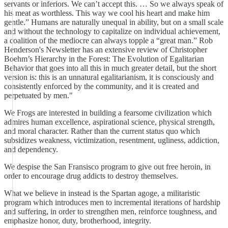
servants or inferiors. We can’t accept this. … So we always speak of
his meat as worthless. This way we cool his heart and make him
gentle.” Humans are naturally unequal in ability, but on a small scale
and without the technology to capitalize on individual achievement,
a coalition of the mediocre can always topple a “great man.” Rob
Henderson's Newsletter has an extensive review of Christopher
Boehm’s Hierarchy in the Forest: The Evolution of Egalitarian
Behavior that goes into all this in much greater detail, but the short
version is: this is an unnatural egalitarianism, it is consciously and
consistently enforced by the community, and it is created and
perpetuated by men."
We Frogs are interested in building a fearsome civilization which
admires human excellence, aspirational science, physical strength,
and moral character. Rather than the current status quo which
subsidizes weakness, victimization, resentment, ugliness, addiction,
and dependency.
We despise the San Fransisco program to give out free heroin, in
order to encourage drug addicts to destroy themselves.
What we believe in instead is the Spartan agoge, a militaristic
program which introduces men to incremental iterations of hardship
and suffering, in order to strengthen men, reinforce toughness, and
emphasize honor, duty, brotherhood, integrity.