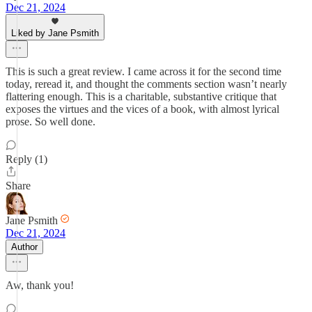
Dec 21, 2024
Liked by Jane Psmith
This is such a great review. I came across it for the second time
today, reread it, and thought the comments section wasn’t nearly
flattering enough. This is a charitable, substantive critique that
exposes the virtues and the vices of a book, with almost lyrical
prose. So well done.
Reply (1)
Share
Jane Psmith
Dec 21, 2024
Author
Aw, thank you!