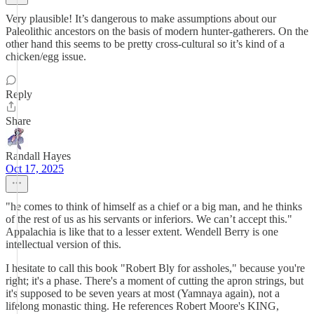
Very plausible! It’s dangerous to make assumptions about our
Paleolithic ancestors on the basis of modern hunter-gatherers. On the
other hand this seems to be pretty cross-cultural so it’s kind of a
chicken/egg issue.
Reply
Share
Randall Hayes
Oct 17, 2025
"he comes to think of himself as a chief or a big man, and he thinks
of the rest of us as his servants or inferiors. We can’t accept this."
Appalachia is like that to a lesser extent. Wendell Berry is one
intellectual version of this.
I hesitate to call this book "Robert Bly for assholes," because you're
right; it's a phase. There's a moment of cutting the apron strings, but
it's supposed to be seven years at most (Yamnaya again), not a
lifelong monastic thing. He references Robert Moore's KING,