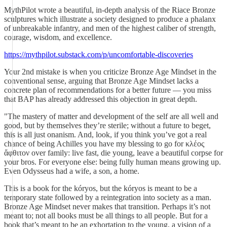
MythPilot wrote a beautiful, in-depth analysis of the Riace Bronze
sculptures which illustrate a society designed to produce a phalanx
of unbreakable infantry, and men of the highest caliber of strength,
courage, wisdom, and excellence.
https://mythpilot.substack.com/p/uncomfortable-discoveries
Your 2nd mistake is when you criticize Bronze Age Mindset in the
conventional sense, arguing that Bronze Age Mindset lacks a
concrete plan of recommendations for a better future — you miss
that BAP has already addressed this objection in great depth.
"The mastery of matter and development of the self are all well and
good, but by themselves they’re sterile; without a future to beget,
this is all just onanism. And, look, if you think you’ve got a real
chance of being Achilles you have my blessing to go for κλέος
ἄφθιτον over family: live fast, die young, leave a beautiful corpse for
your bros. For everyone else: being fully human means growing up.
Even Odysseus had a wife, a son, a home.
This is a book for the kóryos, but the kóryos is meant to be a
temporary state followed by a reintegration into society as a man.
Bronze Age Mindset never makes that transition. Perhaps it’s not
meant to; not all books must be all things to all people. But for a
book that’s meant to be an exhortation to the young, a vision of a