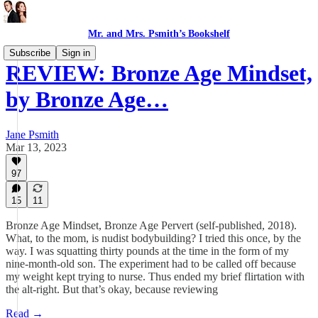
Mr. and Mrs. Psmith’s Bookshelf
Subscribe
Sign in
REVIEW: Bronze Age Mindset,
by Bronze Age…
Jane Psmith
Mar 13, 2023
97
15
11
Bronze Age Mindset, Bronze Age Pervert (self-published, 2018).
What, to the mom, is nudist bodybuilding? I tried this once, by the
way. I was squatting thirty pounds at the time in the form of my
nine-month-old son. The experiment had to be called off because
my weight kept trying to nurse. Thus ended my brief flirtation with
the alt-right. But that’s okay, because reviewing
Read →