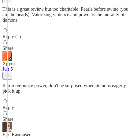
This is a great review but too charitable. Pearls before swine (you
are the pearls). Valorizing violence and power is the morality of
demons.
Reply (1)
Share
Xpym
Jun 5
If you renounce power, don't be surprised when demons eagerly
pick it up.
Reply
Share
Eric Rasmusen