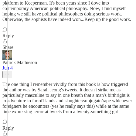
platform to Keeperman. It's been years since I dove into
contemporary American political philosophy. Now, I find myself
hoping we still have political philosophers doing serious work.
Otherwise, the sophists have indeed won...Keep up the good work.
Reply
Share
Patrick Mathieson
Jun 4
The one thing I remember vividly from this book is how triggered
the author was by Sarah Jeong's tweets. It doesn't strike me as
particularly masculine to say in one breath that a man's birthright is
to adventure to far off lands and slaughter/subjugate/rape whichever
foreigners he encounters (yes he really says this) while at the same
time expressing terror at tweets from a twenty-something girl.
Reply