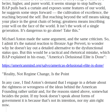
better, higher, and purer world, it seems strange to stop halfway.
BAP pulls back a curtain and exposes some features of our world,
he suggests some steps forward — the cultivation of excellence, the
reaching beyond the self. But reaching beyond the self means taking
your place in the great chain of being; greatness means inscribing
your will on the face of the world. It isn’t the work of a single
generation. It’s dangerous to go alone! Take this."
Michael Anton made the same argument, and the same criticism. So,
I admit it's the natural reaction to Bronze Age Pervert, to wonder
why he doesn't lay out a detailed alternative to the dysfunctional
status quo. But this would be a tactical and rhetorical mistake, which
BAP explained in his essay, "America's Delusional Elite is Done":
https://americanmind.org/salvo/americas-delusional-elite-is-done/
"Reality, Not Regime Change, Is the Point
In any case, I find Anton’s demand that I engage in a debate about
the rightness or wrongness of the ideas behind the American
Founding rather unfair and, for the reasons stated above, somewhat
besides the point. If my book doesn’t speak about forms of
government it is because that’s not its intention, nor my aim right
now.