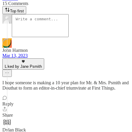
15 Comments
Top first
John Harmon
Mar 13, 2023
Liked by Jane Psmith
I hope someone is making a 10 year plan for Mr. & Mrs. Psmith and
Douthat to form an editor-in-chief triumvirate at First Things.
Reply
Share
Dylan Black