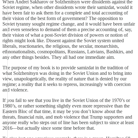
When Andrei Sakharov or Solzhenitsyn were dissidents against the
Soviet regime, when other dissidents wrote their samizdat, would it
have been fair to ask them for a complete and total accounting of
their vision of the best form of government? The opposition to
Soviet tyranny sought regime change, and it would have been unfair
and even senseless to demand of them a precise accounting of, say,
their vision of what a post-Soviet division of powers or notion of
rights might look like. Dissent against the Soviet system united
liberals, reactionaries, the religious, the secular, monarchists,
ethnonationalists, cosmopolitans, Russians, Latvians, Bashkirs, and
any other things besides. They all had one immediate aim.
The purpose of my book is to provide samizdat in the tradition of
what Solzhenitsyn was doing in the Soviet Union and to bring into
view, unapologetically, the reality of nature that is denied by our
regime; a reality that it seeks to repress, increasingly with coercion
and violence.
If you fail to see that you live in the Soviet Union of the 1970’s or
1980’s, or rather something slightly even more repressive than the
Eastern Bloc of that time, it may be you don’t know about the
threats, financial ruin, and mob violence that Trump supporters and
anyone really who steps out of line has been subject to since at least
2016—but actually since some time before that.