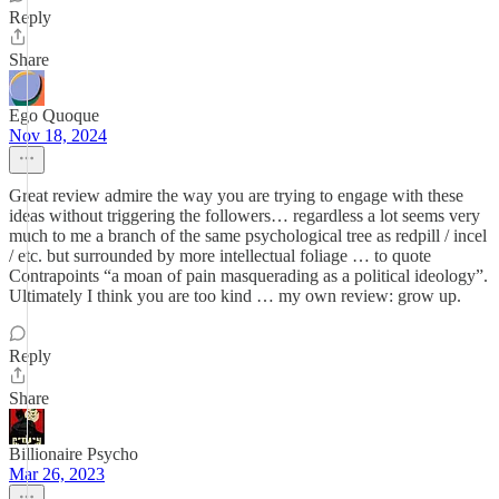
Reply
Share
Ego Quoque
Nov 18, 2024
Great review admire the way you are trying to engage with these
ideas without triggering the followers… regardless a lot seems very
much to me a branch of the same psychological tree as redpill / incel
/ etc. but surrounded by more intellectual foliage … to quote
Contrapoints “a moan of pain masquerading as a political ideology”.
Ultimately I think you are too kind … my own review: grow up.
Reply
Share
Billionaire Psycho
Mar 26, 2023