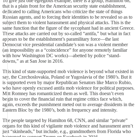
To give just one egregious example, there is a group, Hamilton 68,
that is a plain front for the American security state establishment,
dedicated to calling Americans who criticize the state of things
Russian agents, and to forcing their identities to be revealed so as to
subject them to violent harassment and physical attacks. This is the
same function that the figure of the sycophant had in ancient Greece.
These attacks are carried out by so-called “antifa,” but what in fact
appears to be the establishment’s paramilitary force—the last
Democrat vice presidential candidate’s son was a violent member
(an impossibility as a “coincidence” for anyone remotely familiar
with how Washington DC works)—abetted by police “stand-
downs,” as at San Jose in 2016.
This kind of state-supported mob violence is beyond what existed in
say, the Czechoslovakia, Poland or Yugoslavia of the 1980’s. But it
is supported even by major Republican Senators like Marco Rubio,
who have openly excused antifa mob violence for political purposes.
Mitt Romney has romanticized them as well. This doesn’t even
begin to cover the financial ruin that regime critics face which,
again, exceeds the punishment meted out to average dissidents in the
Eastern Bloc by the 1980’s, both in frequency and intensity.
The people targeted by Hamilton 68, CNN, and similar “private”
organs for this kind of vigilante mob violence and harassment aren’t
just “skinheads,” but include, e.g., grandmothers from Florida who
happened to support Trump on Facebook in 2016.