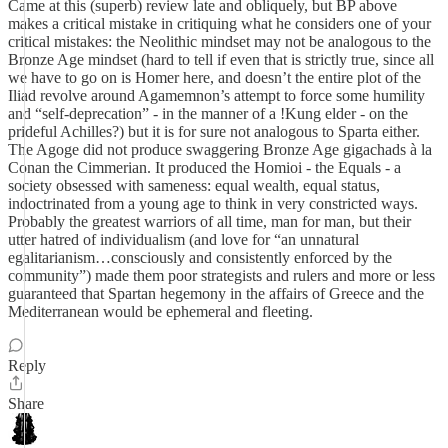
Came at this (superb) review late and obliquely, but BP above
makes a critical mistake in critiquing what he considers one of your
critical mistakes: the Neolithic mindset may not be analogous to the
Bronze Age mindset (hard to tell if even that is strictly true, since all
we have to go on is Homer here, and doesn’t the entire plot of the
Iliad revolve around Agamemnon’s attempt to force some humility
and “self-deprecation” - in the manner of a !Kung elder - on the
prideful Achilles?) but it is for sure not analogous to Sparta either.
The Agoge did not produce swaggering Bronze Age gigachads à la
Conan the Cimmerian. It produced the Homioi - the Equals - a
society obsessed with sameness: equal wealth, equal status,
indoctrinated from a young age to think in very constricted ways.
Probably the greatest warriors of all time, man for man, but their
utter hatred of individualism (and love for “an unnatural
egalitarianism…consciously and consistently enforced by the
community”) made them poor strategists and rulers and more or less
guaranteed that Spartan hegemony in the affairs of Greece and the
Mediterranean would be ephemeral and fleeting.
Reply
Share