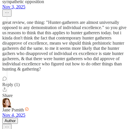
sympathetic opposition
Nov 3, 2025
great review, one thing: "Hunter-gatherers are almost universally
opposed to any demonstration of individual excellence." so you give
us reasons to think that this applies to hunter gatherers today. but i
kinda don't think the fact that contemporary hunter gatherers
disapprove of excellence, means we shpuld think prehistoric hunter
gatherers did the same. to me it seems more likely that the hunter
gathers who disapproved of individual ex excellence is state hunter
gatherers, & that there were hunter gatherers who did approve of
individual excellence who figured out how to do other things than
hunting & gathering?
Reply (1)
Share
Jane Psmith
Nov 4, 2025
Author