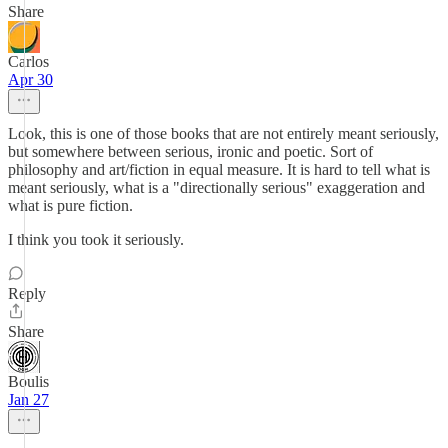
Share
Carlos
Apr 30
Look, this is one of those books that are not entirely meant seriously,
but somewhere between serious, ironic and poetic. Sort of
philosophy and art/fiction in equal measure. It is hard to tell what is
meant seriously, what is a "directionally serious" exaggeration and
what is pure fiction.
I think you took it seriously.
Reply
Share
Boulis
Jan 27