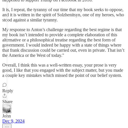
It is, I repeat, the tyranny of our time that my book seeks to oppose,
and it is written in the spirit of Solzhenitsyn, one of my heroes, who
stood against a similar tyranny.
My response to Anton’s challenge regarding the best regime is that
my book isn’t intended to provide a complete elaboration of this
alternative or a philosophical treatise regarding the best form of
government. I would indeed be happy with a state of things where
that frank discussion could be carried out, even in private. That isn’t
the America or the West of today."
Overall, I think this was a well-written essay, your prose is very
good, I like that you engaged with the subject matter, but you made
a couple key mistakes which missed the point of our belief system.
Reply
Share
John
Dec 9, 2024