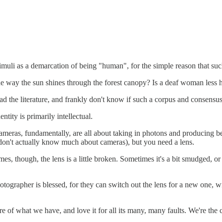
stimuli as a demarcation of being "human", for the simple reason that su
he way the sun shines through the forest canopy? Is a deaf woman less
read the literature, and frankly don't know if such a corpus and consens
tity is primarily intellectual.
meras, fundamentally, are all about taking in photons and producing bea
 don't actually know much about cameras), but you need a lens.
, though, the lens is a little broken. Sometimes it's a bit smudged, or t
photographer is blessed, for they can switch out the lens for a new one, 
are of what we have, and love it for all its many, many faults. We're t