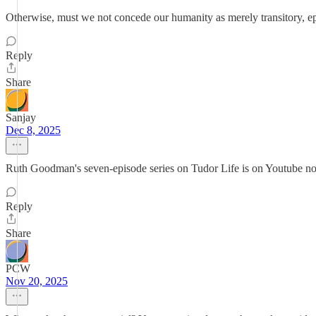
Otherwise, must we not concede our humanity as merely transitory, eph
Reply
Share
Sanjay
Dec 8, 2025
Ruth Goodman's seven-episode series on Tudor Life is on Youtube 
Reply
Share
PCW
Nov 20, 2025