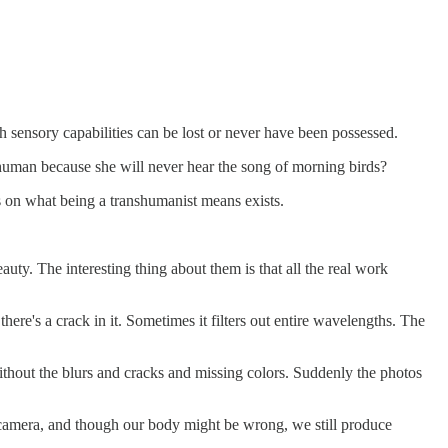
ch sensory capabilities can be lost or never have been possessed.
 human because she will never hear the song of morning birds?
us on what being a transhumanist means exists.
uty. The interesting thing about them is that all the real work
here's a crack in it. Sometimes it filters out entire wavelengths. The
without the blurs and cracks and missing colors. Suddenly the photos
he camera, and though our body might be wrong, we still produce