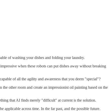
pable of washing your dishes and folding your laundry.
's impressive when these robots can put dishes away without breaking
capable of all the agility and awareness that you deem "special"?
he other room and create an impressionist oil painting based on the
ng that AI finds merely "difficult" at current is the solution.
 applicable across time. In the far past, and the possible future.