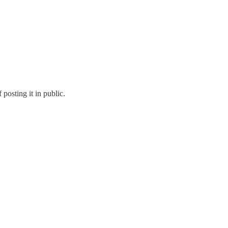
posting it in public.