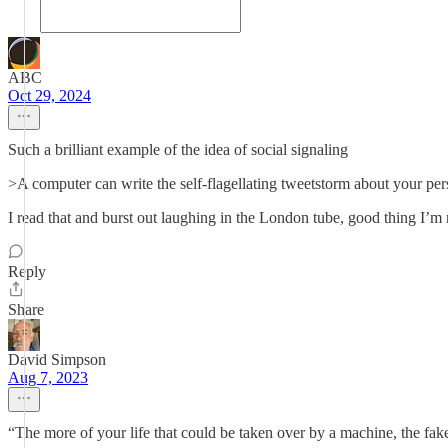
ABC
Oct 29, 2024
Such a brilliant example of the idea of social signaling
>A computer can write the self-flagellating tweetstorm about your pers
I read that and burst out laughing in the London tube, good thing I’m
Reply
Share
David Simpson
Aug 7, 2023
“The more of your life that could be taken over by a machine, the fake