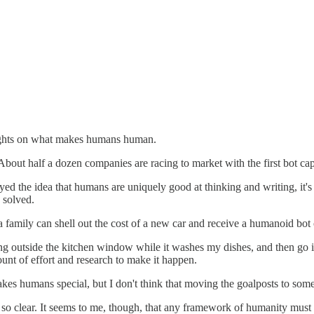
houghts on what makes humans human.
bout half a dozen companies are racing to market with the first bot ca
royed the idea that humans are uniquely good at thinking and writing, it
 solved.
a family can shell out the cost of a new car and receive a humanoid bot 
utside the kitchen window while it washes my dishes, and then go in t
ount of effort and research to make it happen.
s humans special, but I don't think that moving the goalposts to somethi
so clear. It seems to me, though, that any framework of humanity must be