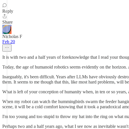
Reply
Share
Nicholas F
Feb 20
It is with two and a half years of foreknowledge that I read your t
Today, the age of humanoid robotics seems evidently on the horizon. A
Inarguably, it's been difficult. Years after LLMs have obviously dest
them. It seems to me though that this, like most hard problems, will be
What is left of your conception of humanity when, in ten or so years, 
When my robot can watch the hummingbirds swarm the feeder hanging o
scene, it will be a cold comfort knowing that it took a paradoxical am
I'm too young and too stupid to throw my hat into the ring on what make
Perhaps two and a half years ago, what I see now as inevitable wasn't 