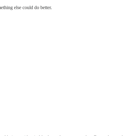
thing else could do better.