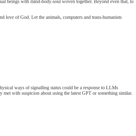
tual beings with mind-body-soul woven together. Beyond even that, to
and love of God. Let the animals, computers and trans-humanists
hysical ways of signalling status could be a response to LLMs
ly met with suspicion about using the latest GPT or something similar.