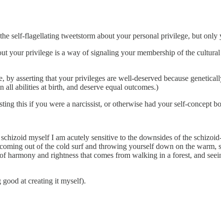
he self-flagellating tweetstorm about your personal privilege, but only 
bout your privilege is a way of signaling your membership of the cultural
 by asserting that your privileges are well-deserved because geneticall
n all abilities at birth, and deserve equal outcomes.)
ing this if you were a narcissist, or otherwise had your self-concept b
schizoid myself I am acutely sensitive to the downsides of the schizoid
f coming out of the cold surf and throwing yourself down on the warm, s
se of harmony and rightness that comes from walking in a forest, and s
good at creating it myself).