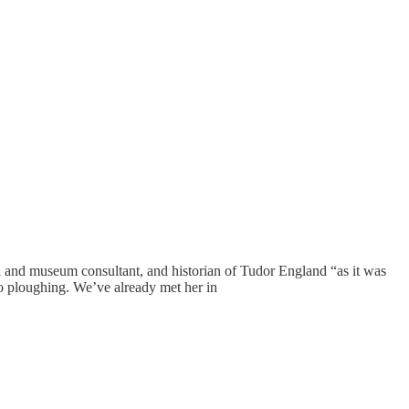
nd museum consultant, and historian of Tudor England “as it was
 to ploughing. We’ve already met her in