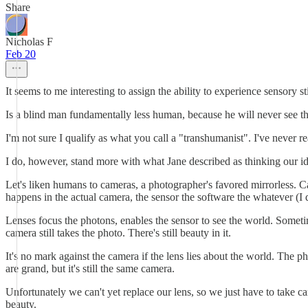
Share
Nicholas F
Feb 20
It seems to me interesting to assign the ability to experience sensory 
Is a blind man fundamentally less human, because he will never see t
I'm not sure I qualify as what you call a "transhumanist". I've never 
I do, however, stand more with what Jane described as thinking our iden
Let's liken humans to cameras, a photographer's favored mirrorless. Ca
happens in the actual camera, the sensor the software the whatever (I
Lenses focus the photons, enables the sensor to see the world. Sometimes
camera still takes the photo. There's still beauty in it.
It's no mark against the camera if the lens lies about the world. The 
are grand, but it's still the same camera.
Unfortunately we can't yet replace our lens, so we just have to take c
beauty.