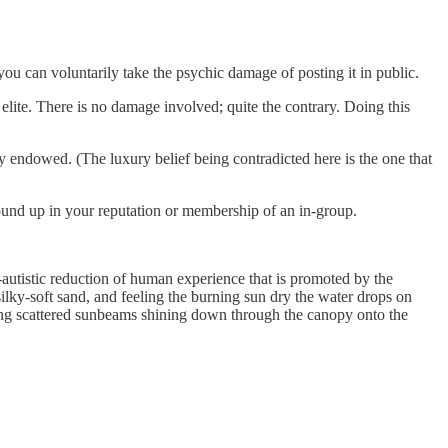
you can voluntarily take the psychic damage of posting it in public.
 elite. There is no damage involved; quite the contrary. Doing this
y endowed. (The luxury belief being contradicted here is the one that
ound up in your reputation or membership of an in-group.
-autistic reduction of human experience that is promoted by the
ilky-soft sand, and feeling the burning sun dry the water drops on
eeing scattered sunbeams shining down through the canopy onto the