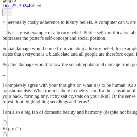
gregvp
Dec 25, 2024
Edited
> personally costly adherence to luxury beliefs. A computer can write t
This is a great example of a luxury belief. Public self-mortification a
buttresses the poster's self-concept and social position.
Social damage would come from violating a luxury belief, for example,
states that everyone is a blank slate and all people are therefore equal i
Psychic damage would follow the social/reputational damage from post
--
I completely agree with your thoughts on what it is to be human. As a 
transhumanists. What room is there in their vision for the sensation o
your back, forming tiny, itchy salt crystals on your skin? Or the sen
forest floor, highlighting seedlings and ferns?
I am also a big fan of domestic beauty and harmony (despite not being 
Reply (1)