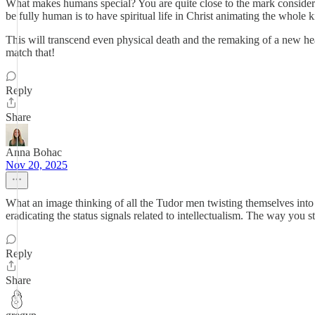
What makes humans special? You are quite close to the mark consider
be fully human is to have spiritual life in Christ animating the whole ki
This will transcend even physical death and the remaking of a new he
match that!
Reply
Share
Anna Bohac
Nov 20, 2025
What an image thinking of all the Tudor men twisting themselves into
eradicating the status signals related to intellectualism. The way you
Reply
Share