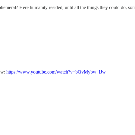
emeral? Here humanity resided, until all the things they could do, some
now:
https://www.youtube.com/watch?v=bQvMybw_IJw