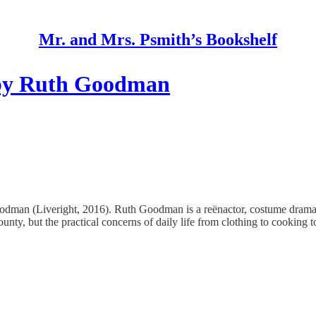
Mr. and Mrs. Psmith’s Bookshelf
by Ruth Goodman
an (Liveright, 2016). Ruth Goodman is a reënactor, costume drama a
ounty, but the practical concerns of daily life from clothing to cooking