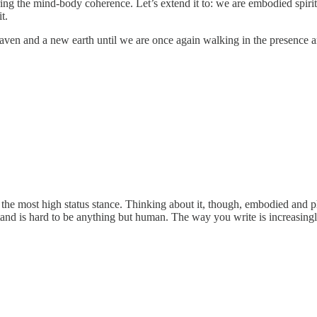
ing the mind-body coherence. Let’s extend it to: we are embodied spiri
t.
aven and a new earth until we are once again walking in the presence 
 the most high status stance. Thinking about it, though, embodied and p
 stand is hard to be anything but human. The way you write is increasing