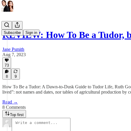
REVIEW: How To Be a Tudor, 
Subscribe
Sign in
Jane Psmith
Aug 7, 2023
73
8
9
How To Be a Tudor: A Dawn-to-Dusk Guide to Tudor Life, Ruth Goodm
lived”: not names and dates, nor tables of agricultural production by c
Read →
8 Comments
Top first