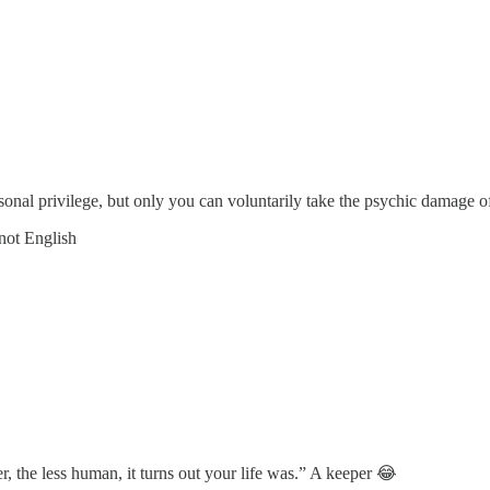
onal privilege, but only you can voluntarily take the psychic damage of 
 not English
r, the less human, it turns out your life was.” A keeper 😂