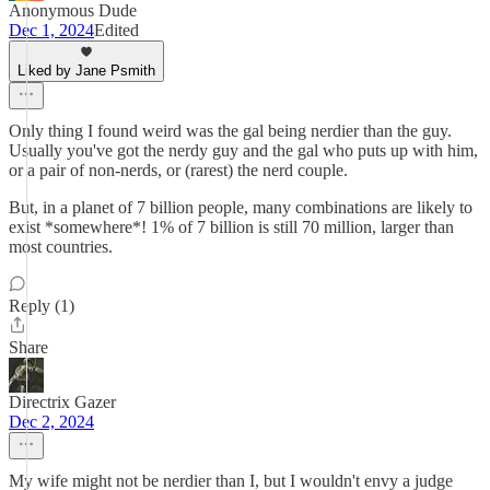
Anonymous Dude
Dec 1, 2024
Edited
Liked by Jane Psmith
Only thing I found weird was the gal being nerdier than the guy.
Usually you've got the nerdy guy and the gal who puts up with him,
or a pair of non-nerds, or (rarest) the nerd couple.
But, in a planet of 7 billion people, many combinations are likely to
exist *somewhere*! 1% of 7 billion is still 70 million, larger than
most countries.
Reply (1)
Share
Directrix Gazer
Dec 2, 2024
My wife might not be nerdier than I, but I wouldn't envy a judge