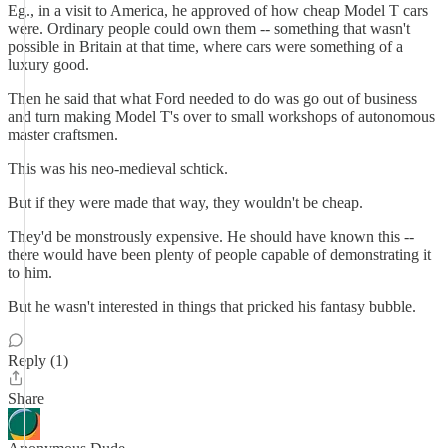
Eg., in a visit to America, he approved of how cheap Model T cars
were. Ordinary people could own them -- something that wasn't
possible in Britain at that time, where cars were something of a
luxury good.
Then he said that what Ford needed to do was go out of business
and turn making Model T's over to small workshops of autonomous
master craftsmen.
This was his neo-medieval schtick.
But if they were made that way, they wouldn't be cheap.
They'd be monstrously expensive. He should have known this --
there would have been plenty of people capable of demonstrating it
to him.
But he wasn't interested in things that pricked his fantasy bubble.
Reply (1)
Share