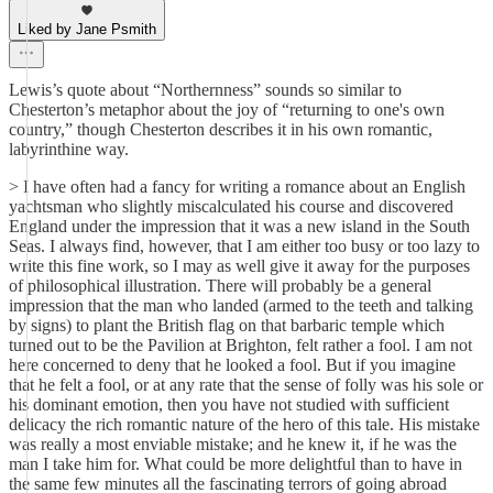
Liked by Jane Psmith
Lewis’s quote about “Northernness” sounds so similar to
Chesterton’s metaphor about the joy of “returning to one's own
country,” though Chesterton describes it in his own romantic,
labyrinthine way.
> I have often had a fancy for writing a romance about an English
yachtsman who slightly miscalculated his course and discovered
England under the impression that it was a new island in the South
Seas. I always find, however, that I am either too busy or too lazy to
write this fine work, so I may as well give it away for the purposes
of philosophical illustration. There will probably be a general
impression that the man who landed (armed to the teeth and talking
by signs) to plant the British flag on that barbaric temple which
turned out to be the Pavilion at Brighton, felt rather a fool. I am not
here concerned to deny that he looked a fool. But if you imagine
that he felt a fool, or at any rate that the sense of folly was his sole or
his dominant emotion, then you have not studied with sufficient
delicacy the rich romantic nature of the hero of this tale. His mistake
was really a most enviable mistake; and he knew it, if he was the
man I take him for. What could be more delightful than to have in
the same few minutes all the fascinating terrors of going abroad