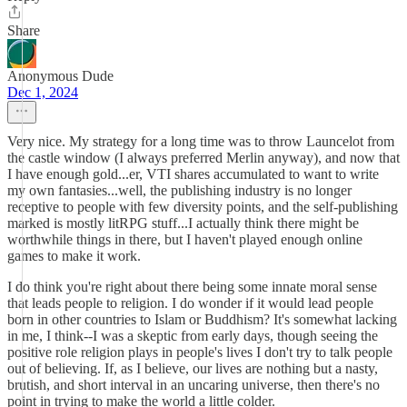
Share
Anonymous Dude
Dec 1, 2024
Very nice. My strategy for a long time was to throw Launcelot from
the castle window (I always preferred Merlin anyway), and now that
I have enough gold...er, VTI shares accumulated to want to write
my own fantasies...well, the publishing industry is no longer
receptive to people with few diversity points, and the self-publishing
marked is mostly litRPG stuff...I actually think there might be
worthwhile things in there, but I haven't played enough online
games to make it work.
I do think you're right about there being some innate moral sense
that leads people to religion. I do wonder if it would lead people
born in other countries to Islam or Buddhism? It's somewhat lacking
in me, I think--I was a skeptic from early days, though seeing the
positive role religion plays in people's lives I don't try to talk people
out of believing. If, as I believe, our lives are nothing but a nasty,
brutish, and short interval in an uncaring universe, then there's no
point in trying to make the world a little colder.