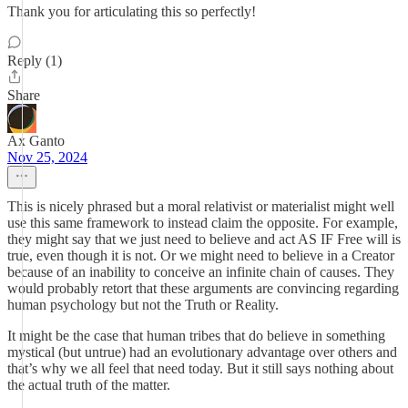
Thank you for articulating this so perfectly!
Reply (1)
Share
Ax Ganto
Nov 25, 2024
This is nicely phrased but a moral relativist or materialist might well
use this same framework to instead claim the opposite. For example,
they might say that we just need to believe and act AS IF Free will is
true, even though it is not. Or we might need to believe in a Creator
because of an inability to conceive an infinite chain of causes. They
would probably retort that these arguments are convincing regarding
human psychology but not the Truth or Reality.
It might be the case that human tribes that do believe in something
mystical (but untrue) had an evolutionary advantage over others and
that’s why we all feel that need today. But it still says nothing about
the actual truth of the matter.