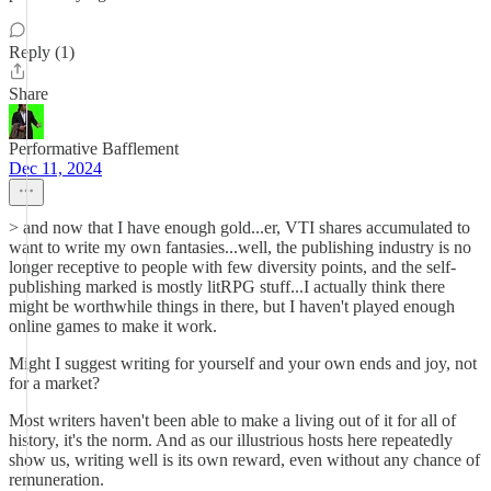
Reply (1)
Share
Performative Bafflement
Dec 11, 2024
> and now that I have enough gold...er, VTI shares accumulated to
want to write my own fantasies...well, the publishing industry is no
longer receptive to people with few diversity points, and the self-
publishing marked is mostly litRPG stuff...I actually think there
might be worthwhile things in there, but I haven't played enough
online games to make it work.
Might I suggest writing for yourself and your own ends and joy, not
for a market?
Most writers haven't been able to make a living out of it for all of
history, it's the norm. And as our illustrious hosts here repeatedly
show us, writing well is its own reward, even without any chance of
remuneration.