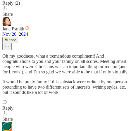
Reply (2)
Share
Jane Psmith
Nov 26, 2024
Author
Oh my goodness, what a tremendous compliment! And
congratulations to you and your family on all scores. Meeting smart
people who were Christians was an important thing for me too (and
for Lewis!), and I’m so glad we were able to be that if only virtually.
It would be pretty funny if this substack were written by one person
pretending to have two different sets of interests, writing styles, etc.
but it sounds like a lot of work.
Reply
Share