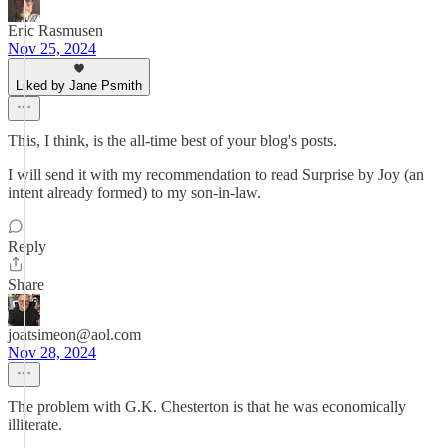
Eric Rasmusen
Nov 25, 2024
Liked by Jane Psmith
This, I think, is the all-time best of your blog's posts.
I will send it with my recommendation to read Surprise by Joy (an
intent already formed) to my son-in-law.
Reply
Share
joatsimeon@aol.com
Nov 28, 2024
The problem with G.K. Chesterton is that he was economically
illiterate.