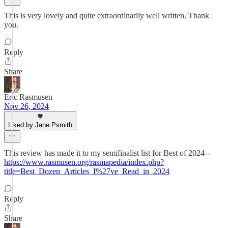
This is very lovely and quite extraordinarily well written. Thank
you.
Reply
Share
Eric Rasmusen
Nov 26, 2024
Liked by Jane Psmith
This review has made it to my semifinalist list for Best of 2024--
https://www.rasmusen.org/rasmapedia/index.php?
title=Best_Dozen_Articles_I%27ve_Read_in_2024
Reply
Share