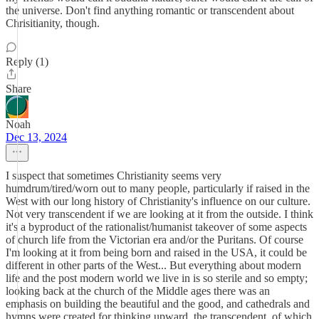
the universe. Don't find anything romantic or transcendent about
Chrisitianity, though.
Reply (1)
Share
Noah
Dec 13, 2024
I suspect that sometimes Christianity seems very
humdrum/tired/worn out to many people, particularly if raised in the
West with our long history of Christianity's influence on our culture.
Not very transcendent if we are looking at it from the outside. I think
it's a byproduct of the rationalist/humanist takeover of some aspects
of church life from the Victorian era and/or the Puritans. Of course
I'm looking at it from being born and raised in the USA, it could be
different in other parts of the West... But everything about modern
life and the post modern world we live in is so sterile and so empty;
looking back at the church of the Middle ages there was an
emphasis on building the beautiful and the good, and cathedrals and
hymns were created for thinking upward, the transcendent, of which