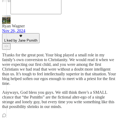
Ryan Wagner
Nov 26, 2024
Liked by Jane Psmith
Thanks for the great post. Your blog played a small role in my
family’s own conversion to Christianity. We would read it when we
were expecting our first child, and you were among the first
Christians we had read that were without a doubt more intelligent
than us. It’s tough to feel intellectually superior in that situation. Your
blog helped soften our egos enough to meet with a priest for the first
time.
Anyways, God bless you guys. We still think there’s a SMALL
chance that “the Psmiths” are the fictional alter-ego of a single
strange and lonely guy, but every time you write something like this
that possibility shrinks in our minds.