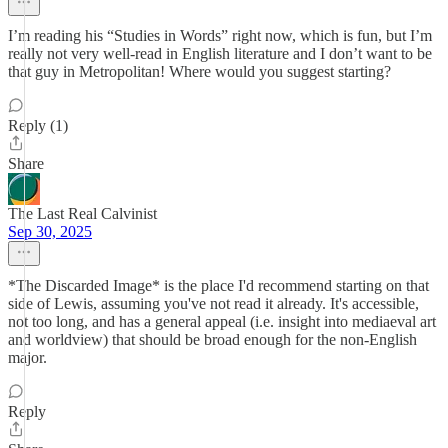
I’m reading his “Studies in Words” right now, which is fun, but I’m
really not very well-read in English literature and I don’t want to be
that guy in Metropolitan! Where would you suggest starting?
Reply (1)
Share
The Last Real Calvinist
Sep 30, 2025
*The Discarded Image* is the place I'd recommend starting on that
side of Lewis, assuming you've not read it already. It's accessible,
not too long, and has a general appeal (i.e. insight into mediaeval art
and worldview) that should be broad enough for the non-English
major.
Reply