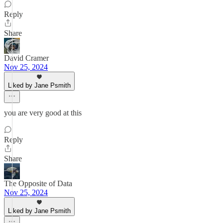
Reply
Share
David Cramer
Nov 25, 2024
Liked by Jane Psmith
you are very good at this
Reply
Share
The Opposite of Data
Nov 25, 2024
Liked by Jane Psmith