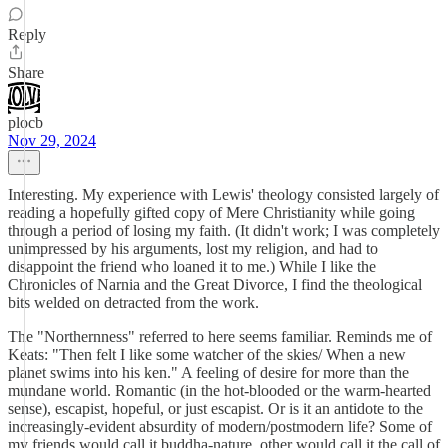
Reply
Share
plocb
Nov 29, 2024
Interesting. My experience with Lewis' theology consisted largely of
reading a hopefully gifted copy of Mere Christianity while going
through a period of losing my faith. (It didn't work; I was completely
unimpressed by his arguments, lost my religion, and had to
disappoint the friend who loaned it to me.) While I like the
Chronicles of Narnia and the Great Divorce, I find the theological
bits welded on detracted from the work.
The "Northernness" referred to here seems familiar. Reminds me of
Keats: "Then felt I like some watcher of the skies/ When a new
planet swims into his ken." A feeling of desire for more than the
mundane world. Romantic (in the hot-blooded or the warm-hearted
sense), escapist, hopeful, or just escapist. Or is it an antidote to the
increasingly-evident absurdity of modern/postmodern life? Some of
my friends would call it buddha-nature, other would call it the call of