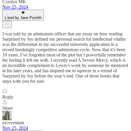
Carolyn MK
Nov 25, 2024
Liked by Jane Psmith
I was told by an admissions officer that my essay on how reading
Surprised by Joy defined my personal search for intellectual vitality
was the differential in my successful university application in a
record breakingly competitive admissions cycle. Now that it’s been
10 years, I’ve forgotten most of the plot but I powerfully remember
the feeling it left me with. I recently read A Severe Mercy, which is
an incredible complement to Lewis’s work by someone he mentored
in his later years, and has inspired me to squeeze in a reread of
Surprised by Joy before the year’s end. One of those books that
stays with you for sure.
Reply
Share
eververdant
Nov 25, 2024