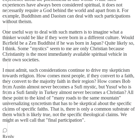
experiences have always been considered spiritual, it does not
necessarily require a God behind the world and apart from it. For
example, Buddhism and Daoism can deal with such participations
without theism.
One useful way to deal with such matters is to imagine what a
thinker would be like if they were born in a different culture. Would
Barfield be a Zen Buddhist if he was born in Japan? Quite likely so,
I think. Some "mystics" seem to me are only Christian because
Christianity is the most immediately available spiritual vehicle in
their own societies.
I must admit, such considerations continue to drive my skepticism
towards religion. How comes most people, if they convert to a faith,
they convert to the majority faith in their region? How comes Bob
from Austin almost never becomes a Sufi mystic, but Yusuf who is
from a Sufi family in Turkey almost never becomes a Christian? All
these point to the kind of "many roads to the same mountain"
universalizing syncretism that has to be skeptical about the specific
claims of specific faiths. That is, there is only a common substrate of
them which is likely true, not the specific theological claims. We
might as well call that "final participation".
Reply