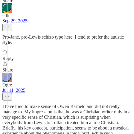
Share
cdh
Sep 29, 2025
Pro-Jane, pro-Lewis schizo type here. I tend to prefer the autistic
style.
Reply
Share
Ogre
Jul 11, 2025
I have tried to make sense of Owen Barfield and did not really
manage to. My impression is that he was a Christian writer only in a
very specific sense of Christian, which is surprising when
everybody from Lewis to Tolkien treated him a true Christian.
Briefly, his key concept, participation, seems to be about a mystical
experience about the phenomena in this world. While such