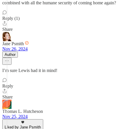
combined with all the humane security of coming home again?
Reply (1)
Share
Jane Psmith
Nov 26, 2024
Author
I’m sure Lewis had it in mind!
Reply
Share
Thomas L. Hutcheson
Nov 25, 2024
Liked by Jane Psmith