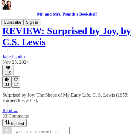
Mr. and Mrs. Psmith’s Bookshelf
Subscribe
Sign in
REVIEW: Surprised by Joy, by
C.S. Lewis
Jane Psmith
Nov 25, 2024
115
33
17
Surprised by Joy: The Shape of My Early Life, C. S. Lewis (1955;
HarperOne, 2017).
Read →
33 Comments
Top first