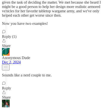
given the task of deciding the matter. We met because she heard I
might be a good person to help her design more realistic armored
vehicles for her favorite tabletop wargame army, and we've only
helped each other get worse since then.
Now you have two examples!
Reply (1)
Share
Anonymous Dude
Dec 2, 2024
Sounds like a nerd couple to me.
Reply
Share