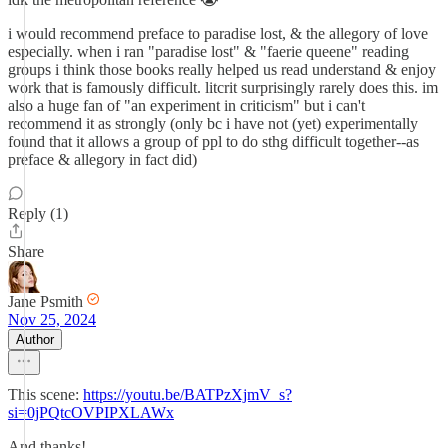
i would recommend preface to paradise lost, & the allegory of love
especially. when i ran "paradise lost" & "faerie queene" reading
groups i think those books really helped us read understand & enjoy
work that is famously difficult. litcrit surprisingly rarely does this. im
also a huge fan of "an experiment in criticism" but i can't
recommend it as strongly (only bc i have not (yet) experimentally
found that it allows a group of ppl to do sthg difficult together--as
preface & allegory in fact did)
Reply (1)
Share
Jane Psmith
Nov 25, 2024
Author
This scene:
https://youtu.be/BATPzXjmV_s?
si=0jPQtcOVPIPXLAWx
And thanks!