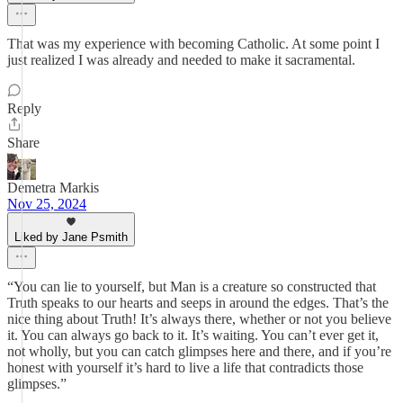
That was my experience with becoming Catholic. At some point I
just realized I was already and needed to make it sacramental.
Reply
Share
Demetra Markis
Nov 25, 2024
Liked by Jane Psmith
“You can lie to yourself, but Man is a creature so constructed that
Truth speaks to our hearts and seeps in around the edges. That’s the
nice thing about Truth! It’s always there, whether or not you believe
it. You can always go back to it. It’s waiting. You can’t ever get it,
not wholly, but you can catch glimpses here and there, and if you’re
honest with yourself it’s hard to live a life that contradicts those
glimpses.”