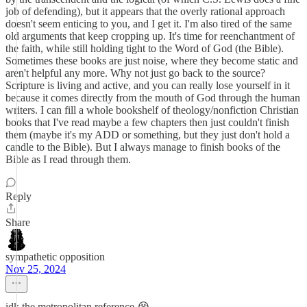
job of defending), but it appears that the overly rational approach
doesn't seem enticing to you, and I get it. I'm also tired of the same
old arguments that keep cropping up. It's time for reenchantment of
the faith, while still holding tight to the Word of God (the Bible).
Sometimes these books are just noise, where they become static and
aren't helpful any more. Why not just go back to the source?
Scripture is living and active, and you can really lose yourself in it
because it comes directly from the mouth of God through the human
writers. I can fill a whole bookshelf of theology/nonfiction Christian
books that I've read maybe a few chapters then just couldn't finish
them (maybe it's my ADD or something, but they just don't hold a
candle to the Bible). But I always manage to finish books of the
Bible as I read through them.
Reply
Share
sympathetic opposition
Nov 25, 2024
idk the metropolitan reference 😭