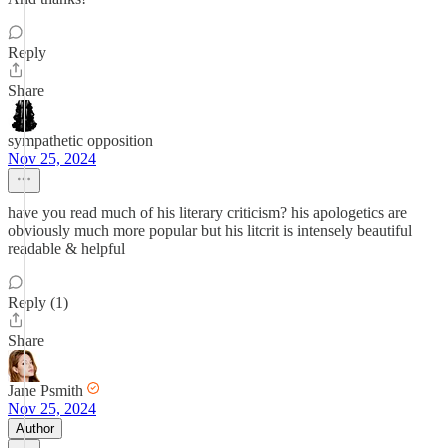
Reply
Share
sympathetic opposition
Nov 25, 2024
have you read much of his literary criticism? his apologetics are
obviously much more popular but his litcrit is intensely beautiful
readable & helpful
Reply (1)
Share
Jane Psmith
Nov 25, 2024
Author