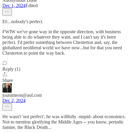
Anonymous Dude
Dec 1, 2024
Edited
Eh...nobody's perfect.
FWIW we've gone way in the opposite direction, with business
being able to do whatever they want, and I can't say it's been
perfect. I'd prefer something between Chesterton and, say, the
globalized neoliberal world we have now...but for that you need
Chesterton to point the way back.
Reply (1)
Share
joatsimeon@aol.com
Dec 2, 2024
He wasn't 'not perfect', he was willfully -stupid- about economics.
Not to mention glorifying the Middle Ages -- you know, periodic
famine, the Black Death...