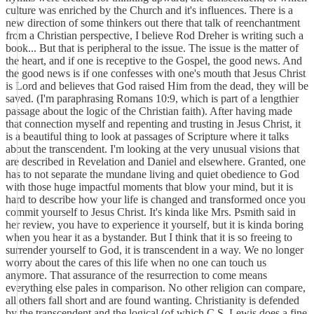
culture was enriched by the Church and it's influences. There is a
new direction of some thinkers out there that talk of reenchantment
from a Christian perspective, I believe Rod Dreher is writing such a
book... But that is peripheral to the issue. The issue is the matter of
the heart, and if one is receptive to the Gospel, the good news. And
the good news is if one confesses with one's mouth that Jesus Christ
is Lord and believes that God raised Him from the dead, they will be
saved. (I'm paraphrasing Romans 10:9, which is part of a lengthier
passage about the logic of the Christian faith). After having made
that connection myself and repenting and trusting in Jesus Christ, it
is a beautiful thing to look at passages of Scripture where it talks
about the transcendent. I'm looking at the very unusual visions that
are described in Revelation and Daniel and elsewhere. Granted, one
has to not separate the mundane living and quiet obedience to God
with those huge impactful moments that blow your mind, but it is
hard to describe how your life is changed and transformed once you
commit yourself to Jesus Christ. It's kinda like Mrs. Psmith said in
her review, you have to experience it yourself, but it is kinda boring
when you hear it as a bystander. But I think that it is so freeing to
surrender yourself to God, it is transcendent in a way. We no longer
worry about the cares of this life when no one can touch us
anymore. That assurance of the resurrection to come means
everything else pales in comparison. No other religion can compare,
all others fall short and are found wanting. Christianity is defended
by the transcendent and the logical (of which C.S. Lewis does a fine