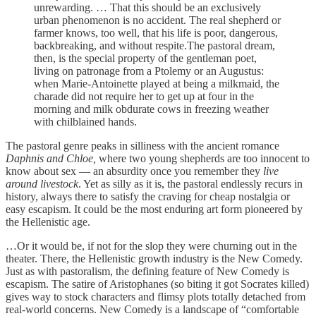
unrewarding. … That this should be an exclusively
urban phenomenon is no accident. The real shepherd or
farmer knows, too well, that his life is poor, dangerous,
backbreaking, and without respite.The pastoral dream,
then, is the special property of the gentleman poet,
living on patronage from a Ptolemy or an Augustus:
when Marie-Antoinette played at being a milkmaid, the
charade did not require her to get up at four in the
morning and milk obdurate cows in freezing weather
with chilblained hands.
The pastoral genre peaks in silliness with the ancient romance
Daphnis and Chloe,
where two young shepherds are too innocent to
know about sex — an absurdity once you remember they
live
around livestock
. Yet as silly as it is, the pastoral endlessly recurs in
history, always there to satisfy the craving for cheap nostalgia or
easy escapism. It could be the most enduring art form pioneered by
the Hellenistic age.
…Or it would be, if not for the slop they were churning out in the
theater. There, the Hellenistic growth industry is the New Comedy.
Just as with pastoralism, the defining feature of New Comedy is
escapism. The satire of Aristophanes (so biting it got Socrates killed)
gives way to stock characters and flimsy plots totally detached from
real-world concerns. New Comedy is a landscape of “comfortable