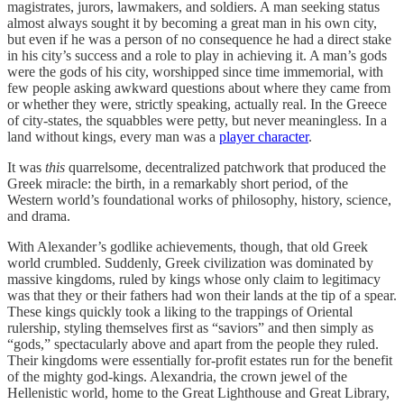
magistrates, jurors, lawmakers, and soldiers. A man seeking status
almost always sought it by becoming a great man in his own city,
but even if he was a person of no consequence he had a direct stake
in his city’s success and a role to play in achieving it. A man’s gods
were the gods of his city, worshipped since time immemorial, with
few people asking awkward questions about where they came from
or whether they were, strictly speaking, actually real. In the Greece
of city-states, the squabbles were petty, but never meaningless. In a
land without kings, every man was a
player character
.
It was
this
quarrelsome, decentralized patchwork that produced the
Greek miracle: the birth, in a remarkably short period, of the
Western world’s foundational works of philosophy, history, science,
and drama.
With Alexander’s godlike achievements, though, that old Greek
world crumbled. Suddenly, Greek civilization was dominated by
massive kingdoms, ruled by kings whose only claim to legitimacy
was that they or their fathers had won their lands at the tip of a spear.
These kings quickly took a liking to the trappings of Oriental
rulership, styling themselves first as “saviors” and then simply as
“gods,” spectacularly above and apart from the people they ruled.
Their kingdoms were essentially for-profit estates run for the benefit
of the mighty god-kings. Alexandria, the crown jewel of the
Hellenistic world, home to the Great Lighthouse and Great Library,