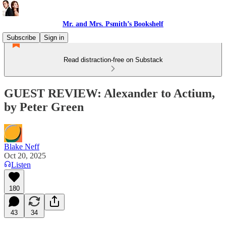
Mr. and Mrs. Psmith’s Bookshelf
Subscribe
Sign in
Read distraction-free on Substack
GUEST REVIEW: Alexander to Actium,
by Peter Green
Blake Neff
Oct 20, 2025
Listen
180
43
34