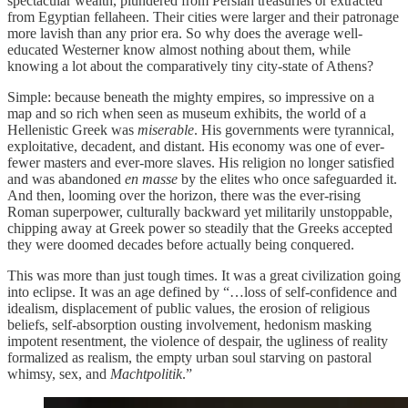
spectacular wealth, plundered from Persian treasuries or extracted
from Egyptian fellaheen. Their cities were larger and their patronage
more lavish than any prior era. So why does the average well-
educated Westerner know almost nothing about them, while
knowing a lot about the comparatively tiny city-state of Athens?
Simple: because beneath the mighty empires, so impressive on a
map and so rich when seen as museum exhibits, the world of a
Hellenistic Greek was
miserable
. His governments were tyrannical,
exploitative, decadent, and distant. His economy was one of ever-
fewer masters and ever-more slaves. His religion no longer satisfied
and was abandoned
en masse
by the elites who once safeguarded it.
And then, looming over the horizon, there was the ever-rising
Roman superpower, culturally backward yet militarily unstoppable,
chipping away at Greek power so steadily that the Greeks accepted
they were doomed decades before actually being conquered.
This was more than just tough times. It was a great civilization going
into eclipse. It was an age defined by “…loss of self-confidence and
idealism, displacement of public values, the erosion of religious
beliefs, self-absorption ousting involvement, hedonism masking
impotent resentment, the violence of despair, the ugliness of reality
formalized as realism, the empty urban soul starving on pastoral
whimsy, sex, and
Machtpolitik
.”