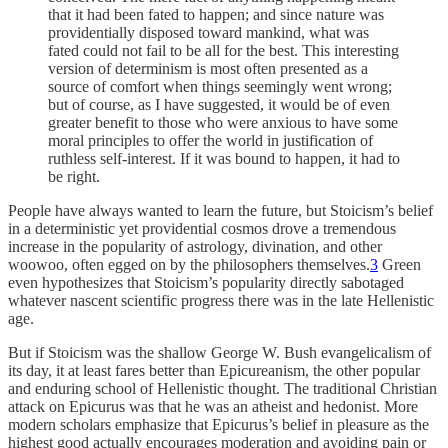
that it had been fated to happen; and since nature was
providentially disposed toward mankind, what was
fated could not fail to be all for the best. This interesting
version of determinism is most often presented as a
source of comfort when things seemingly went wrong;
but of course, as I have suggested, it would be of even
greater benefit to those who were anxious to have some
moral principles to offer the world in justification of
ruthless self-interest. If it was bound to happen, it had to
be right.
People have always wanted to learn the future, but Stoicism’s belief
in a deterministic yet providential cosmos drove a tremendous
increase in the popularity of astrology, divination, and other
woowoo, often egged on by the philosophers themselves.
3
Green
even hypothesizes that Stoicism’s popularity directly sabotaged
whatever nascent scientific progress there was in the late Hellenistic
age.
But if Stoicism was the shallow George W. Bush evangelicalism of
its day, it at least fares better than Epicureanism, the other popular
and enduring school of Hellenistic thought. The traditional Christian
attack on Epicurus was that he was an atheist and hedonist. More
modern scholars emphasize that Epicurus’s belief in pleasure as the
highest good actually encourages moderation and avoiding pain or