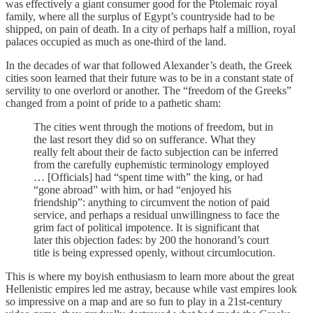
was effectively a giant consumer good for the Ptolemaic royal
family, where all the surplus of Egypt’s countryside had to be
shipped, on pain of death. In a city of perhaps half a million, royal
palaces occupied as much as one-third of the land.
In the decades of war that followed Alexander’s death, the Greek
cities soon learned that their future was to be in a constant state of
servility to one overlord or another. The “freedom of the Greeks”
changed from a point of pride to a pathetic sham:
The cities went through the motions of freedom, but in
the last resort they did so on sufferance. What they
really felt about their de facto subjection can be inferred
from the carefully euphemistic terminology employed
… [Officials] had “spent time with” the king, or had
“gone abroad” with him, or had “enjoyed his
friendship”: anything to circumvent the notion of paid
service, and perhaps a residual unwillingness to face the
grim fact of political impotence. It is significant that
later this objection fades: by 200 the honorand’s court
title is being expressed openly, without circumlocution.
This is where my boyish enthusiasm to learn more about the great
Hellenistic empires led me astray, because while vast empires look
so impressive on a map and are so fun to play in a 21st-century