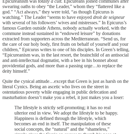
Epicureanism was
totally a cult.
Epicureans joined communes after
swearing oaths to obey “the Leader,” whom they “flattered like a
god.” “Act always,” they were told, “as though Epicurus is
watching.” The Leader “seems to have enjoyed
droit de seigneur
with several of his followers’ wives and mistresses.” In Epicurus’s
famous Garden outside Athens, nobody actually worked, with the
commune instead sustained in “endowed leisure” by donations
extracted from supporters across the Mediterranean. “Send us, for
the care of our holy body, first fruits on behalf of yourself and your
children,” Epicurus writes to one of his disciples. In Green’s telling,
“Epicureanism was, in the last resort, the brainchild of an antisocial
and anti-intellectual dogmatist, with a bee in his bonnet about
providential gods, and more than a passing urge…to replace the
deity himself.”
Quite the cynical attitude…except that Green is just as harsh on the
literal Cynics. Being an ascetic who lives on the street in
ostentatious poverty while engaging in public defecation and
masturbation doesn’t make you a rebel, it just makes you a loser:
The lifestyle is strictly self-promoting; it has no real
ulterior end in view. We adopt the lifestyle to be happy.
Happiness is defined through the lifestyle, which
becomes an end in itself. The manipulation of these
social concepts, the “natural” and the “shameless,”