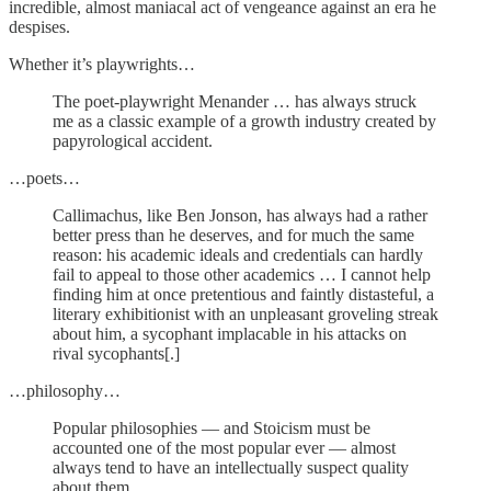
incredible, almost maniacal act of vengeance against an era he
despises.
Whether it’s playwrights…
The poet-playwright Menander … has always struck
me as a classic example of a growth industry created by
papyrological accident.
…poets…
Callimachus, like Ben Jonson, has always had a rather
better press than he deserves, and for much the same
reason: his academic ideals and credentials can hardly
fail to appeal to those other academics … I cannot help
finding him at once pretentious and faintly distasteful, a
literary exhibitionist with an unpleasant groveling streak
about him, a sycophant implacable in his attacks on
rival sycophants[.]
…philosophy…
Popular philosophies — and Stoicism must be
accounted one of the most popular ever — almost
always tend to have an intellectually suspect quality
about them.