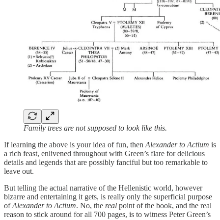
Family trees are not supposed to look like this.
If learning the above is your idea of fun, then
Alexander to Actium
is
a rich feast, enlivened throughout with Green’s flare for delicious
details and legends that are possibly fanciful but too remarkable to
leave out.
But telling the actual narrative of the Hellenistic world, however
bizarre and entertaining it gets, is really only the superficial purpose
of
Alexander to Actium
. No, the
real
point of the book, and the real
reason to stick around for all 700 pages, is to witness Peter Green’s