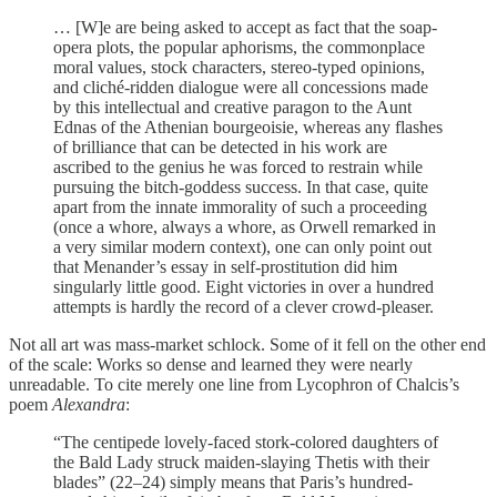
… [W]e are being asked to accept as fact that the soap-
opera plots, the popular aphorisms, the commonplace
moral values, stock characters, stereo-typed opinions,
and cliché-ridden dialogue were all concessions made
by this intellectual and creative paragon to the Aunt
Ednas of the Athenian bourgeoisie, whereas any flashes
of brilliance that can be detected in his work are
ascribed to the genius he was forced to restrain while
pursuing the bitch-goddess success. In that case, quite
apart from the innate immorality of such a proceeding
(once a whore, always a whore, as Orwell remarked in
a very similar modern context), one can only point out
that Menander’s essay in self-prostitution did him
singularly little good. Eight victories in over a hundred
attempts is hardly the record of a clever crowd-pleaser.
Not all art was mass-market schlock. Some of it fell on the other end
of the scale: Works so dense and learned they were nearly
unreadable. To cite merely one line from Lycophron of Chalcis’s
poem
Alexandra
:
“The centipede lovely-faced stork-colored daughters of
the Bald Lady struck maiden-slaying Thetis with their
blades” (22–24) simply means that Paris’s hundred-