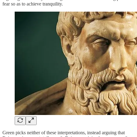
fear so as to achieve tranquility.
Green picks neither of these interpretations, instead arguing that