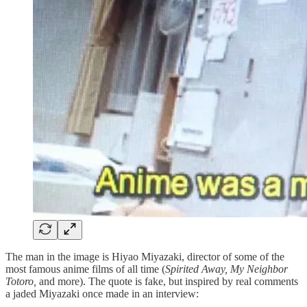
The man in the image is Hiyao Miyazaki, director of some of the
most famous anime films of all time (
Spirited Away, My Neighbor
Totoro,
and more). The quote is fake, but inspired by real comments
a jaded Miyazaki once made in an interview: