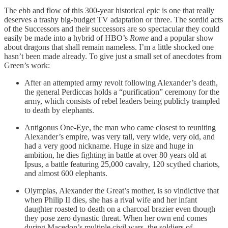
The ebb and flow of this 300-year historical epic is one that really
deserves a trashy big-budget TV adaptation or three. The sordid acts
of the Successors and their successors are so spectacular they could
easily be made into a hybrid of HBO’s
Rome
and a popular show
about dragons that shall remain nameless. I’m a little shocked one
hasn’t been made already. To give just a small set of anecdotes from
Green’s work:
After an attempted army revolt following Alexander’s death,
the general Perdiccas holds a “purification” ceremony for the
army, which consists of rebel leaders being publicly trampled
to death by elephants.
Antigonus One-Eye, the man who came closest to reuniting
Alexander’s empire, was very tall, very wide, very old, and
had a very good nickname. Huge in size and huge in
ambition, he dies fighting in battle at over 80 years old at
Ipsus, a battle featuring 25,000 cavalry, 120 scythed chariots,
and almost 600 elephants.
Olympias, Alexander the Great’s mother, is so vindictive that
when Philip II dies, she has a rival wife and her infant
daughter roasted to death on a charcoal brazier even though
they pose zero dynastic threat. When her own end comes
during Macedon’s multiple civil wars, the soldiers of