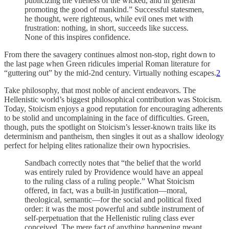
publicizing the vileness of the wicked, and in general
promoting the good of mankind.” Successful statesmen,
he thought, were righteous, while evil ones met with
frustration: nothing, in short, succeeds like success.
None of this inspires confidence.
From there the savagery continues almost non-stop, right down to
the last page when Green ridicules imperial Roman literature for
“guttering out” by the mid-2nd century. Virtually nothing escapes.
2
Take philosophy, that most noble of ancient endeavors. The
Hellenistic world’s biggest philosophical contribution was Stoicism.
Today, Stoicism enjoys a good reputation for encouraging adherents
to be stolid and uncomplaining in the face of difficulties. Green,
though, puts the spotlight on Stoicism’s lesser-known traits like its
determinism and pantheism, then singles it out as a shallow ideology
perfect for helping elites rationalize their own hypocrisies.
Sandbach correctly notes that “the belief that the world
was entirely ruled by Providence would have an appeal
to the ruling class of a ruling people.” What Stoicism
offered, in fact, was a built-in justification—moral,
theological, semantic—for the social and political fixed
order: it was the most powerful and subtle instrument of
self-perpetuation that the Hellenistic ruling class ever
conceived. The mere fact of anything happening meant