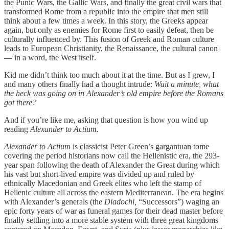
the Punic Wars, the Gallic Wars, and finally the great civil wars that
transformed Rome from a republic into the empire that men still
think about a few times a week. In this story, the Greeks appear
again, but only as enemies for Rome first to easily defeat, then be
culturally influenced by. This fusion of Greek and Roman culture
leads to European Christianity, the Renaissance, the cultural canon
— in a word, the West itself.
Kid me didn’t think too much about it at the time. But as I grew, I
and many others finally had a thought intrude:
Wait a minute, what
the heck was going on in Alexander’s old empire before
the Romans
got there?
And if you’re like me, asking that question is how you wind up
reading
Alexander to Actium.
Alexander to Actium
is classicist Peter Green’s gargantuan tome
covering the period historians now call the Hellenistic era, the 293-
year span following the death of Alexander the Great during which
his vast but short-lived empire was divided up and ruled by
ethnically Macedonian and Greek elites who left the stamp of
Hellenic culture all across the eastern Mediterranean. The era begins
with Alexander’s generals (the
Diadochi,
“Successors”) waging an
epic forty years of war as funeral games for their dead master before
finally settling into a more stable system with three great kingdoms