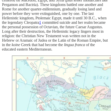
centered on Macedon, Egypt, and Syria (plus lesser monarchies like
Pergamon and Bactria). These kingdoms battled one another and
Rome for another quarter-millennium, gradually losing land and
power before they were extinguished, one by one. The last
Hellenistic kingdom, Ptolemaic Egypt, made it until 30 B.C., when
the legendary Cleopatra
1
committed suicide and her realm became
the personal possession of Octavian, the future Caesar Augustus.
Long after their destruction, the Hellenistic legacy lingers most in
religion: the Christian New Testament was written not in the
Hebrew or Aramaic of Judea or the Latin of the Roman Empire, but
in the
koine
Greek that had become the
lingua franca
of the
educated eastern Mediterranean.