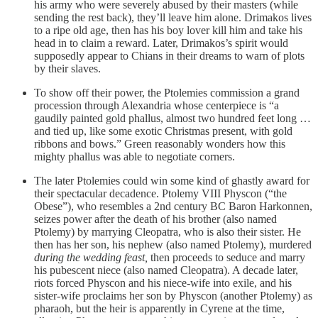
his army who were severely abused by their masters (while
sending the rest back), they’ll leave him alone. Drimakos lives
to a ripe old age, then has his boy lover kill him and take his
head in to claim a reward. Later, Drimakos’s spirit would
supposedly appear to Chians in their dreams to warn of plots
by their slaves.
To show off their power, the Ptolemies commission a grand
procession through Alexandria whose centerpiece is “a
gaudily painted gold phallus, almost two hundred feet long …
and tied up, like some exotic Christmas present, with gold
ribbons and bows.” Green reasonably wonders how this
mighty phallus was able to negotiate corners.
The later Ptolemies could win some kind of ghastly award for
their spectacular decadence. Ptolemy VIII Physcon (“the
Obese”), who resembles a 2nd century BC Baron Harkonnen,
seizes power after the death of his brother (also named
Ptolemy) by marrying Cleopatra, who is also their sister. He
then has her son, his nephew (also named Ptolemy), murdered
during the wedding feast,
then proceeds to seduce and marry
his pubescent niece (also named Cleopatra). A decade later,
riots forced Physcon and his niece-wife into exile, and his
sister-wife proclaims her son by Physcon (another Ptolemy) as
pharaoh, but the heir is apparently in Cyrene at the time,