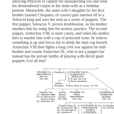
allowing Physcon to capture his unsuspecting son and send
his dismembered corpse to the sister-wife as a birthday
present. Meanwhile, the sister-wife’s daughter by her
first
brother (named Cleopatra, of course) gets married off to a
Seleucid king and uses her sons as a series of puppets. The
first puppet, Seleucus V, proves troublesome, so his mother
murders him by using him for archery practice. The second
puppet, Antiochus VIII, is more canny, and when his mother
tries to murder him with a cup of poisoned wine, he notices
something is up and forces her to drink the fatal cup herself.
Antiochus VIII then fights a long civil war against his half-
brother and cousin Antiochus IX, who is not a puppet but
instead has the private hobby of playing with
literal
giant
puppets. Got all that?