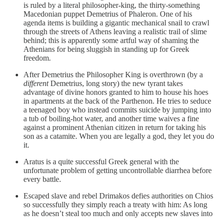
is ruled by a literal philosopher-king, the thirty-something
Macedonian puppet Demetrius of Phaleron. One of his
agenda items is building a gigantic mechanical snail to crawl
through the streets of Athens leaving a realistic trail of slime
behind; this is apparently some artful way of shaming the
Athenians for being sluggish in standing up for Greek
freedom.
After Demetrius the Philosopher King is overthrown (by a
different
Demetrius, long story) the new tyrant takes
advantage of divine honors granted to him to house his hoes
in apartments at the back of the Parthenon. He tries to seduce
a teenaged boy who instead commits suicide by jumping into
a tub of boiling-hot water, and another time waives a fine
against a prominent Athenian citizen in return for taking his
son as a catamite. When you are legally a god, they let you do
it.
Aratus is a quite successful Greek general with the
unfortunate problem of getting uncontrollable diarrhea before
every battle.
Escaped slave and rebel Drimakos defies authorities on Chios
so successfully they simply reach a treaty with him: As long
as he doesn’t steal too much and only accepts new slaves into