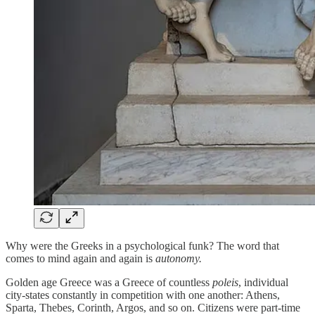
Why were the Greeks in a psychological funk? The word that
comes to mind again and again is
autonomy.
Golden age Greece was a Greece of countless
poleis
, individual
city-states constantly in competition with one another: Athens,
Sparta, Thebes, Corinth, Argos, and so on. Citizens were part-time