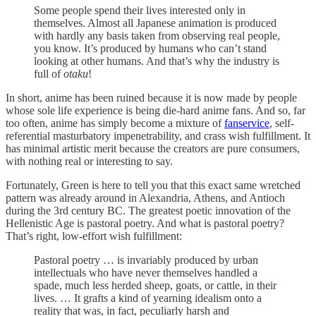
Some people spend their lives interested only in
themselves. Almost all Japanese animation is produced
with hardly any basis taken from observing real people,
you know. It’s produced by humans who can’t stand
looking at other humans. And that’s why the industry is
full of
otaku
!
In short, anime has been ruined because it is now made by people
whose sole life experience is being die-hard anime fans. And so, far
too often, anime has simply become a mixture of
fanservice
, self-
referential masturbatory impenetrability, and crass wish fulfillment. It
has minimal artistic merit because the creators are pure consumers,
with nothing real or interesting to say.
Fortunately, Green is here to tell you that this exact same wretched
pattern was already around in Alexandria, Athens, and Antioch
during the 3rd century BC. The greatest poetic innovation of the
Hellenistic Age is pastoral poetry. And what is pastoral poetry?
That’s right, low-effort wish fulfillment:
Pastoral poetry … is invariably produced by urban
intellectuals who have never themselves handled a
spade, much less herded sheep, goats, or cattle, in their
lives. … It grafts a kind of yearning idealism onto a
reality that was, in fact, peculiarly harsh and