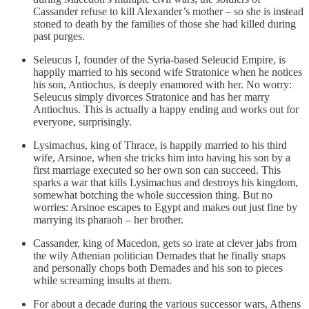
Cassander refuse to kill Alexander’s mother – so she is instead
stoned to death by the families of those she had killed during
past purges.
Seleucus I, founder of the Syria-based Seleucid Empire, is
happily married to his second wife Stratonice when he notices
his son, Antiochus, is deeply enamored with her. No worry:
Seleucus simply divorces Stratonice and has her marry
Antiochus. This is actually a happy ending and works out for
everyone, surprisingly.
Lysimachus, king of Thrace, is happily married to his third
wife, Arsinoe, when she tricks him into having his son by a
first marriage executed so her own son can succeed. This
sparks a war that kills Lysimachus and destroys his kingdom,
somewhat botching the whole succession thing. But no
worries: Arsinoe escapes to Egypt and makes out just fine by
marrying its pharaoh – her brother.
Cassander, king of Macedon, gets so irate at clever jabs from
the wily Athenian politician Demades that he finally snaps
and personally chops both Demades and his son to pieces
while screaming insults at them.
For about a decade during the various successor wars, Athens