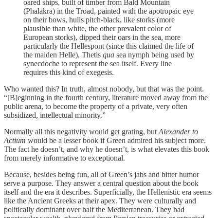
oared ships, built of timber from Bald Mountain
(Phalakra) in the Troad, painted with the apotropaic eye
on their bows, hulls pitch-black, like storks (more
plausible than white, the other prevalent color of
European storks), dipped their oars in the sea, more
particularly the Hellespont (since this claimed the life of
the maiden Helle), Thetis
qua
sea nymph being used by
synecdoche to represent the sea itself. Every line
requires this kind of exegesis.
Who wanted this? In truth, almost nobody, but that was the point.
“[B]eginning in the fourth century, literature moved away from the
public arena, to become the property of a private, very often
subsidized, intellectual minority.”
Normally all this negativity would get grating, but
Alexander to
Actium
would be a lesser book if Green admired his subject more.
The fact he doesn’t, and why he doesn’t, is what elevates this book
from merely informative to exceptional.
Because, besides being fun, all of Green’s jabs and bitter humor
serve a purpose. They answer a central question about the book
itself and the era it describes. Superficially, the Hellenistic era seems
like the Ancient Greeks at their apex. They were culturally and
politically dominant over half the Mediterranean. They had