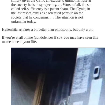
simply gives the Cynic an excuse to thumb his nose at
the society he is busy rejecting. … Worst of all, the so-
called self-sufficiency is a patent sham. The Cynic, in
the last resort, exists as a tolerated parasite on the
society that he condemns. … The situation is not
unfamiliar today.
Hellenistic art fares a bit better than philosophy, but only a bit.
If you’re at all online (condolences if so), you may have seen this
meme once in your life.