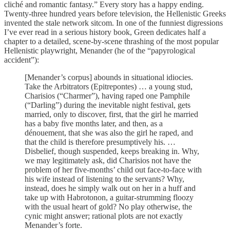
cliché and romantic fantasy.” Every story has a happy ending.
Twenty-three hundred years before television, the Hellenistic Greeks
invented the stale network sitcom. In one of the funniest digressions
I’ve ever read in a serious history book, Green dedicates half a
chapter to a detailed, scene-by-scene thrashing of the most popular
Hellenistic playwright, Menander (he of the “papyrological
accident”):
[Menander’s corpus] abounds in situational idiocies.
Take the Arbitrators (Epitrepontes) … a young stud,
Charisios (“Charmer”), having raped one Pamphile
(“Darling”) during the inevitable night festival, gets
married, only to discover, first, that the girl he married
has a baby five months later, and then, as a
dénouement, that she was also the girl he raped, and
that the child is therefore presumptively his. …
Disbelief, though suspended, keeps breaking in. Why,
we may legitimately ask, did Charisios not have the
problem of her five-months’ child out face-to-face with
his wife instead of listening to the servants? Why,
instead, does he simply walk out on her in a huff and
take up with Habrotonon, a guitar-strumming floozy
with the usual heart of gold? No play otherwise, the
cynic might answer; rational plots are not exactly
Menander’s forte.