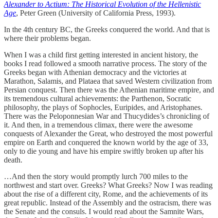
Alexander to Actium: The Historical Evolution of the Hellenistic
Age
, Peter Green (University of California Press, 1993).
In the 4th century BC, the Greeks conquered the world. And that is
where their problems began.
When I was a child first getting interested in ancient history, the
books I read followed a smooth narrative process. The story of the
Greeks began with Athenian democracy and the victories at
Marathon, Salamis, and Plataea that saved Western civilization from
Persian conquest. Then there was the Athenian maritime empire, and
its tremendous cultural achievements: the Parthenon, Socratic
philosophy, the plays of Sophocles, Euripides, and Aristophanes.
There was the Peloponnesian War and Thucydides’s chronicling of
it. And then, in a tremendous climax, there were the awesome
conquests of Alexander the Great, who destroyed the most powerful
empire on Earth and conquered the known world by the age of 33,
only to die young and have his empire swiftly broken up after his
death.
…And then the story would promptly lurch 700 miles to the
northwest and start over. Greeks? What Greeks? Now I was reading
about the rise of a different city, Rome, and the achievements of its
great republic. Instead of the Assembly and the ostracism, there was
the Senate and the consuls. I would read about the Samnite Wars,