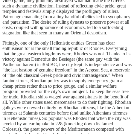
video game, they gradually destroyed what had made the Greeks
such a dynamic civilization. Instead of reflecting civic pride, great
temples and festivals simply displayed the profligacy of rulers.
Patronage emanating from a tiny handful of elites led to sycophancy
and parasitism. The desire of ruling dynasts to preserve power at all
costs, coupled with ignorance of economics, led to a suffocating
stagnation like that seen in many an Oriental despotism.
Fittingly, one of the only Hellenistic entities Green has clear
enthusiasm for is the small trading republic of Rhodes. Everything
that the great eastern kingdoms were, Rhodes was not. Thanks to its
victory against Demetrius the Besieger (the same guy with the
Parthenon harem) in 304 BC, the city kept its independence and was
“the last bastion of genuine freedom” in the Aegean Sea, a reservoir
of “the old classical Greek pride and civic intransigence.” When
famine struck, Rhodian policy was to supply emergency grain at
cheap prices rather than to price gouge, and a similar welfare
program provided for the city’s own indigent. To keep the seas free
for trade, Rhodian ships waged war against pirates to the benefit of
all. While other states used mercenaries to do their fighting, Rhodian
galleys were crewed entirely by Rhodian citizens, like the Athenian
triremes at Salamis centuries before (and unlike Athenians triremes
in Hellenistic times). So popular was Rhodes that when the city was
leveled by an earthquake in 228 (knocking down its famed
Colossus), the great powers of the Mediterranean competed with