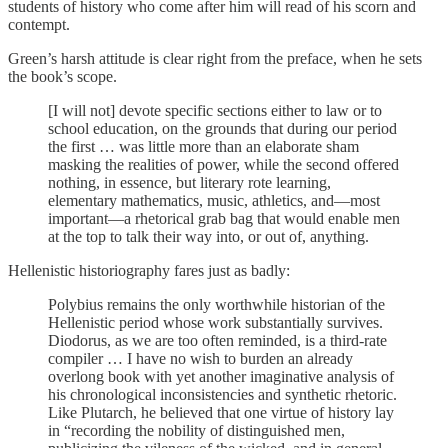
students of history who come after him will read of his scorn and
contempt.
Green’s harsh attitude is clear right from the preface, when he sets
the book’s scope.
[I will not] devote specific sections either to law or to
school education, on the grounds that during our period
the first … was little more than an elaborate sham
masking the realities of power, while the second offered
nothing, in essence, but literary rote learning,
elementary mathematics, music, athletics, and—most
important—a rhetorical grab bag that would enable men
at the top to talk their way into, or out of, anything.
Hellenistic historiography fares just as badly:
Polybius remains the only worthwhile historian of the
Hellenistic period whose work substantially survives.
Diodorus, as we are too often reminded, is a third-rate
compiler … I have no wish to burden an already
overlong book with yet another imaginative analysis of
his chronological inconsistencies and synthetic rhetoric.
Like Plutarch, he believed that one virtue of history lay
in “recording the nobility of distinguished men,