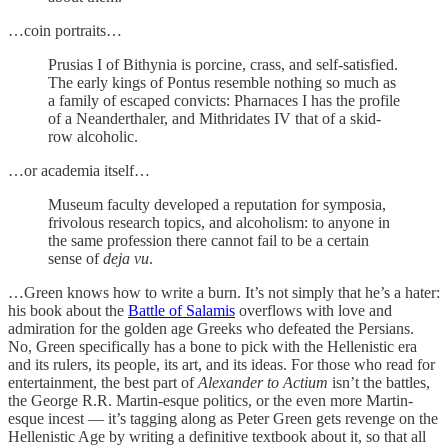
…coin portraits…
Prusias I of Bithynia is porcine, crass, and self-satisfied.
The early kings of Pontus resemble nothing so much as
a family of escaped convicts: Pharnaces I has the profile
of a Neanderthaler, and Mithridates IV that of a skid-
row alcoholic.
…or academia itself…
Museum faculty developed a reputation for symposia,
frivolous research topics, and alcoholism: to anyone in
the same profession there cannot fail to be a certain
sense of
deja vu
.
…Green knows how to write a burn. It’s not simply that he’s a hater:
his book about the
Battle of Salamis
overflows with love and
admiration for the golden age Greeks who defeated the Persians.
No, Green specifically has a bone to pick with the Hellenistic era
and its rulers, its people, its art, and its ideas. For those who read for
entertainment, the best part of
Alexander to Actium
isn’t the battles,
the George R.R. Martin-esque politics, or the even more Martin-
esque incest — it’s tagging along as Peter Green gets revenge on the
Hellenistic Age by writing a definitive textbook about it, so that all