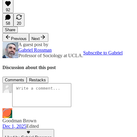
92
58
20
Share
Previous
Next
A guest post by
Gabriel Rossman
Subscribe to Gabriel
Professor of Sociology at UCLA.
Discussion about this post
Comments
Restacks
Goodman Brown
Dec 1, 2025
Edited