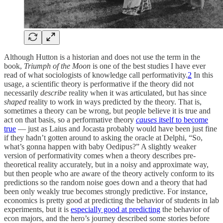
Although Hutton is a historian and does not use the term in the
book,
Triumph of the Moon
is one of the best studies I have ever
read of what sociologists of knowledge call performativity.
2
In this
usage, a scientific theory is performative if the theory did not
necessarily
describe
reality when it was articulated, but has since
shaped
reality to work in ways predicted by the theory. That is,
sometimes a theory can be wrong, but people believe it is true and
act on that basis, so a performative theory
causes
itself to become
true
— just as Laius and Jocasta probably would have been just fine
if they hadn’t gotten around to asking the oracle at Delphi, “So,
what’s gonna happen with baby Oedipus?” A slightly weaker
version of performativity comes when a theory describes pre-
theoretical reality accurately, but in a noisy and approximate way,
but then people who are aware of the theory actively conform to its
predictions so the random noise goes down and a theory that had
been only weakly true becomes strongly predictive. For instance,
economics is pretty good at predicting the behavior of students in lab
experiments, but it is
especially good at predicting
the behavior of
econ majors, and the hero’s journey described some stories before