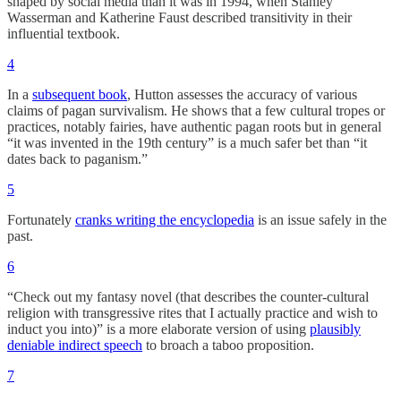
shaped by social media than it was in 1994, when Stanley
Wasserman and Katherine Faust described transitivity in their
influential textbook.
4
In a
subsequent book
, Hutton assesses the accuracy of various
claims of pagan survivalism. He shows that a few cultural tropes or
practices, notably fairies, have authentic pagan roots but in general
“it was invented in the 19th century” is a much safer bet than “it
dates back to paganism.”
5
Fortunately
cranks writing the encyclopedia
is an issue safely in the
past.
6
“Check out my fantasy novel (that describes the counter-cultural
religion with transgressive rites that I actually practice and wish to
induct you into)” is a more elaborate version of using
plausibly
deniable indirect speech
to broach a taboo proposition.
7