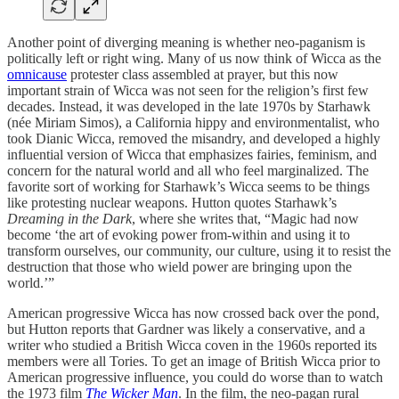
Another point of diverging meaning is whether neo-paganism is
politically left or right wing. Many of us now think of Wicca as the
omnicause
protester class assembled at prayer, but this now
important strain of Wicca was not seen for the religion’s first few
decades. Instead, it was developed in the late 1970s by Starhawk
(née Miriam Simos), a California hippy and environmentalist, who
took Dianic Wicca, removed the misandry, and developed a highly
influential version of Wicca that emphasizes fairies, feminism, and
concern for the natural world and all who feel marginalized. The
favorite sort of working for Starhawk’s Wicca seems to be things
like protesting nuclear weapons. Hutton quotes Starhawk’s
Dreaming in the Dark
, where she writes that, “Magic had now
become ‘the art of evoking power from-within and using it to
transform ourselves, our community, our culture, using it to resist the
destruction that those who wield power are bringing upon the
world.’”
American progressive Wicca has now crossed back over the pond,
but Hutton reports that Gardner was likely a conservative, and a
writer who studied a British Wicca coven in the 1960s reported its
members were all Tories. To get an image of British Wicca prior to
American progressive influence, you could do worse than to watch
the 1973 film
The Wicker Man
. In the film, the neo-pagan rural