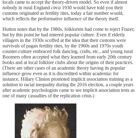
locals came to accept the theory-driven model. So even if almost
nobody in rural England
circa
1930 would have told you their
customs originated as fertility rites, today a fair number would,
which reflects the performative influence of the theory itself.
Hutton notes that by the 1980s, folklorists had come to reject Frazer,
but by this point he had entered popular culture. Even if elderly
villagers in the 1930s scoffed at the idea that their customs were
survivals of pagan fertility rites, by the 1960s and 1970s youth
counter-culture embraced folk dancing, crafts, etc., and young rural
Boomers often accepted what they learned from early 20th century
books and at local folklore clubs about the origins of their practices.
(There are other cases of an academic theory having its popular
influence grow even as it is discredited within academia: for
instance, Hillary Clinton promoted implicit association training as a
solution to racial inequality during the 2016 election, a couple years
after academic psychologists came to see implicit association tests as
one of many casualties of the replication crisis.)