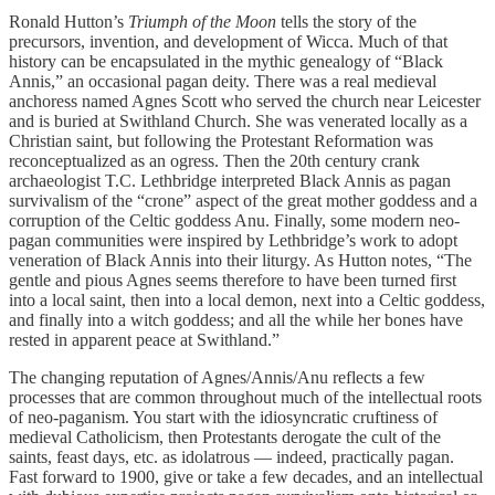
Ronald Hutton’s
Triumph of the Moon
tells the story of the
precursors, invention, and development of Wicca. Much of that
history can be encapsulated in the mythic genealogy of “Black
Annis,” an occasional pagan deity. There was a real medieval
anchoress named Agnes Scott who served the church near Leicester
and is buried at Swithland Church. She was venerated locally as a
Christian saint, but following the Protestant Reformation was
reconceptualized as an ogress. Then the 20th century crank
archaeologist T.C. Lethbridge interpreted Black Annis as pagan
survivalism of the “crone” aspect of the great mother goddess and a
corruption of the Celtic goddess Anu. Finally, some modern neo-
pagan communities were inspired by Lethbridge’s work to adopt
veneration of Black Annis into their liturgy. As Hutton notes, “The
gentle and pious Agnes seems therefore to have been turned first
into a local saint, then into a local demon, next into a Celtic goddess,
and finally into a witch goddess; and all the while her bones have
rested in apparent peace at Swithland.”
The changing reputation of Agnes/Annis/Anu reflects a few
processes that are common throughout much of the intellectual roots
of neo-paganism. You start with the idiosyncratic cruftiness of
medieval Catholicism, then Protestants derogate the cult of the
saints, feast days, etc. as idolatrous — indeed, practically pagan.
Fast forward to 1900, give or take a few decades, and an intellectual