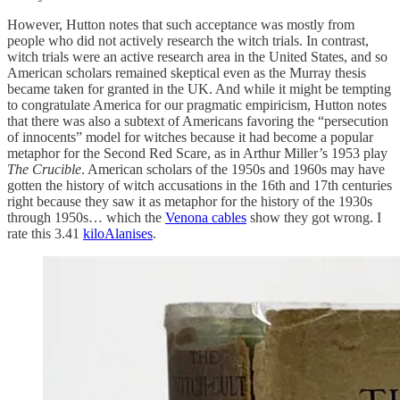
However, Hutton notes that such acceptance was mostly from
people who did not actively research the witch trials. In contrast,
witch trials were an active research area in the United States, and so
American scholars remained skeptical even as the Murray thesis
became taken for granted in the UK. And while it might be tempting
to congratulate America for our pragmatic empiricism, Hutton notes
that there was also a subtext of Americans favoring the “persecution
of innocents” model for witches because it had become a popular
metaphor for the Second Red Scare, as in Arthur Miller’s 1953 play
The Crucible
. American scholars of the 1950s and 1960s may have
gotten the history of witch accusations in the 16th and 17th centuries
right because they saw it as metaphor for the history of the 1930s
through 1950s… which the
Venona cables
show they got wrong. I
rate this 3.41
kiloAlanises
.