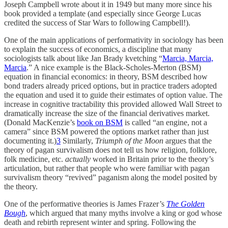
Joseph Campbell wrote about it in 1949 but many more since his
book provided a template (and especially since George Lucas
credited the success of Star Wars to following Campbell!).
One of the main applications of performativity in sociology has been
to explain the success of economics, a discipline that many
sociologists talk about like Jan Brady kvetching “
Marcia, Marcia,
Marcia
.” A nice example is the Black-Scholes-Merton (BSM)
equation in financial economics: in theory, BSM described how
bond traders already priced options, but in practice traders adopted
the equation and used it to guide their estimates of option value. The
increase in cognitive tractability this provided allowed Wall Street to
dramatically increase the size of the financial derivatives market.
(Donald MacKenzie’s
book on BSM
is called “an engine, not a
camera” since BSM powered the options market rather than just
documenting it.)
3
Similarly,
Triumph of the Moon
argues that the
theory of pagan survivalism does not tell us how religion, folklore,
folk medicine, etc.
actually
worked in Britain prior to the theory’s
articulation, but rather that people who were familiar with pagan
survivalism theory “revived” paganism along the model posited by
the theory.
One of the performative theories is James Frazer’s
The Golden
Bough
, which argued that many myths involve a king or god whose
death and rebirth represent winter and spring. Following the