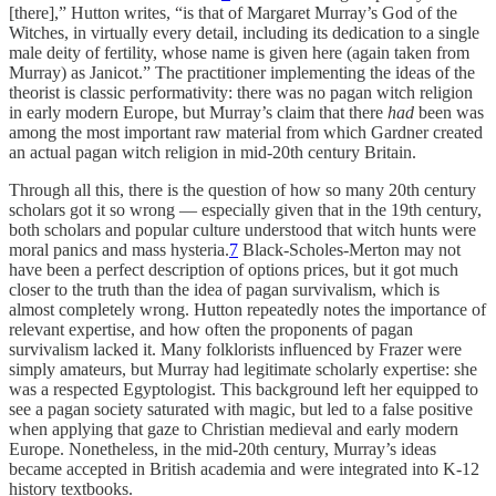
[there],” Hutton writes, “is that of Margaret Murray’s God of the
Witches, in virtually every detail, including its dedication to a single
male deity of fertility, whose name is given here (again taken from
Murray) as Janicot.” The practitioner implementing the ideas of the
theorist is classic performativity: there was no pagan witch religion
in early modern Europe, but Murray’s claim that there
had
been was
among the most important raw material from which Gardner created
an actual pagan witch religion in mid-20th century Britain.
Through all this, there is the question of how so many 20th century
scholars got it so wrong — especially given that in the 19th century,
both scholars and popular culture understood that witch hunts were
moral panics and mass hysteria.
7
Black-Scholes-Merton may not
have been a perfect description of options prices, but it got much
closer to the truth than the idea of pagan survivalism, which is
almost completely wrong. Hutton repeatedly notes the importance of
relevant expertise, and how often the proponents of pagan
survivalism lacked it. Many folklorists influenced by Frazer were
simply amateurs, but Murray had legitimate scholarly expertise: she
was a respected Egyptologist. This background left her equipped to
see a pagan society saturated with magic, but led to a false positive
when applying that gaze to Christian medieval and early modern
Europe. Nonetheless, in the mid-20th century, Murray’s ideas
became accepted in British academia and were integrated into K-12
history textbooks.