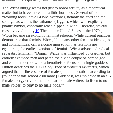
The Wicca liturgy seems not just to honor fertility as a theoretical
matter but to have more than a little horniness. Several of the
“working tools” have BDSM overtones, notably the cord and the
scourge, as well as the “athame” (dagger), which was explicitly a
phallic symbol, especially when dipped in wine. Likewise, several
rites involved nudity.
10
Then in the United States in the 1970s,
Wicca became an explicitly feminist religion. While current practices
demonstrate that feminist Wicca, like many other feminist ideologies
and communities, can welcome men so long as relations are
egalitarian, the earliest versions of feminist Wicca advocated radical
separatist feminism. “Dianic” Wicca was influenced by Gardner, but
entirely excluded men and pared the divine couple of horned god
and earth maiden down to a henotheistic focus on a single goddess.
Hutton describes the 1980
Holy Book of Women’s Mysteries
, which
argued that “[t]he essence of female spiritual liberation, according to
[founder of this school Zsuzsanna] Budapest, was ‘to abide in an all-
female energy environment, to read no male writers, to listen to no
male voices, to pray to no male gods.’”