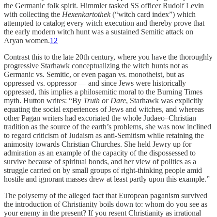
the Germanic folk spirit. Himmler tasked SS officer Rudolf Levin
with collecting the
Hexenkartothek
(“witch card index”) which
attempted to catalog every witch execution and thereby prove that
the early modern witch hunt was a sustained Semitic attack on
Aryan women.
12
Contrast this to the late 20th century, where you have the thoroughly
progressive Starhawk conceptualizing the witch hunts not as
Germanic vs. Semitic, or even pagan vs. monotheist, but as
oppressed vs. oppressor — and since Jews were historically
oppressed, this implies a philosemitic moral to the Burning Times
myth. Hutton writes: “By
Truth or Dare
, Starhawk was explicitly
equating the social experiences of Jews and witches, and whereas
other Pagan writers had excoriated the whole Judaeo–Christian
tradition as the source of the earth’s problems, she was now inclined
to regard criticism of Judaism as anti-Semitism while retaining the
animosity towards Christian Churches. She held Jewry up for
admiration as an example of the capacity of the dispossessed to
survive because of spiritual bonds, and her view of politics as a
struggle carried on by small groups of right-thinking people amid
hostile and ignorant masses drew at least partly upon this example.”
The polysemy of the alleged fact that European paganism survived
the introduction of Christianity boils down to: whom do you see as
your enemy in the present? If you resent Christianity as irrational