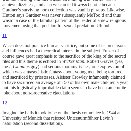
achieve dizziness, and also we can tell it
wasn’t
erotic because
Gardner’s surviving porn collection was vanilla pin-ups. Likewise,
Hutton says Gardner was never subsequently MeToo’d and thus
wasn’t a case of the familiar pattern of the leader of a new religious
movement using that position for sexual predation. Uh huh.
11
Wicca does not practice human sacrifice, but some of its precursors
and influences had a theoretical interest in the subject. Frazer of
course gave great emphasis to the sacrifice of the king of the sacred
rites and this theme is echoed in
Wicker Man
. Robert Graves (yes,
the
I, Claudius
guy) had serious mommy issues, one expression of
which was a masochistic fantasy about young men being tortured
and sacrificed by priestesses. Aleister Crowley infamously claimed
to have sacrificed an average of 150 of his own male children a year,
but this logistically improbable claim seems to have been an erudite
joke about non-procreative ejaculations.
12
Imagine the balls it took to be on the thesis committee in 1944 at
University of Munich that rejected Untersturmführer Levin’s
habilitation (second dissertation).