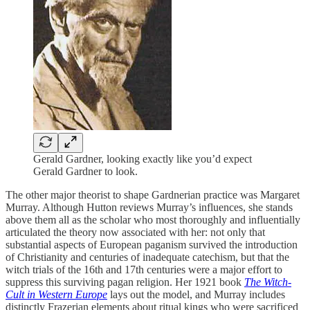
Gerald Gardner, looking exactly like you’d expect
Gerald Gardner to look.
The other major theorist to shape Gardnerian practice was Margaret
Murray. Although Hutton reviews Murray’s influences, she stands
above them all as the scholar who most thoroughly and influentially
articulated the theory now associated with her: not only that
substantial aspects of European paganism survived the introduction
of Christianity and centuries of inadequate catechism, but that the
witch trials of the 16th and 17th centuries were a major effort to
suppress this surviving pagan religion. Her 1921 book
The Witch-
Cult in Western Europe
lays out the model, and Murray includes
distinctly Frazerian elements about ritual kings who were sacrificed