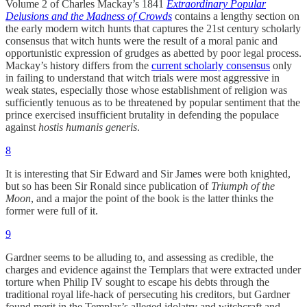
Volume 2 of Charles Mackay’s 1841
Extraordinary Popular
Delusions and the Madness of Crowds
contains a lengthy section on
the early modern witch hunts that captures the 21st century scholarly
consensus that witch hunts were the result of a moral panic and
opportunistic expression of grudges as abetted by poor legal process.
Mackay’s history differs from the
current scholarly consensus
only
in failing to understand that witch trials were most aggressive in
weak states, especially those whose establishment of religion was
sufficiently tenuous as to be threatened by popular sentiment that the
prince exercised insufficient brutality in defending the populace
against
hostis humanis generis
.
8
It is interesting that Sir Edward and Sir James were both knighted,
but so has been Sir Ronald since publication of
Triumph of the
Moon
, and a major the point of the book is the latter thinks the
former were full of it.
9
Gardner seems to be alluding to, and assessing as credible, the
charges and evidence against the Templars that were extracted under
torture when Philip IV sought to escape his debts through the
traditional royal life-hack of persecuting his creditors, but Gardner
found merit in the Templar’s alleged idolatry and witchcraft and