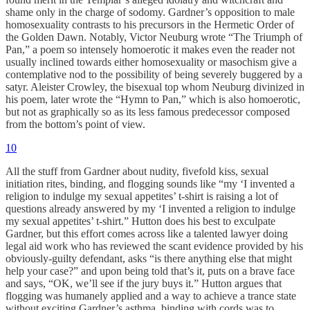
shame only in the charge of sodomy. Gardner’s opposition to male
homosexuality contrasts to his precursors in the Hermetic Order of
the Golden Dawn. Notably, Victor Neuburg wrote “The Triumph of
Pan,” a poem so intensely homoerotic it makes even the reader not
usually inclined towards either homosexuality or masochism give a
contemplative nod to the possibility of being severely buggered by a
satyr. Aleister Crowley, the bisexual top whom Neuburg divinized in
his poem, later wrote the “Hymn to Pan,” which is also homoerotic,
but not as graphically so as its less famous predecessor composed
from the bottom’s point of view.
10
All the stuff from Gardner about nudity, fivefold kiss, sexual
initiation rites, binding, and flogging sounds like “my ‘I invented a
religion to indulge my sexual appetites’ t-shirt is raising a lot of
questions already answered by my ‘I invented a religion to indulge
my sexual appetites’ t-shirt.” Hutton does his best to exculpate
Gardner, but this effort comes across like a talented lawyer doing
legal aid work who has reviewed the scant evidence provided by his
obviously-guilty defendant, asks “is there anything else that might
help your case?” and upon being told that’s it, puts on a brave face
and says, “OK, we’ll see if the jury buys it.” Hutton argues that
flogging was humanely applied and a way to achieve a trance state
without exciting Gardner’s asthma, binding with cords was to