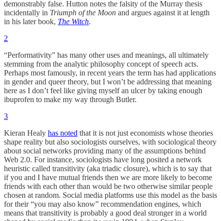
demonstrably false. Hutton notes the falsity of the Murray thesis
incidentally in
Triumph of the Moon
and argues against it at length
in his later book,
The Witch
.
2
“Performativity” has many other uses and meanings, all ultimately
stemming from the analytic philosophy concept of speech acts.
Perhaps most famously, in recent years the term has had applications
in gender and queer theory, but I won’t be addressing that meaning
here as I don’t feel like giving myself an ulcer by taking enough
ibuprofen to make my way through Butler.
3
Kieran Healy
has noted
that it is not just economists whose theories
shape reality but also sociologists ourselves, with sociological theory
about social networks providing many of the assumptions behind
Web 2.0. For instance, sociologists have long posited a network
heuristic called transitivity (aka triadic closure), which is to say that
if you and I have mutual friends then we are more likely to become
friends with each other than would be two otherwise similar people
chosen at random. Social media platforms use this model as the basis
for their “you may also know” recommendation engines, which
means that transitivity is probably a good deal stronger in a world