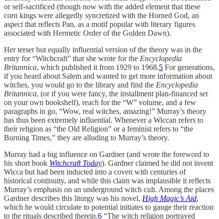
or self-sacrificed (though now with the added element that these
corn kings were allegedly syncretized with the Horned God, an
aspect that reflects Pan, as a motif popular with literary figures
associated with Hermetic Order of the Golden Dawn).
Her terser but equally influential version of the theory was in the
entry for “Witchcraft” that she wrote for the
Encyclopedia
Britannica
, which published it from 1929 to 1968.
5
For generations,
if you heard about Salem and wanted to get more information about
witches, you would go to the library and find the
Encyclopedia
Britannica
, (or if you were fancy, the installment plan-financed set
on your own bookshelf), reach for the “W” volume, and a few
paragraphs in go, “Wow, real witches, amazing!” Murray’s theory
has thus been extremely influential. Whenever a Wiccan refers to
their religion as “the Old Religion” or a feminist refers to “the
Burning Times,” they are alluding to Murray’s theory.
Murray had a big influence on Gardner (and wrote the foreword to
his short book
Witchcraft Today
). Gardner claimed he did not invent
Wicca but had been inducted into a coven with centuries of
historical continuity, and while this claim was implausible it reflects
Murray’s emphasis on an underground witch cult. Among the places
Gardner describes this liturgy was his novel,
High Magic’s Aid
,
which he would circulate to potential initiates to gauge their reaction
to the rituals described therein.
6
“The witch religion portrayed