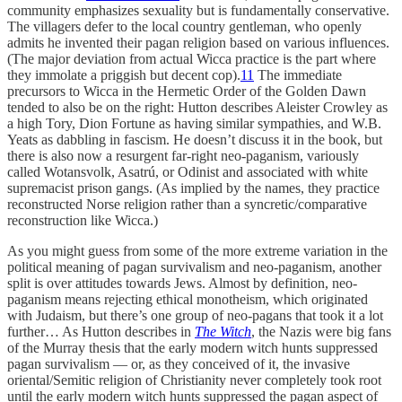
community emphasizes sexuality but is fundamentally conservative.
The villagers defer to the local country gentleman, who openly
admits he invented their pagan religion based on various influences.
(The major deviation from actual Wicca practice is the part where
they immolate a priggish but decent cop).
11
The immediate
precursors to Wicca in the Hermetic Order of the Golden Dawn
tended to also be on the right: Hutton describes Aleister Crowley as
a high Tory, Dion Fortune as having similar sympathies, and W.B.
Yeats as dabbling in fascism. He doesn’t discuss it in the book, but
there is also now a resurgent far-right neo-paganism, variously
called Wotansvolk, Asatrú, or Odinist and associated with white
supremacist prison gangs. (As implied by the names, they practice
reconstructed Norse religion rather than a syncretic/comparative
reconstruction like Wicca.)
As you might guess from some of the more extreme variation in the
political meaning of pagan survivalism and neo-paganism, another
split is over attitudes towards Jews. Almost by definition, neo-
paganism means rejecting ethical monotheism, which originated
with Judaism, but there’s one group of neo-pagans that took it a lot
further… As Hutton describes in
The Witch
, the Nazis were big fans
of the Murray thesis that the early modern witch hunts suppressed
pagan survivalism — or, as they conceived of it, the invasive
oriental/Semitic religion of Christianity never completely took root
until the early modern witch hunts suppressed the pagan aspect of