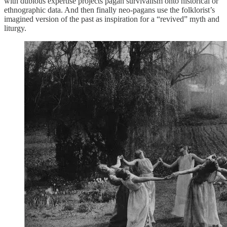
with dubious expertise projects pagan survivalism onto historical or
ethnographic data. And then finally neo-pagans use the folklorist’s
imagined version of the past as inspiration for a “revived” myth and
liturgy.