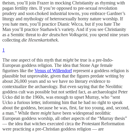
theism, you’ll join Frazer in mocking Christianity as rhyming with
pagan fertility rites. If you’re opposed to pre-sexual revolution
prudery and soot-choked industrial towns, you embrace Gardner’s
liturgy and mythology of heterosexually horny nature worship. If
you hate men, you’ll practice Dianic Wicca, but if you hate The
Man you’ll practice Starhawk’s variety. And if you see Christianity
as a Semitic threat to
der deutschen Volksgeist
, you spend nine years
collecting
die Hexenkartothek
.
1
The one aspect of this myth that
might
be true is a pre-Indo-
European goddess religion. The idea that Stone Age female
figurines like the
Venus of Willendorf
represent a goddess religion is
plausible but unprovable, given that the figures predate writing by
about 26,000 years and so we have no literary evidence to
contextualize the archaeology. But even saying that the Neolithic
goddess cult was possible but not settled fact, as archaeologist Peter
Ucko did in the 1960s, was enough to upset Murray, who “sent
Ucko a furious letter, informing him that he had no right to speak
about the goddess, because he was, first, far too young, and, second,
a man.” While there
might
have been widespread neolithic
European goddess worship, all other aspects of the “Murray thesis”
— the idea that witches executed circa the Protestant Reformation
were practicing a pre-Christian goddess religion — are