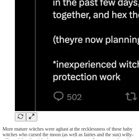
More mature witches were aghast at the recklessness of these baby
witches who cursed the moon (as well as fairies and the sun) willy-