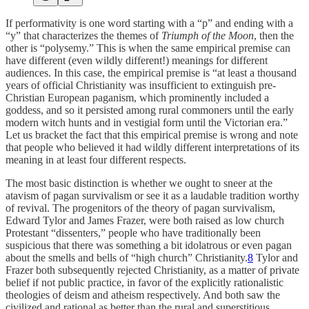
If performativity is one word starting with a “p” and ending with a
“y” that characterizes the themes of
Triumph of the Moon
, then the
other is “polysemy.” This is when the same empirical premise can
have different (even wildly different!) meanings for different
audiences. In this case, the empirical premise is “at least a thousand
years of official Christianity was insufficient to extinguish pre-
Christian European paganism, which prominently included a
goddess, and so it persisted among rural commoners until the early
modern witch hunts and in vestigial form until the Victorian era.”
Let us bracket the fact that this empirical premise is wrong and note
that people who believed it had wildly different interpretations of its
meaning in at least four different respects.
The most basic distinction is whether we ought to sneer at the
atavism of pagan survivalism or see it as a laudable tradition worthy
of revival. The progenitors of the theory of pagan survivalism,
Edward Tylor and James Frazer, were both raised as low church
Protestant “dissenters,” people who have traditionally been
suspicious that there was something a bit idolatrous or even pagan
about the smells and bells of “high church” Christianity.
8
Tylor and
Frazer both subsequently rejected Christianity, as a matter of private
belief if not public practice, in favor of the explicitly rationalistic
theologies of deism and atheism respectively. And both saw the
civilized and rational as better than the rural and superstitious.