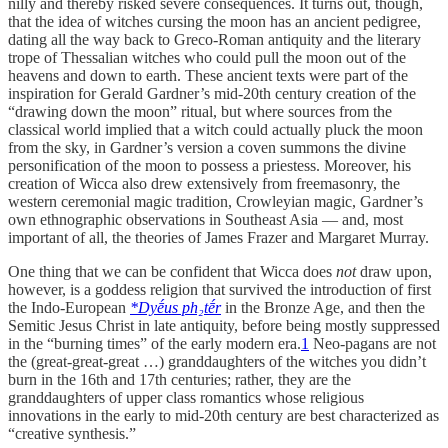
nilly and thereby risked severe consequences. It turns out, though,
that the idea of witches cursing the moon has an ancient pedigree,
dating all the way back to Greco-Roman antiquity and the literary
trope of Thessalian witches who could pull the moon out of the
heavens and down to earth. These ancient texts were part of the
inspiration for Gerald Gardner’s mid-20th century creation of the
“drawing down the moon” ritual, but where sources from the
classical world implied that a witch could actually pluck the moon
from the sky, in Gardner’s version a coven summons the divine
personification of the moon to possess a priestess. Moreover, his
creation of Wicca also drew extensively from freemasonry, the
western ceremonial magic tradition, Crowleyian magic, Gardner’s
own ethnographic observations in Southeast Asia — and, most
important of all, the theories of James Frazer and Margaret Murray.
One thing that we can be confident that Wicca does
not
draw upon,
however, is a goddess religion that survived the introduction of first
the Indo-European
*Dyḗus ph₂tḗr
in the Bronze Age, and then the
Semitic Jesus Christ in late antiquity, before being mostly suppressed
in the “burning times” of the early modern era.
1
Neo-pagans are not
the (great-great-great …) granddaughters of the witches you didn’t
burn in the 16th and 17th centuries; rather, they are the
granddaughters of upper class romantics whose religious
innovations in the early to mid-20th century are best characterized as
“creative synthesis.”