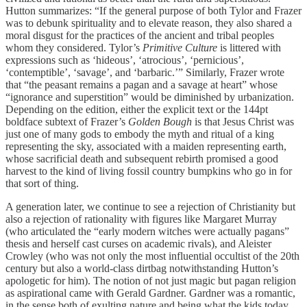
Hutton summarizes: “If the general purpose of both Tylor and Frazer
was to debunk spirituality and to elevate reason, they also shared a
moral disgust for the practices of the ancient and tribal peoples
whom they considered. Tylor’s
Primitive Culture
is littered with
expressions such as ‘hideous’, ‘atrocious’, ‘pernicious’,
‘contemptible’, ‘savage’, and ‘barbaric.’” Similarly, Frazer wrote
that “the peasant remains a pagan and a savage at heart” whose
“ignorance and superstition” would be diminished by urbanization.
Depending on the edition, either the explicit text or the 144pt
boldface subtext of Frazer’s
Golden Bough
is that Jesus Christ was
just one of many gods to embody the myth and ritual of a king
representing the sky, associated with a maiden representing earth,
whose sacrificial death and subsequent rebirth promised a good
harvest to the kind of living fossil country bumpkins who go in for
that sort of thing.
A generation later, we continue to see a rejection of Christianity but
also a rejection of rationality with figures like Margaret Murray
(who articulated the “early modern witches were actually pagans”
thesis and herself cast curses on academic rivals), and Aleister
Crowley (who was not only the most influential occultist of the 20th
century but also a world-class dirtbag notwithstanding Hutton’s
apologetic for him). The notion of not just magic but pagan religion
as aspirational came with Gerald Gardner. Gardner was a romantic,
in the sense both of exulting nature and being what the kids today