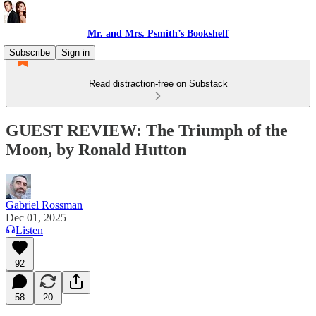
Mr. and Mrs. Psmith’s Bookshelf
Subscribe
Sign in
Read distraction-free on Substack
GUEST REVIEW: The Triumph of the
Moon, by Ronald Hutton
Gabriel Rossman
Dec 01, 2025
Listen
92
58
20