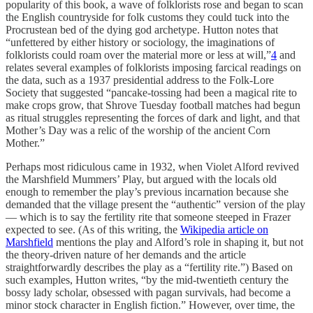
popularity of this book, a wave of folklorists rose and began to scan
the English countryside for folk customs they could tuck into the
Procrustean bed of the dying god archetype. Hutton notes that
“unfettered by either history or sociology, the imaginations of
folklorists could roam over the material more or less at will,”
4
and
relates several examples of folklorists imposing farcical readings on
the data, such as a 1937 presidential address to the Folk-Lore
Society that suggested “pancake-tossing had been a magical rite to
make crops grow, that Shrove Tuesday football matches had begun
as ritual struggles representing the forces of dark and light, and that
Mother’s Day was a relic of the worship of the ancient Corn
Mother.”
Perhaps most ridiculous came in 1932, when Violet Alford revived
the Marshfield Mummers’ Play, but argued with the locals old
enough to remember the play’s previous incarnation because she
demanded that the village present the “authentic” version of the play
— which is to say the fertility rite that someone steeped in Frazer
expected to see. (As of this writing, the
Wikipedia article on
Marshfield
mentions the play and Alford’s role in shaping it, but not
the theory-driven nature of her demands and the article
straightforwardly describes the play as a “fertility rite.”) Based on
such examples, Hutton writes, “by the mid-twentieth century the
bossy lady scholar, obsessed with pagan survivals, had become a
minor stock character in English fiction.” However, over time, the