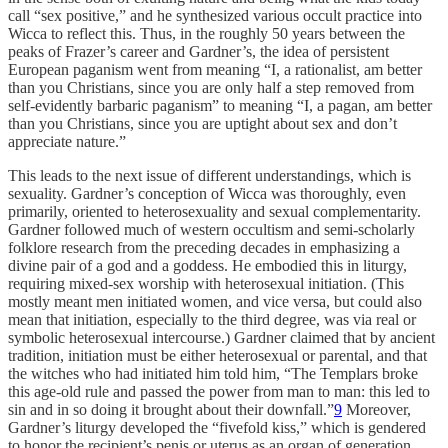
call “sex positive,” and he synthesized various occult practice into
Wicca to reflect this. Thus, in the roughly 50 years between the
peaks of Frazer’s career and Gardner’s, the idea of persistent
European paganism went from meaning “I, a rationalist, am better
than you Christians, since you are only half a step removed from
self-evidently barbaric paganism” to meaning “I, a pagan, am better
than you Christians, since you are uptight about sex and don’t
appreciate nature.”
This leads to the next issue of different understandings, which is
sexuality. Gardner’s conception of Wicca was thoroughly, even
primarily, oriented to heterosexuality and sexual complementarity.
Gardner followed much of western occultism and semi-scholarly
folklore research from the preceding decades in emphasizing a
divine pair of a god and a goddess. He embodied this in liturgy,
requiring mixed-sex worship with heterosexual initiation. (This
mostly meant men initiated women, and vice versa, but could also
mean that initiation, especially to the third degree, was via real or
symbolic heterosexual intercourse.) Gardner claimed that by ancient
tradition, initiation must be either heterosexual or parental, and that
the witches who had initiated him told him, “The Templars broke
this age-old rule and passed the power from man to man: this led to
sin and in so doing it brought about their downfall.”
9
Moreover,
Gardner’s liturgy developed the “fivefold kiss,” which is gendered
to honor the recipient’s penis or uterus as an organ of generation.