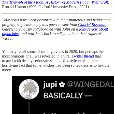
The Triumph of the Moon: A History of Modern Pagan Witchcraft
,
Ronald Hutton (1999; Oxford University Press, 2021).
Your hosts have been occupied with their numerous and belligerent
progeny, so please enjoy this guest review from
Gabriel Rossman
.
Gabriel previously collaborated with John on a
joint review about
nightclubs
, and now he is back to tell you about the origins of
Wicca.
You may recall some disturbing events in 2020, but perhaps the
most ominous of all was revealed in a viral
Twitter thread
that
treated with deadly seriousness and a
Vox
-style explainer the
horrifying fact that some witches had been so reckless as to hex the
moon.