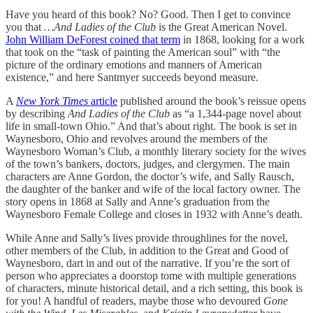
Have you heard of this book? No? Good. Then I get to convince
you that
…And Ladies of the Club
is the Great American Novel.
John William DeForest coined that term
in 1868, looking for a work
that took on the “task of painting the American soul” with “the
picture of the ordinary emotions and manners of American
existence,” and here Santmyer succeeds beyond measure.
A
New York Times
article
published around the book’s reissue opens
by describing
And Ladies of the Club
as “a 1,344-page novel about
life in small-town Ohio.” And that’s about right. The book is set in
Waynesboro, Ohio and revolves around the members of the
Waynesboro Woman’s Club, a monthly literary society for the wives
of the town’s bankers, doctors, judges, and clergymen. The main
characters are Anne Gordon, the doctor’s wife, and Sally Rausch,
the daughter of the banker and wife of the local factory owner. The
story opens in 1868 at Sally and Anne’s graduation from the
Waynesboro Female College and closes in 1932 with Anne’s death.
While Anne and Sally’s lives provide throughlines for the novel,
other members of the Club, in addition to the Great and Good of
Waynesboro, dart in and out of the narrative. If you’re the sort of
person who appreciates a doorstop tome with multiple generations
of characters, minute historical detail, and a rich setting, this book is
for you! A handful of readers, maybe those who devoured
Gone