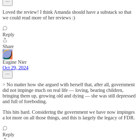
Loved the review! I think Amanda should have a substack so that
we could read more of her reviews :)
Reply
Share
Eugine Nier
Oct 29, 2024
> No matter how she argued with herself that, after all, government
did not impinge much on real life — loving, bearing children,
bringing them up, growing old and dying — she was still depressed
and full of foreboding.
This hits hard. Considering the government we have now impinges
a lot more on all those things, and this is largely the legacy of FDR.
Reply