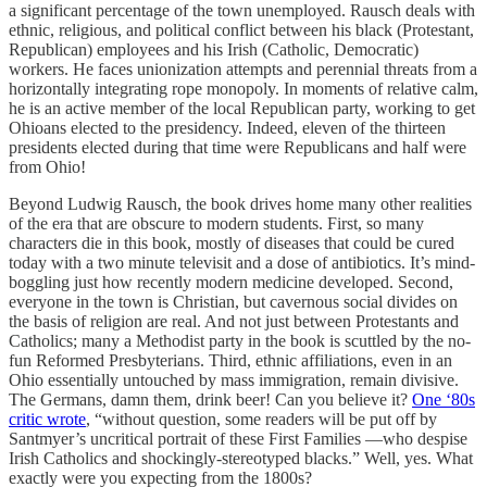
a significant percentage of the town unemployed. Rausch deals with
ethnic, religious, and political conflict between his black (Protestant,
Republican) employees and his Irish (Catholic, Democratic)
workers. He faces unionization attempts and perennial threats from a
horizontally integrating rope monopoly. In moments of relative calm,
he is an active member of the local Republican party, working to get
Ohioans elected to the presidency. Indeed, eleven of the thirteen
presidents elected during that time were Republicans and half were
from Ohio!
Beyond Ludwig Rausch, the book drives home many other realities
of the era that are obscure to modern students. First, so many
characters die in this book, mostly of diseases that could be cured
today with a two minute televisit and a dose of antibiotics. It’s mind-
boggling just how recently modern medicine developed. Second,
everyone in the town is Christian, but cavernous social divides on
the basis of religion are real. And not just between Protestants and
Catholics; many a Methodist party in the book is scuttled by the no-
fun Reformed Presbyterians. Third, ethnic affiliations, even in an
Ohio essentially untouched by mass immigration, remain divisive.
The Germans, damn them, drink beer! Can you believe it?
One ‘80s
critic wrote
, “​​without question, some readers will be put off by
Santmyer’s uncritical portrait of these First Families —who despise
Irish Catholics and shockingly-stereotyped blacks.” Well, yes. What
exactly were you expecting from the 1800s?