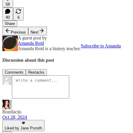
58
90
6
Share
Previous
Next
A guest post by
Amanda Reid
Subscribe to Amanda
Amanda Reid is a history teacher.
Discussion about this post
Comments
Restacks
Bonifacijs
Oct 28, 2024
Liked by Jane Psmith