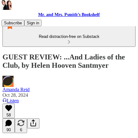
Mr. and Mrs. Psmith’s Bookshelf
Subscribe
Sign in
Read distraction-free on Substack
GUEST REVIEW: ...And Ladies of the
Club, by Helen Hooven Santmyer
Amanda Reid
Oct 28, 2024
Listen
58
90
6