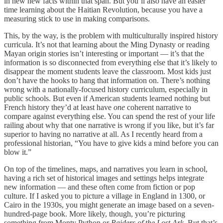
in new new facts within that span. But you’ll also have an easier
time learning about the Haitian Revolution, because you have a
measuring stick to use in making comparisons.
This, by the way, is the problem with multiculturally inspired history
curricula. It’s not that learning about the Ming Dynasty or reading
Mayan origin stories isn’t interesting or important — it’s that the
information is so disconnected from everything else that it’s likely to
disappear the moment students leave the classroom. Most kids just
don’t have the hooks to hang that information on. There’s nothing
wrong with a nationally-focused history curriculum, especially in
public schools. But even if American students learned nothing but
French history they’d at least have
one
coherent narrative to
compare against everything else. You can spend the rest of your life
railing about why that one narrative is wrong if you like, but it’s far
superior to having no narrative at all. As I recently heard from a
professional historian, “You have to give kids a mind before you can
blow it.”
On top of the timelines, maps, and narratives you learn in school,
having a rich set of historical images and settings helps integrate
new information — and these often come from fiction or pop
culture. If I asked you to picture a village in England in 1300, or
Cairo in the 1930s, you might generate an image based on a seven-
hundred-page book. More likely, though, you’re picturing
something from Monty Python or
Raiders of the Lost Ark
. But that’s