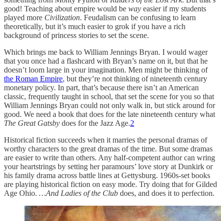
good! Teaching about empire would be
way
easier if my students
played more
Civilization
. Feudalism can be confusing to learn
theoretically, but it’s much easier to grok if you have a rich
background of princess stories to set the scene.
Which brings me back to William Jennings Bryan. I would wager
that you once had a flashcard with Bryan’s name on it, but that he
doesn’t loom large in your imagination. Men might be thinking of
the Roman Empire
, but they’re not thinking of nineteenth century
monetary policy. In part, that’s because there isn’t an American
classic, frequently taught in school, that set the scene for you so that
William Jennings Bryan could not only walk in, but stick around for
good. We need a book that does for the late nineteenth century what
The Great Gatsby
does for the Jazz Age.
2
Historical fiction succeeds when it marries the personal dramas of
worthy characters to the great dramas of the time. But some dramas
are easier to write than others. Any half-competent author can wring
your heartstrings by setting her paramours’ love story at Dunkirk or
his family drama across battle lines at Gettysburg. 1960s-set books
are playing historical fiction on easy mode. Try doing that for Gilded
Age Ohio.
…And Ladies of the Club
does, and does it to perfection.