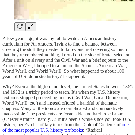
A few years ago, it was my job to write an American history
curriculum for 7th graders. Trying to find a balance between
covering the stuff they needed to know and not covering so much
that they remembered nothing, I erred on the side of brutal selection.
After a unit on slavery and the Civil War and a brief sojourn to the
American West, I hopped to a unit on the Spanish-American War,
World War I, and World War II. So what happened to about 100
years of U.S. domestic history? I skipped it.
Why? Even at the high school level, the United States between 1865
and 1932 is a tricky period to teach. It’s when my U.S. history
textbook stopped proceeding in eras (Civil War, Great Depression,
World War II, etc.) and instead offered a handful of thematic
chapters. Many of the topics are complicated and comparatively
inaccessible. The presidents are forgettable and hard to tell apart
(Chester Arthur? I hardly…) If it’s been a while since you took U.S.
history, here’s a list of key terms from the Table of Contents of
one
of the most popular U.S. history textbooks
: “Radical