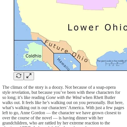
The climax of the story is a doozy. Not because of a soap-opera
style revelation, but because you’ve been with these characters for
so long; it’s like reading
Gone with the Wind
when Rhett Butler
walks out. It feels like he’s walking out on you personally. But here,
what’s walking out is our characters’ America. With just a few pages
left to go, Anne Gordon — the character we have grown closest to
over the course of the novel — is having dinner with her
grandchildren, who are rattled by her extreme reaction to the