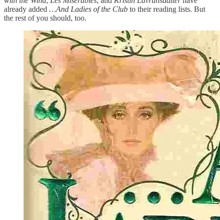
with the Wind
,
Les Miserables
, and
Kristin Lavransdatter
have
already added
…And Ladies of the Club
to their reading lists. But
the rest of you should, too.