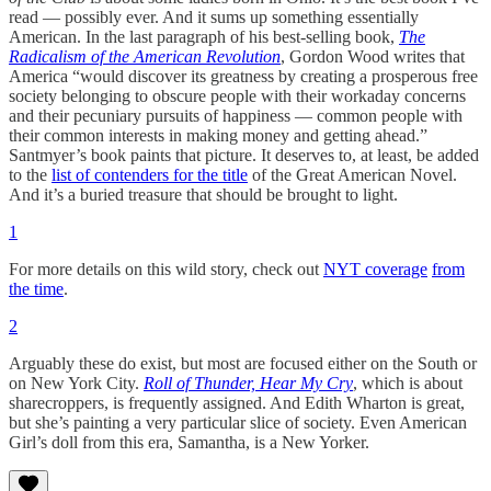
read — possibly ever. And it sums up something essentially
American. In the last paragraph of his best-selling book,
The
Radicalism of the American Revolution
, Gordon Wood writes that
America “would discover its greatness by creating a prosperous free
society belonging to obscure people with their workaday concerns
and their pecuniary pursuits of happiness — common people with
their common interests in making money and getting ahead.”
Santmyer’s book paints that picture. It deserves to, at least, be added
to the
list of contenders for the title
of the Great American Novel.
And it’s a buried treasure that should be brought to light.
1
For more details on this wild story, check out
NYT coverage
from
the time
.
2
Arguably these do exist, but most are focused either on the South or
on New York City.
Roll of Thunder, Hear My Cry
, which is about
sharecroppers, is frequently assigned. And Edith Wharton is great,
but she’s painting a very particular slice of society. Even American
Girl’s doll from this era, Samantha, is a New Yorker.