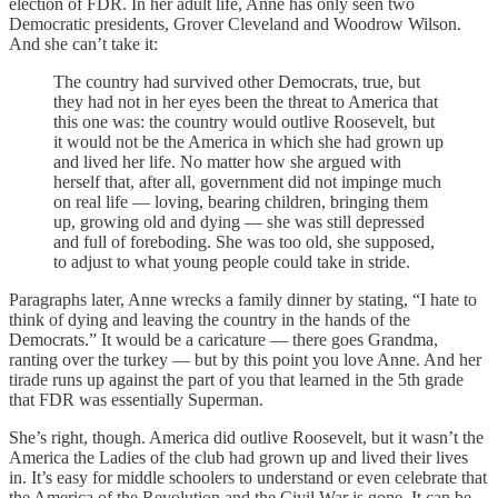
election of FDR. In her adult life, Anne has only seen two
Democratic presidents, Grover Cleveland and Woodrow Wilson.
And she can’t take it:
The country had survived other Democrats, true, but
they had not in her eyes been the threat to America that
this one was: the country would outlive Roosevelt, but
it would not be the America in which she had grown up
and lived her life. No matter how she argued with
herself that, after all, government did not impinge much
on real life — loving, bearing children, bringing them
up, growing old and dying — she was still depressed
and full of foreboding. She was too old, she supposed,
to adjust to what young people could take in stride.
Paragraphs later, Anne wrecks a family dinner by stating, “I hate to
think of dying and leaving the country in the hands of the
Democrats.” It would be a caricature — there goes Grandma,
ranting over the turkey — but by this point you love Anne. And her
tirade runs up against the part of you that learned in the 5th grade
that FDR was essentially Superman.
She’s right, though. America did outlive Roosevelt, but it wasn’t the
America the Ladies of the club had grown up and lived their lives
in. It’s easy for middle schoolers to understand or even celebrate that
the America of the Revolution and the Civil War is gone. It can be