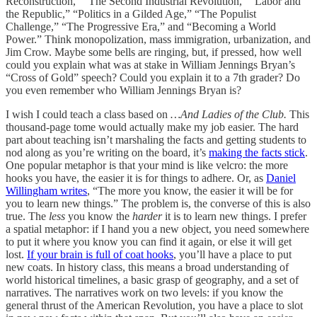
Reconstruction,” “The Second Industrial Revolution,” “Labor and
the Republic,” “Politics in a Gilded Age,” “The Populist
Challenge,” “The Progressive Era,” and “Becoming a World
Power.” Think monopolization, mass immigration, urbanization, and
Jim Crow. Maybe some bells are ringing, but, if pressed, how well
could you explain what was at stake in William Jennings Bryan’s
“Cross of Gold” speech? Could you explain it to a 7th grader? Do
you even remember who William Jennings Bryan is?
I wish I could teach a class based on
…And Ladies of the Club.
This
thousand-page tome would actually make my job easier. The hard
part about teaching isn’t marshaling the facts and getting students to
nod along as you’re writing on the board, it’s
making the facts stick
.
One popular metaphor is that your mind is like velcro: the more
hooks you have, the easier it is for things to adhere. Or, as
Daniel
Willingham writes
, “The more you know, the easier it will be for
you to learn new things.” The problem is, the converse of this is also
true. The
less
you know the
harder
it is to learn new things. I prefer
a spatial metaphor: if I hand you a new object, you need somewhere
to put it where you know you can find it again, or else it will get
lost.
If your brain is full of coat hooks
, you’ll have a place to put
new coats. In history class, this means a broad understanding of
world historical timelines, a basic grasp of geography, and a set of
narratives. The narratives work on two levels: if you know the
general thrust of the American Revolution, you have a place to slot