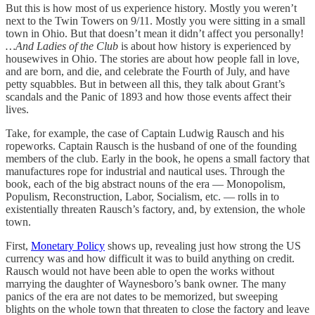
But this is how most of us experience history. Mostly you weren’t
next to the Twin Towers on 9/11. Mostly you were sitting in a small
town in Ohio. But that doesn’t mean it didn’t affect you personally!
…And Ladies of the Club
is about how history is experienced by
housewives in Ohio. The stories are about how people fall in love,
and are born, and die, and celebrate the Fourth of July, and have
petty squabbles. But in between all this, they talk about Grant’s
scandals and the Panic of 1893 and how those events affect their
lives.
Take, for example, the case of Captain Ludwig Rausch and his
ropeworks. Captain Rausch is the husband of one of the founding
members of the club. Early in the book, he opens a small factory that
manufactures rope for industrial and nautical uses. Through the
book, each of the big abstract nouns of the era — Monopolism,
Populism, Reconstruction, Labor, Socialism, etc. — rolls in to
existentially threaten Rausch’s factory, and, by extension, the whole
town.
First,
Monetary Policy
shows up, revealing just how strong the US
currency was and how difficult it was to build anything on credit.
Rausch would not have been able to open the works without
marrying the daughter of Waynesboro’s bank owner. The many
panics of the era are not dates to be memorized, but sweeping
blights on the whole town that threaten to close the factory and leave