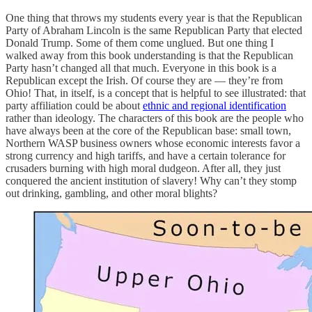
One thing that throws my students every year is that the Republican
Party of Abraham Lincoln is the same Republican Party that elected
Donald Trump. Some of them come unglued. But one thing I
walked away from this book understanding is that the Republican
Party hasn’t changed all that much. Everyone in this book is a
Republican except the Irish. Of course they are — they’re from
Ohio! That, in itself, is a concept that is helpful to see illustrated: that
party affiliation could be about
ethnic and regional identification
rather than ideology. The characters of this book are the people who
have always been at the core of the Republican base: small town,
Northern WASP business owners whose economic interests favor a
strong currency and high tariffs, and have a certain tolerance for
crusaders burning with high moral dudgeon. After all, they just
conquered the ancient institution of slavery! Why can’t they stomp
out drinking, gambling, and other moral blights?