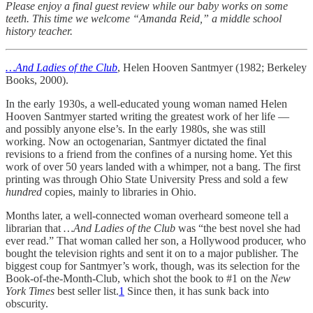
Please enjoy a final guest review while our baby works on some
teeth. This time we welcome “Amanda Reid,” a middle school
history teacher.
…And Ladies of the Club
, Helen Hooven Santmyer (1982; Berkeley
Books, 2000).
In the early 1930s, a well-educated young woman named Helen
Hooven Santmyer started writing the greatest work of her life —
and possibly anyone else’s. In the early 1980s, she was still
working. Now an octogenarian, Santmyer dictated the final
revisions to a friend from the confines of a nursing home. Yet this
work of over 50 years landed with a whimper, not a bang. The first
printing was through Ohio State University Press and sold a few
hundred
copies, mainly to libraries in Ohio.
Months later, a well-connected woman overheard someone tell a
librarian that
…And Ladies of the Club
was “the best novel she had
ever read.” That woman called her son, a Hollywood producer, who
bought the television rights and sent it on to a major publisher. The
biggest coup for Santmyer’s work, though, was its selection for the
Book-of-the-Month-Club, which shot the book to #1 on the
New
York Times
best seller list.
1
Since then, it has sunk back into
obscurity.