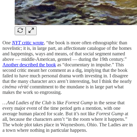
One
NYT
critic wrote
, “the book is more often ethnographic than
novelistic; it is, in large part, an affectionate catalogue of the homes
and happenings, ways and means, of that social segment named
above — middle-American, genteel — during the 19th century.”
Another described the book
as “documentary in impulse.” This
second critic meant her comment as a dig, implying that the book
failed to have much personal drama worth investing in. I disagree
that the many character arcs aren’t interesting, but I think the nearly
cinéma vérité
commitment to the mundane is in large part what
makes the work so engrossing.
…And Ladies of the Club
is like
Forrest Gump
in the sense that
every major event of the time period gets a mention, with one
average human placed for scale. But it’s not like
Forrest Gump
at
all, because the characters aren’t “in the room where it happens.”
The whole plot takes place in Waynesboro, Ohio. The Ladies are in
a town where nothing in particular happens.