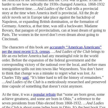
harder to see how radically the 1930s changed America. 1868-1932
was a different time.
…And Ladies of the Club
tells a provincial
story at the time when America itself is provincial. All the
fin de
siècle
novels set in Europe take place against the backdrop of
Napoleon, or expanding British domination, or the formation of
Germany. America, at that time, was still a backwater. Madame
Bovary, that paragon of provincialism, can at least dream of going to
Paris. The women in the novel don’t even dream about going to
Cincinnati.
The characters of this book are
accurately “American Americans”
per the most recent U.S. census
.
…And Ladies of the Club
brings to
life an era before America had any meaningful role in the world
order. Before the expansion of the federal government and the
corresponding victory of the national over the local, and before mass
immigration spills out into towns like Waynesboro. You don’t have
to think that change was a mistake to regret what was lost. As
Charles Tilly
said
, “It’s bitter hard to tell the history of remainders.”
…And Ladies of the Club
is a meticulously researched and preserved
time capsule of something that doesn’t exist anymore.
At the time, it was a
popular refrain
that “some are born great, some
achieve greatness, and some are born in Ohio,” a reference to the
seven presidents from Ohio elected from 1868-1932.
…And Ladies
of the Club
is about some ladies born in Ohio. It’s the best book I’ve