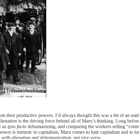
 their productive powers. I’d always thought this was a bit of an aside
lienation is the driving force behind all of Marx’s thinking. Long befo
r as
ipso facto
dehumanizing, and comparing the workers selling “control
power is intrinsic to capitalism, Marx comes to hate capitalism and to lon
 with alienation and dehumanization, not vice versa.