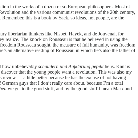
olution in the works of a dozen or so European philosophers. Most of
Revolution and the various communist revolutions of the 20th century,
 Remember, this is a book by Yack, so ideas, not people, are the
y libertarian thinkers like Nisbet, Hayek, and de Jouvenal, for
y realize. The knock on Rousseau is that he believed in using the
the freedom Rousseau sought, the measure of full humanity, was freedom
re’s an alternative reading of Rousseau in which he’s also the father of
ust how unbelievably
schaudern und Aufklarung gepillt
he is. Kant is
 discover that the young people want a revolution. This was also my
his review — a little better because he has the excuse of not having
f German guys that I don’t really care about, because I’m a total
then
we get to the good stuff, and by the good stuff I mean Marx and