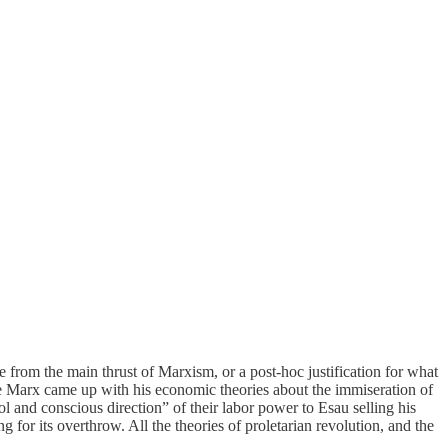
 from the main thrust of Marxism, or a post-hoc justification for what
re Marx came up with his economic theories about the immiseration of
 and conscious direction” of their labor power to Esau selling his
g for its overthrow. All the theories of proletarian revolution, and the