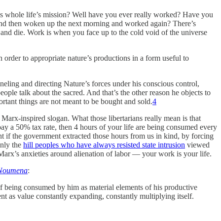
 his whole life’s mission? Well have you ever really worked? Have you
, and then woken up the next morning and worked again? There’s
nd die. Work is when you face up to the cold void of the universe
 order to appropriate nature’s productions in a form useful to
eling and directing Nature’s forces under his conscious control,
ople talk about the sacred. And that’s the other reason he objects to
portant things are not meant to be bought and sold.
4
ry Marx-inspired slogan. What those libertarians really mean is that
pay a 50% tax rate, then 4 hours of your life are being consumed every
t if the government extracted those hours from us in kind, by forcing
inly the
hill peoples who have always resisted state intrusion
viewed
Marx’s anxieties around alienation of labor — your work is your life.
Noumena
:
of being consumed by him as material elements of his productive
nt as value constantly expanding, constantly multiplying itself.