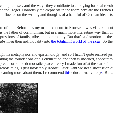
lectual premises, and the ways they contribute to a longing for total rev
t and Hegel. Obviously the elephants in the room here are the French 
 influence on the writing and thoughts of a handful of German idealists.
 of him. Before this my main exposure to Rousseau was via 20th centur
is the father of communism, but in a much more interesting way than the
oppressions of family, tribe, and community. But that’s a distortion — 
subsumed
their individuality into
the totalizing world of the
polis
. So the
gh his metaphysics and epistemology, and so I hadn’t quite realized j
ting the foundations of his civilization and then is shocked,
shocked
to
 precursor to the democratic peace theory I made fun of at the start of t
whole thing is just intolerably Reddit. After Kant we get a succession o
in learning more about them, I recommend
this
educational video)
3
. But