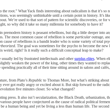
o the root.” What Yack finds interesting about radicalism is that it’s so ne
utions, was seemingly unthinkable until a certain point in history. It’s
bout. We’re used to that sort of pattern for scientific discoveries, or for 
ought, so why did it take so many millennia for somebody to have it?
 in premodern history is peasant rebellions, but dig a little deeper into a
ions. The most common cause of rebellion is some
particular
outrage, and
cause of rebellions is a bandit leader who is some variety of total psyc
theorized
. The goal was sometimes for the psycho to become the new 
 weird, right? Is it really such a difficult conceptual leap to make?
usually led by frustrated intellectuals and other
surplus elites
. When el
ightly weaken the power of the king, other times they wanted to replace t
pending practically all of their time sitting around in salons and cafés,
rature, from Plato’s
Republic
to Thomas More, but what’s striking about t
ody ever got really angry or excited about it. But skip forward to the ra
evolution five minutes closer. So what changed?
nting press. It also isn’t secularization, the Black Death, urbanization, 
various people have conjectured as the cause of radical political ferment
n be a human being and yet be living a less than human life. The second is 