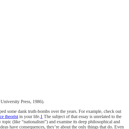
 University Press, 1986).
opped some dank truth-bombs over the years. For example, check out
e theorist
in your life.
1
The subject of that essay is unrelated to the
y topic (like “nationalism”) and examine its deep philosophical and
o ideas have consequences, they’re about the only things that do. Even