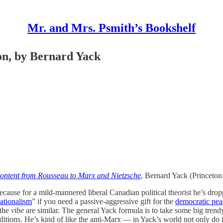
Mr. and Mrs. Psmith’s Bookshelf
n, by Bernard Yack
scontent from Rousseau to Marx and Nietzsche
, Bernard Yack (Princeton
cause for a mild-mannered liberal Canadian political theorist he’s dr
ationalism
” if you need a passive-aggressive gift for the
democratic peac
 the
vibe
are similar. The general Yack formula is to take some big trend
conditions. He’s kind of like the anti-Marx — in Yack’s world not only d