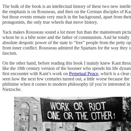
The bulk of the book is an intellectual history of these two new intel
the emphasis is on Rousseau, and then on the German disciples of Kan
but those events remain very much in the background, apart from their
protagonists, the only true wheels that move history.
Yack makes Rousseau sound a lot more fun than the mainstream picture
whom he is a bête noire and the father of communism. And he totally 
absolute despotic power of the state to “free” people from the petty 
from inner conflict. Rousseau admired the Spartans for the way they
fascism.
On the other hand, before reading this book I mainly knew Kant throu
like the 18th century version of the boomer who spends his life dynami
first encounter with Kant’s work on
Perpetual Peace
, which is a clear
seen how the next few centuries turned out, a little worse because the 
philistine when it comes to modern philosophy (if you’re interested 
Nietzsche.