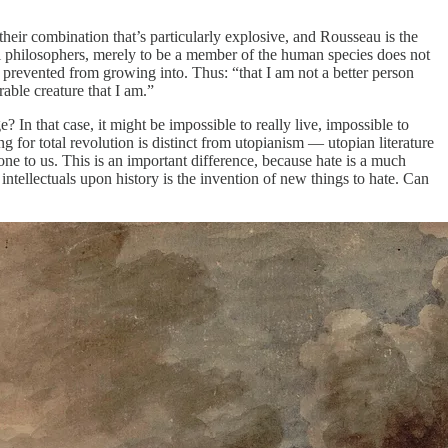
their combination that’s particularly explosive, and Rousseau is the
al philosophers, merely to be a member of the human species does not
 prevented from growing into. Thus: “that I am not a better person
ble creature that I am.”
? In that case, it might be impossible to really live, impossible to
g for total revolution is distinct from utopianism — utopian literature
one to us. This is an important difference, because hate is a much
intellectuals upon history is the invention of new things to hate. Can