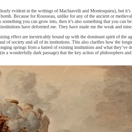
learly evident in the writings of Machiavelli and Montesquieu), but it’s 
 a bomb. Because for Rousseau, unlike for any of the ancient or mediev
is something you can grow into, then it’s also something that you can be
n institutions have deformed me. They have made me the weak and misera
zing effect are inextricably bound up with the dominant spirit of the age
of society and all of its institutions. This also clarifies how the longin
longing springs from a hatred of existing institutions and what they’ve d
(in a wonderfully dark passage) that the key action of philosophers and 