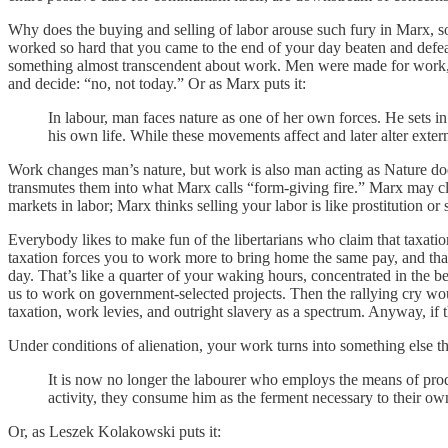
Why does the buying and selling of labor arouse such fury in Marx, so
worked so hard that you came to the end of your day beaten and defe
something almost transcendent about work. Men were made for work, a
and decide: “no, not today.” Or as Marx puts it:
In labour, man faces nature as one of her own forces. He sets in
his own life. While these movements affect and later alter exter
Work changes man’s nature, but work is also man acting as Nature does
transmutes them into what Marx calls “form-giving fire.” Marx may clai
markets in labor; Marx thinks selling your labor is like prostitution or
Everybody likes to make fun of the libertarians who claim that taxation 
taxation forces you to work more to bring home the same pay, and that
day. That’s like a quarter of your waking hours, concentrated in the 
us to work on government-selected projects. Then the rallying cry woul
taxation, work levies, and outright slavery as a spectrum. Anyway, if 
Under conditions of alienation, your work turns into something else 
It is now no longer the labourer who employs the means of prod
activity, they consume him as the ferment necessary to their own 
Or, as Leszek Kolakowski puts it: