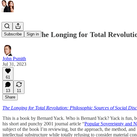
REVIEW: The Longing for Total Revolutio
Subscribe
Sign in
John Psmith
Jul 31, 2023
61
13
11
Share
The Longing for Total Revolution: Philosophic Sources of Social Di
This is a book by Bernard Yack. Who is Bernard Yack? Yack is fun, be
his short and punchy 2001 journal article “
Popular Sovereignty and N
subject of the book I’m reviewing, but the approach, the method, and
intellectual substructure while totally refusing to consider material 