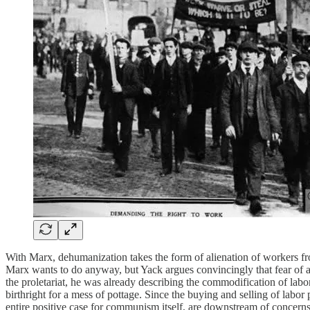
With Marx, dehumanization takes the form of alienation of workers from
Marx wants to do anyway, but Yack argues convincingly that fear of a
the proletariat, he was already describing the commodification of labo
birthright for a mess of pottage. Since the buying and selling of labor 
entire positive case for communism itself, are downstream of concerns