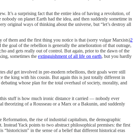
w. It’s a surprising fact that the entire idea of having a revolution, of
 like nobody on planet Earth had the idea, and then suddenly sometime in
very original ways of thinking about the universe, but “let’s destroy all
ny of them and the first thing you notice is that (sorry vulgar Marxists)
2
 the goal of the rebellion is generally the amelioration of that outrage,
ho and gets really out of control. But again, prior to the dawn of the
king, sometimes the
extinguishment of all life on earth
, but you hardly
ites
did
get involved in pre-modern rebellions, their goals were still
he king with his cousin. But again this is just totally different in
 debating whose plan for the total overhaul of society, morality, and
his stuff is how much ironic distance it carried — nobody ever
dical theorizing of a Rousseau or a Marx or a Bakunin, and suddenly
the Reformation, the rise of industrial capitalism, the demographic
. Instead Yack points to two abstract philosophical premises: the first
“historicism” in the sense of a belief that different historical eras