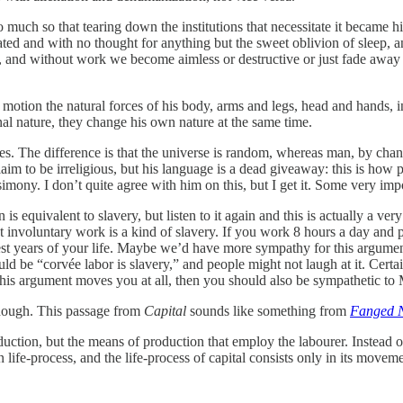
 much so that tearing down the institutions that necessitate it became
ated and with no thought for anything but the sweet oblivion of sleep
nd without work we become aimless or destructive or just fade away a
 motion the natural forces of his body, arms and legs, head and hands, in
nal nature, they change his own nature at the same time.
. The difference is that the universe is random, whereas man, by chann
m to be irreligious, but his language is a dead giveaway: this is how pe
 simony. I don’t quite agree with him on this, but I get it. Some very im
is equivalent to slavery, but listen to it again and this is actually a ve
 involuntary work is a kind of slavery. If you work 8 hours a day and 
best years of your life. Maybe we’d have more sympathy for this argumen
d be “corvée labor is slavery,” and people might not laugh at it. Certa
this argument moves you at all, then you should also be sympathetic to 
though. This passage from
Capital
sounds like something from
Fanged 
uction, but the means of production that employ the labourer. Instead 
life-process, and the life-process of capital consists only in its moveme