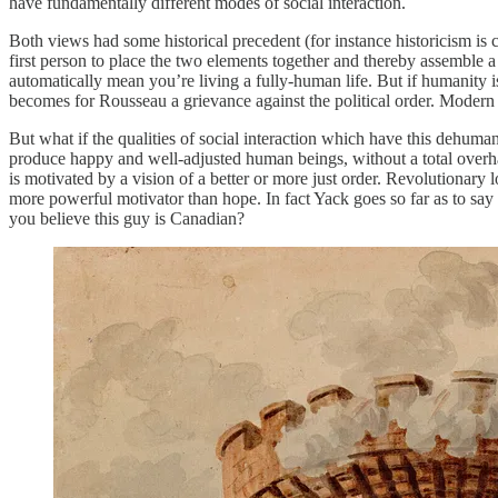
have fundamentally different modes of social interaction.
Both views had some historical precedent (for instance historicism is c
first person to place the two elements together and thereby assemble
automatically mean you’re living a fully-human life. But if humanity 
becomes for Rousseau a griev­ance against the political order. Moder
But what if the qualities of social interaction which have this dehumani
produce happy and well-adjusted human beings, without a total overhaul 
is motivated by a vision of a better or more just order. Revolutionary 
more powerful motivator than hope. In fact Yack goes so far as to say 
you believe this guy is Canadian?