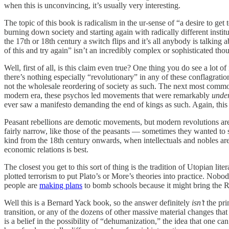
when this is unconvincing, it’s usually very interesting.
The topic of this book is radicalism in the ur-sense of “a desire to get t
burning down society and starting again with radically different instit
the 17th or 18th century a switch flips and it’s all anybody is talking a
of this and try again” isn’t an incredibly complex or sophisticated th
Well, first of all, is this claim even true? One thing you do see a lot of
there’s nothing especially “revolutionary” in any of these conflagrat
not the wholesale reordering of society as such. The next most common 
modern era, these psychos led movements that were remarkably
under
ever saw a manifesto demanding the end of kings as such. Again, this is
Peasant rebellions are demotic movements, but modern revolutions are 
fairly narrow, like those of the peasants — sometimes they wanted to sl
kind from the 18th century onwards, when intellectuals and nobles are s
economic relations is best.
The closest you get to this sort of thing is the tradition of Utopian lite
plotted terrorism to put Plato’s or More’s theories into practice. Nob
people are
making plans
to bomb schools because it might bring the R
Well this is a Bernard Yack book, so the answer definitely
isn’t
the pri
transition, or any of the dozens of other massive material changes that 
is a belief in the possibility of “dehumanization,” the idea that one ca