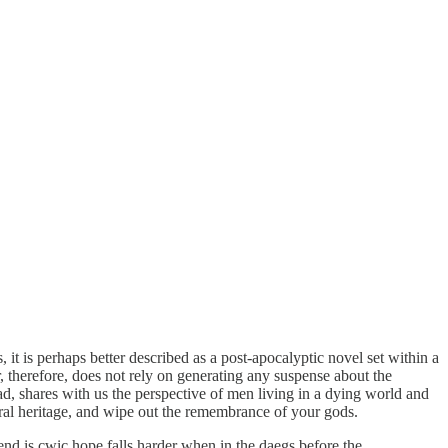
cs, it is perhaps better described as a post-apocalyptic novel set within a
therefore, does not rely on generating any suspense about the
ead, shares with us the perspective of men living in a dying world and
tural heritage, and wipe out the remembrance of your gods.
end is cwic hope falls harder when in the daegs before the