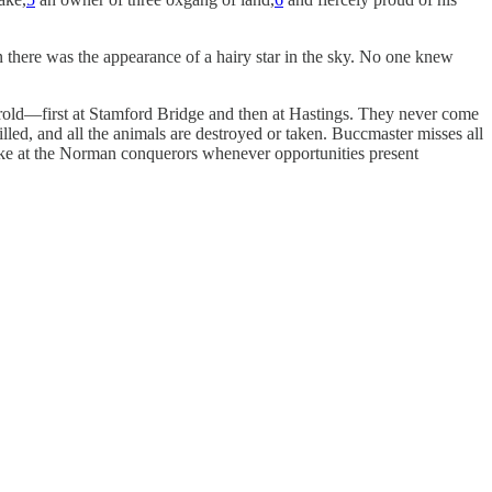
n there was the appearance of a hairy star in the sky. No one knew
old—first at Stamford Bridge and then at Hastings. They never come
led, and all the animals are destroyed or taken. Buccmaster misses all
trike at the Norman conquerors whenever opportunities present