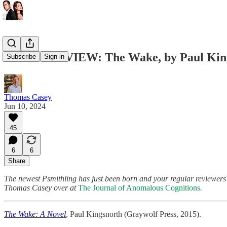
GUEST REVIEW: The Wake, by Paul Kin
Subscribe
Sign in
Thomas Casey
Jun 10, 2024
45
6
6
Share
The newest Psmithling has just been born and your regular reviewers a
Thomas Casey over at
The Journal of Anomalous Cognitions
.
The Wake: A Novel
, Paul Kingsnorth (Graywolf Press, 2015).