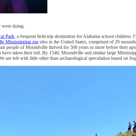
y were doing.
al Park
, a frequent field-trip destination for Alabama school children. 
le Mississippian era
sites in the United States, comprised of 29 mounds
pian people of Moundville thrived for 500 years or more before their a
so have taken their toll. By 1540, Moundville and similar large Missis
 are left with little other than archaeological speculation based on frag