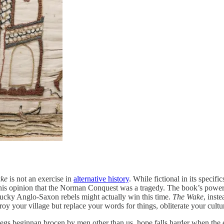
ke
is not an exercise in
alternative history
. While fictional in its specifi
is opinion that the Norman Conquest was a tragedy. The book’s power, 
plucky Anglo-Saxon rebels might actually win this time.
The Wake
, inst
troy your village but replace your words for things, obliterate your cul
aegs beginnan brocen by men other than us. hope falls harder when the 