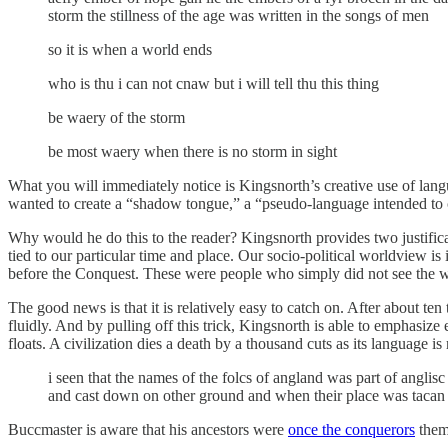
storm the stillness of the age was written in the songs of men
so it is when a world ends
who is thu i can not cnaw but i will tell thu this thing
be waery of the storm
be most waery when there is no storm in sight
What you will immediately notice is Kingsnorth’s creative use of languag
wanted to create a “shadow tongue,” a “pseudo-language intended to 
Why would he do this to the reader? Kingsnorth provides two justifica
tied to our particular time and place. Our socio-political worldview 
before the Conquest. These were people who simply did not see the 
The good news is that it is relatively easy to catch on. After about te
fluidly. And by pulling off this trick, Kingsnorth is able to emphasize
floats. A civilization dies a death by a thousand cuts as its language i
i seen that the names of the folcs of angland was part of angli
and cast down on other ground and when their place was tacan b
Buccmaster is aware that his ancestors were
once the conquerors
thems