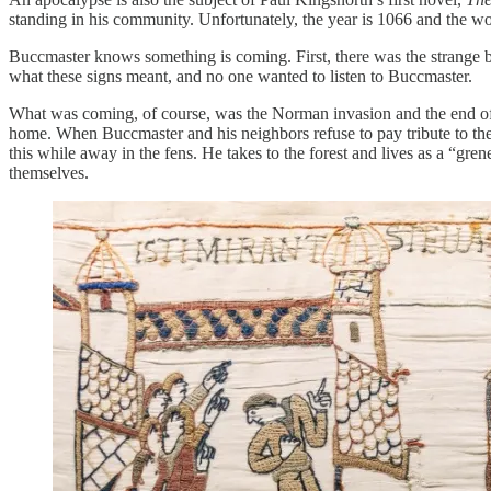
standing in his community. Unfortunately, the year is 1066 and the wor
Buccmaster knows something is coming. First, there was the strange bir
what these signs meant, and no one wanted to listen to Buccmaster.
What was coming, of course, was the Norman invasion and the end of
home. When Buccmaster and his neighbors refuse to pay tribute to thei
this while away in the fens. He takes to the forest and lives as a “gr
themselves.