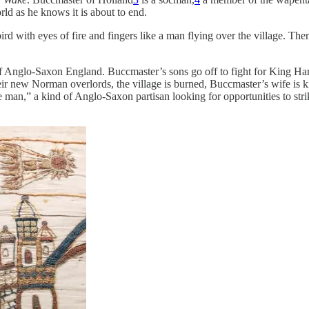
ld as he knows it is about to end.
d with eyes of fire and fingers like a man flying over the village. The
 Anglo-Saxon England. Buccmaster’s sons go off to fight for King Har
r new Norman overlords, the village is burned, Buccmaster’s wife is kil
ene man,” a kind of Anglo-Saxon partisan looking for opportunities to s