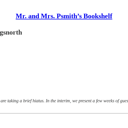
Mr. and Mrs. Psmith’s Bookshelf
gsnorth
re taking a brief hiatus. In the interim, we present a few weeks of gue