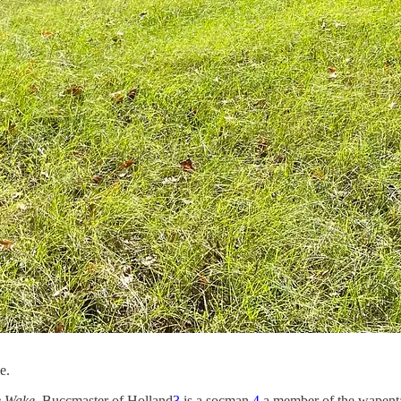
e.
e Wake
. Buccmaster of Holland
3
is a socman,
4
a member of the wapent