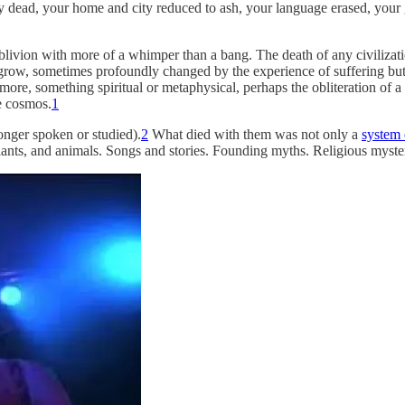
 dead, your home and city reduced to ash, your language erased, your 
oblivion with more of a whimper than a bang. The death of any civilizat
row, sometimes profoundly changed by the experience of suffering but st
 more, something spiritual or metaphysical, perhaps the obliteration of a 
e cosmos.
1
onger spoken or studied).
2
What died with them was not only a
system
plants, and animals. Songs and stories. Founding myths. Religious mysterie