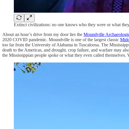
Extinct civilizations: no one knows who they were or what the
About an hour’s drive from my door lies the
Moundville Archaeologic
2020 COVID pandemic. Moundville is one of the largest classic
Midd
too far from the University of Alabama in Tuscaloosa. The Mississip
death to the Americas, and drought, crop failure, and warfare may al
the Mississippian people spoke or what they even called themselves. We