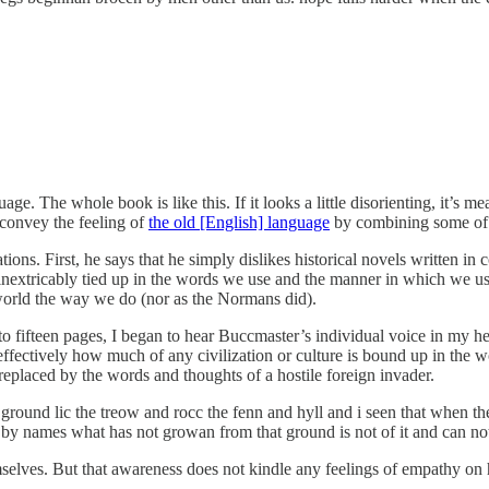
e. The whole book is like this. If it looks a little disorienting, it’s m
convey the feeling of
the old [English] language
by combining some of i
tions. First, he says that he simply dislikes historical novels written 
is inextricably tied up in the words we use and the manner in which we 
world the way we do (nor as the Normans did).
n to fifteen pages, I began to hear Buccmaster’s individual voice in my 
 effectively how much of any civilization or culture is bound up in the 
s replaced by the words and thoughts of a hostile foreign invader.
sc ground lic the treow and rocc the fenn and hyll and i seen that whe
y names what has not growan from that ground is not of it and can not
elves. But that awareness does not kindle any feelings of empathy on 