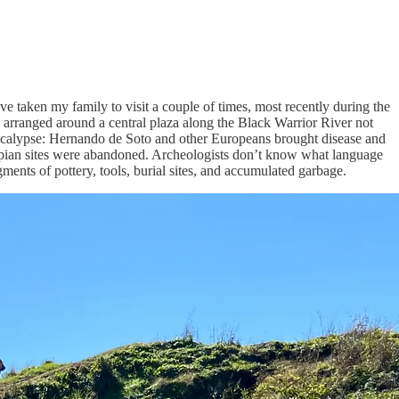
I’ve taken my family to visit a couple of times, most recently during the
 arranged around a central plaza along the Black Warrior River not
pocalypse: Hernando de Soto and other Europeans brought disease and
sippian sites were abandoned. Archeologists don’t know what language
ments of pottery, tools, burial sites, and accumulated garbage.