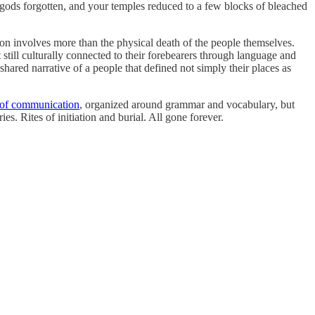
gods forgotten, and your temples reduced to a few blocks of bleached
ion involves more than the physical death of the people themselves.
ill culturally connected to their forebearers through language and
shared narrative of a people that defined not simply their places as
 of communication
, organized around grammar and vocabulary, but
s. Rites of initiation and burial. All gone forever.