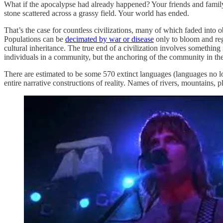
What if the apocalypse had already happened? Your friends and family
stone scattered across a grassy field. Your world has ended.
That’s the case for countless civilizations, many of which faded into 
Populations can be
decimated by war or disease
only to bloom and reg
cultural inheritance. The true end of a civilization involves something
individuals in a community, but the anchoring of the community in th
There are estimated to be some 570 extinct languages (languages no l
entire narrative constructions of reality. Names of rivers, mountains, 