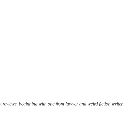
st reviews, beginning with one from lawyer and weird fiction writer