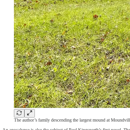
The author’s family descending the largest mound at Moundvill
An apocalypse is also the subject of Paul Kingsnorth’s first novel,
Th