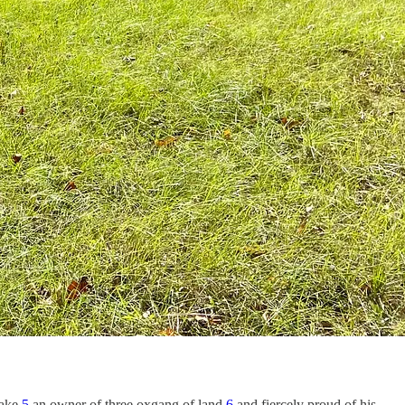
ake,
5
an owner of three oxgang of land,
6
and fiercely proud of his