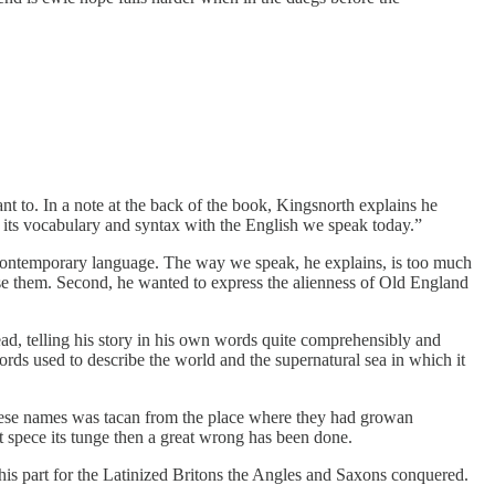
eant to. In a note at the back of the book, Kingsnorth explains he
ts vocabulary and syntax with the English we speak today.”
in contemporary language. The way we speak, he explains, is too much
use them. Second, he wanted to express the alienness of Old England
head, telling his story in his own words quite comprehensibly and
words used to describe the world and the supernatural sea in which it
n these names was tacan from the place where they had growan
 spece its tunge then a great wrong has been done.
his part for the Latinized Britons the Angles and Saxons conquered.