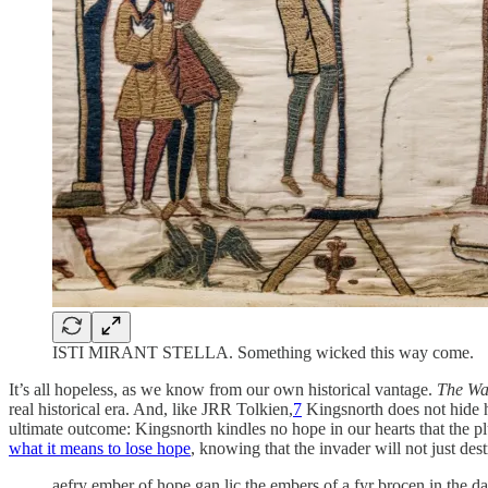
ISTI MIRANT STELLA. Something wicked this way come.
It’s all hopeless, as we know from our own historical vantage.
The Wa
real historical era. And, like JRR Tolkien,
7
Kingsnorth does not hide h
ultimate outcome: Kingsnorth kindles no hope in our hearts that the 
what it means to lose hope
, knowing that the invader will not just des
aefry ember of hope gan lic the embers of a fyr brocen in the d