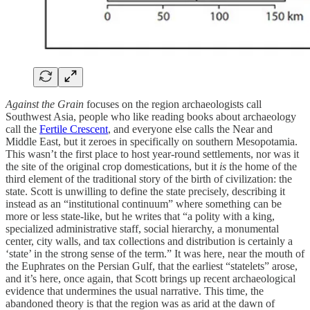
Against the Grain
focuses on the region archaeologists call
Southwest Asia, people who like reading books about archaeology
call the
Fertile Crescent
, and everyone else calls the Near and
Middle East, but it zeroes in specifically on southern Mesopotamia.
This wasn’t the first place to host year-round settlements, nor was it
the site of the original crop domestications, but it
is
the home of the
third element of the traditional story of the birth of civilization: the
state. Scott is unwilling to define the state precisely, describing it
instead as an “institutional continuum” where something can be
more or less state-like, but he writes that “a polity with a king,
specialized administrative staff, social hierarchy, a monumental
center, city walls, and tax collections and distribution is certainly a
‘state’ in the strong sense of the term.” It was here, near the mouth of
the Euphrates on the Persian Gulf, that the earliest “statelets” arose,
and it’s here, once again, that Scott brings up recent archaeological
evidence that undermines the usual narrative. This time, the
abandoned theory is that the region was as arid at the dawn of