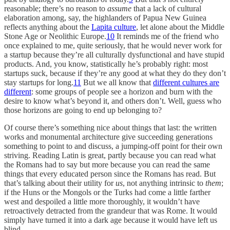
reasonable; there’s no reason to
assume
that a lack of cultural
elaboration among, say, the highlanders of Papua New Guinea
reflects anything about the
Lapita culture
, let alone about the Middle
Stone Age or Neolithic Europe.
10
It reminds me of the friend who
once explained to me, quite seriously, that he would never work for
a startup because they’re all culturally dysfunctional and have stupid
products. And, you know, statistically he’s probably right: most
startups suck, because if they’re any good at what they do they don’t
stay startups for long.
11
But we all know that
different cultures are
different
: some groups of people see a horizon and burn with the
desire to know what’s beyond it, and others don’t. Well, guess who
those horizons are going to end up belonging to?
Of course there’s something nice about things that last: the written
works and monumental architecture give succeeding generations
something to point to and discuss, a jumping-off point for their own
striving. Reading Latin is great, partly because you can read what
the Romans had to say but more because you can read the same
things that every educated person since the Romans has read. But
that’s talking about their utility for
us
, not anything intrinsic to
them
;
if the Huns or the Mongols or the Turks had come a little farther
west and despoiled a little more thoroughly, it wouldn’t have
retroactively detracted from the grandeur that was Rome. It would
simply have turned it into a dark age because it would have left us
blind.