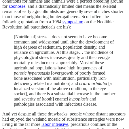
conditions for humans and animals were a perfect breeding ground
for
zoonoses
, and a dramatically limited diet means the skeletal
remains of early agriculturalists are generally several inches shorter
than those of neighboring hunter-gatherers. Scott offers the
following quotation from a 1984
symposium
on the Neolithic
Revolution (all parentheticals are his):
[Nutritional] stress…does not seem to have become
common and widespread until after the development of
high degrees of sedentism, population density, and
reliance on agriculture. At this stage… the incidence of
physiological stress increases greatly and the average
mortality rates increase appreciably. Most of these
agricultural populations have high frequencies of
porotic hyperostasis
[overgrowth of poorly formed
bone associated with malnutrition, particularly iron-
deficiency related malnutrition] and
cribra orbitalia
[a
localized version of the above condition, in the eye
socket], and there is a substantial increase in the number
and severity of [tooth] enamel
hypoplasis
and
pathologies associated with infectious disease.
And yet despite all these drawbacks, people whose distant ancestors
had enjoyed the wetland mosaic of subsistence strategies were now
living in the far more
labor-intensive
, precarious confines of the