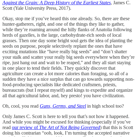
Against the Grain: A Deep History of the Earliest States
, James C.
Scott (Yale University Press, 2017).
Okay, stop me if you’ve heard this one already. So, there are these
hunter-gatherers, right, and one of the things they like to gather,
while they’re roaming around the hilly flanks of Anatolia following
herds of gazelles, is the large, carbohydrate-rich seeds of local
grasses. Then one day some bright soul gets the idea of planting the
seeds on purpose, people selectively replant the ones that have
exciting mutations like “have really big seeds” and “don’t shatter
your stalk and scatter your really big seeds everywhere when they’re
ripe, just hang out and wait to be reaped,” and they all start staying
in one place to tend their fields. They quickly discover that
agriculture can create a lot more calories than foraging, so all of a
sudden they have a nice surplus that can go towards supporting non-
food-producing specialists like dedicated craftsmen, priests,
bureaucrats (but I repeat myself) and kings to expedite and organize
all that agricultural labor, and, hey presto! you have civilization.
Oh, cool, you read
Guns, Germs, and Steel
in high school too?
Only James C. Scott is here to tell you that’s not how it happened.
And while you might be excused for thinking (especially if you’ve
read
our review of
The Art of Not Being Governed
) that this is Scott
doing his contrarian “ooh, look, I’m turning the accepted narrative