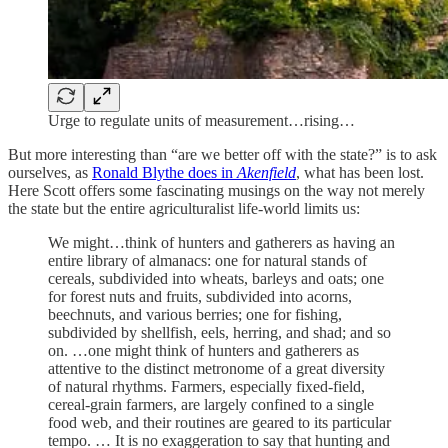
Urge to regulate units of measurement…rising…
But more interesting than “are we better off with the state?” is to ask
ourselves, as
Ronald Blythe does in
Akenfield
, what has been lost.
Here Scott offers some fascinating musings on the way not merely
the state but the entire agriculturalist life-world limits us:
We might…think of hunters and gatherers as having an
entire library of almanacs: one for natural stands of
cereals, subdivided into wheats, barleys and oats; one
for forest nuts and fruits, subdivided into acorns,
beechnuts, and various berries; one for fishing,
subdivided by shellfish, eels, herring, and shad; and so
on. …one might think of hunters and gatherers as
attentive to the distinct metronome of a great diversity
of natural rhythms. Farmers, especially fixed-field,
cereal-grain farmers, are largely confined to a single
food web, and their routines are geared to its particular
tempo. … It is no exaggeration to say that hunting and