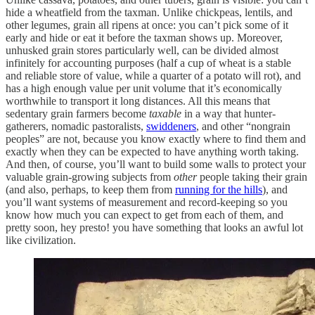
hide a wheatfield from the taxman. Unlike chickpeas, lentils, and
other legumes, grain all ripens at once: you can’t pick some of it
early and hide or eat it before the taxman shows up. Moreover,
unhusked grain stores particularly well, can be divided almost
infinitely for accounting purposes (half a cup of wheat is a stable
and reliable store of value, while a quarter of a potato will rot), and
has a high enough value per unit volume that it’s economically
worthwhile to transport it long distances. All this means that
sedentary grain farmers become
taxable
in a way that hunter-
gatherers, nomadic pastoralists,
swiddeners
, and other “nongrain
peoples” are not, because you know exactly where to find them and
exactly when they can be expected to have anything worth taking.
And then, of course, you’ll want to build some walls to protect your
valuable grain-growing subjects from
other
people taking their grain
(and also, perhaps, to keep them from
running for the hills
), and
you’ll want systems of measurement and record-keeping so you
know how much you can expect to get from each of them, and
pretty soon, hey presto! you have something that looks an awful lot
like civilization.