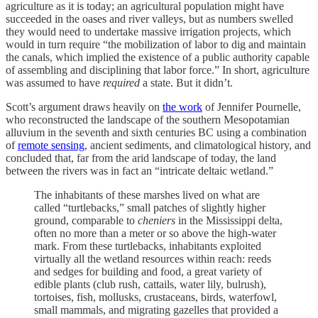
agriculture as it is today; an agricultural population might have
succeeded in the oases and river valleys, but as numbers swelled
they would need to undertake massive irrigation projects, which
would in turn require “the mobilization of labor to dig and maintain
the canals, which implied the existence of a public authority capable
of assembling and disciplining that labor force.” In short, agriculture
was assumed to have
required
a state. But it didn’t.
Scott’s argument draws heavily on
the work
of Jennifer Pournelle,
who reconstructed the landscape of the southern Mesopotamian
alluvium in the seventh and sixth centuries BC using a combination
of
remote sensing
, ancient sediments, and climatological history, and
concluded that, far from the arid landscape of today, the land
between the rivers was in fact an “intricate deltaic wetland.”
The inhabitants of these marshes lived on what are
called “turtlebacks,” small patches of slightly higher
ground, comparable to
cheniers
in the Mississippi delta,
often no more than a meter or so above the high-water
mark. From these turtlebacks, inhabitants exploited
virtually all the wetland resources within reach: reeds
and sedges for building and food, a great variety of
edible plants (club rush, cattails, water lily, bulrush),
tortoises, fish, mollusks, crustaceans, birds, waterfowl,
small mammals, and migrating gazelles that provided a