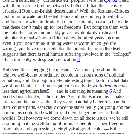
true of a sufficiently “domesticated” people. Were the
oppida
Celts,
with their riverine trading networks, better off than their heavily
urbanized Romano-British descendants? Well, the Romano-Britons
had running water and heated floors and nice pottery to eat off of
and Falernian wine to drink, but there’s certainly a case to be made
that these don’t make up for lost freedoms. But compare them with
the notably shorter and notably
fewer
involuntarily-rusticated
inhabitants of sub-Roman Britain a few hundred years later and
even if you don’t think running water is worth much (you’re
wrong), you have to concede that the population nosedive itself
suggests that there is real human suffering involved in the “collapse”
of a sufficiently widespread civilization.
4
But even this is begging the question. We can argue about the
relative well-being of ordinary people in various sorts of political
situations, and it’s a legitimately interesting topic, both in what data
we should look at — hunter-gatherers really do work
dramatically
less
than agriculturalists
5
— and in debating its meaning.
6
And
Scott’s final chapter, “The Golden Age of the Barbarians,” makes a
pretty convincing case that they
were
materially better off than their
state counterparts, especially once the states really got going and the
barbarians could trade with or raid them to get the best of both
worlds! But however we come down on all these issues, we’re still
assuming that the well-being of ordinary people — their freedom
from labor and oppression, their physical good health — is the