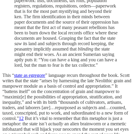
paperwork: lists, documents, tax rolls, population
registers, regulations, requisitions, orders—paperwork
that is for the most part mystifying and beyond their
ken. The firm identification in their minds between
paper documents and the source of their oppression has
meant that the first act of many peasant rebellions has
been to burn down the local records office where these
documents are housed. Grasping the fact that the state
saw
its land and subjects through record keeping, the
peasantry implicitly assumed that
blinding
the state
might end their woes. As an ancient Sumerian saying
aptly puts it: “You can have a king and you can have a
lord, but the man to fear is the tax collector.”
This “
state as egregore
” language recurs throughout the book. Scott
writes that the state “arises by harnessing the late Neolithic grain and
manpower module as a basis of control and appropriation.” It
“battens itself” on the concentration of grain and manpower to
“maximiz[e] the possibilities of appropriation, stratification, and
inequality,” and with its birth “thousands of cultivators, artisans,
traders, and laborers [are]…repurposed as subjects and…counted,
taxed, conscripted, put to work, and subordinated to a new form of
control.”
12
But it’s vital to remember that this metaphor is just a
metaphor: the state isn’t
actually
an alien brainworm or a memetic
infohazard that will hijack your neocortex the moment you set eyes