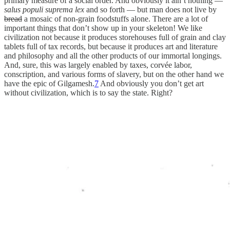
primary measure of a social order. And obviously it ain’t nothing —
salus populi suprema lex
and so forth — but man does not live by
bread
a mosaic of non-grain foodstuffs alone. There are a lot of
important things that don’t show up in your skeleton! We like
civilization not because it produces storehouses full of grain and clay
tablets full of tax records, but because it produces art and literature
and philosophy and all the other products of our immortal longings.
And, sure, this was largely enabled by taxes, corvée labor,
conscription, and various forms of slavery, but on the other hand we
have the epic of Gilgamesh.
7
And obviously you don’t get art
without civilization, which is to say the state. Right?