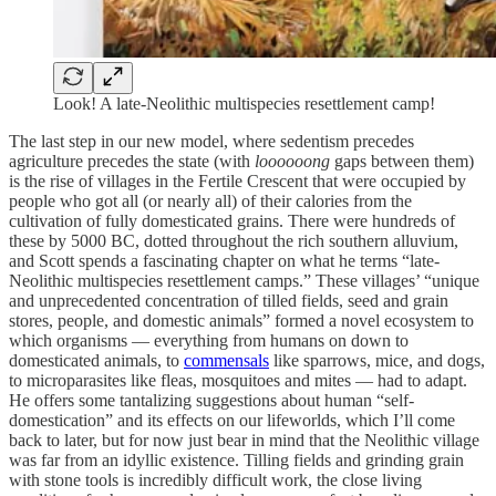
Look! A late-Neolithic multispecies resettlement camp!
The last step in our new model, where sedentism precedes
agriculture precedes the state (with
loooooong
gaps between them)
is the rise of villages in the Fertile Crescent that were occupied by
people who got all (or nearly all) of their calories from the
cultivation of fully domesticated grains. There were hundreds of
these by 5000 BC, dotted throughout the rich southern alluvium,
and Scott spends a fascinating chapter on what he terms “late-
Neolithic multispecies resettlement camps.” These villages’ “unique
and unprecedented concentration of tilled fields, seed and grain
stores, people, and domestic animals” formed a novel ecosystem to
which organisms — everything from humans on down to
domesticated animals, to
commensals
like sparrows, mice, and dogs,
to microparasites like fleas, mosquitoes and mites — had to adapt.
He offers some tantalizing suggestions about human “self-
domestication” and its effects on our lifeworlds, which I’ll come
back to later, but for now just bear in mind that the Neolithic village
was far from an idyllic existence. Tilling fields and grinding grain
with stone tools is incredibly difficult work, the close living