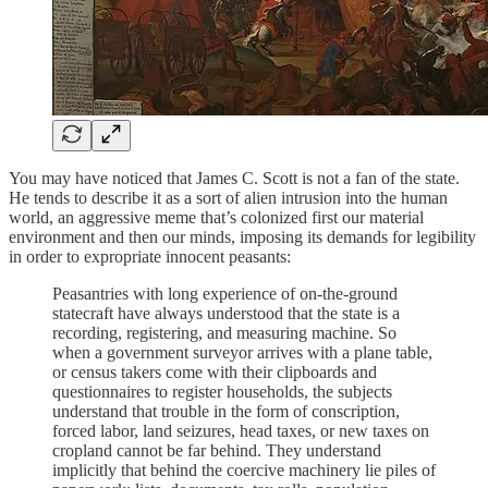
You may have noticed that James C. Scott is not a fan of the state.
He tends to describe it as a sort of alien intrusion into the human
world, an aggressive meme that’s colonized first our material
environment and then our minds, imposing its demands for legibility
in order to expropriate innocent peasants:
Peasantries with long experience of on-the-ground
statecraft have always understood that the state is a
recording, registering, and measuring machine. So
when a government surveyor arrives with a plane table,
or census takers come with their clipboards and
questionnaires to register households, the subjects
understand that trouble in the form of conscription,
forced labor, land seizures, head taxes, or new taxes on
cropland cannot be far behind. They understand
implicitly that behind the coercive machinery lie piles of