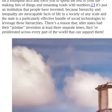
on a triumphal arch and force you to spend the rest of your life
making lists of things and renaming roads with numbers;
13
it’s just
an institution that people have invented, because hierarchy and
inequality are inescapable facts of life in a society of any scale and
the state is a particularly effective bundle of social technologies to
leverage those hierarchies. There’s a reason that, after states had
their “pristine” invention at least three separate times, they’ve
proliferated across every part of the world that can support them!