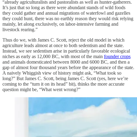
“already agriculturalists and pastoralists as well as hunter-gatherers.
It’s just that so long as there were abundant stands of wild foods
they could gather and annual migrations of waterfowl and gazelles
they could hunt, there was no earthly reason they would risk relying
mainly, let along exclusively, on labor-intensive farming and
livestock rearing.”
Thus do we, with James C. Scott, reject the old model in which
agriculture leads almost at once to both sedentism and the state.
Instead, we see sedentism arise in particularly favorable ecological
niches as early as 12,000 BC, with most of the main
founder crops
and animals domesticated between 8000 and 6000 BC, and then a
gap of almost four thousand years before the appearance of the state.
A naively Whiggish view of history might ask, “What took so
long?” But James C. Scott, being James C. Scott (yes, here we’re
coming to the “turn it on its head” bit), thinks the more accurate
question might be, “What went wrong?”