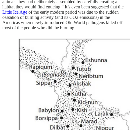
animals they had deliberately assembled by carefully creating a
habitat they would find enticing.” It’s even been suggested that the
Little Ice Age
of the early modern period was due to the sudden
cessation of burning activity (and its CO2 emissions) in the
Americas when newly-introduced Old World pathogens killed off
most of the people who did the burning.