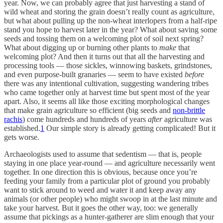
year. Now, we can probably agree that just harvesting a stand of
wild wheat and storing the grain doesn’t really count as agriculture,
but what about pulling up the non-wheat interlopers from a half-ripe
stand you hope to harvest later in the year? What about saving some
seeds and tossing them on a welcoming plot of soil next spring?
What about digging up or burning other plants to
make
that
welcoming plot? And then it turns out that all the harvesting and
processing tools — those sickles, winnowing baskets, grindstones,
and even purpose-built granaries — seem to have existed
before
there was any intentional cultivation, suggesting wandering tribes
who came together only at harvest time but spent most of the year
apart. Also, it seems all like those exciting morphological changes
that make grain agriculture so efficient (big seeds and
non-brittle
rachis
) come hundreds and hundreds of years
after
agriculture was
established.
1
Our simple story is already getting complicated! But it
gets worse.
Archaeologists used to assume that sedentism — that is, people
staying in one place year-round — and agriculture necessarily went
together. In one direction this is obvious, because once you’re
feeding your family from a particular plot of ground you probably
want to stick around to weed and water it and keep away any
animals (or other people) who might swoop in at the last minute and
take your harvest. But it goes the other way, too: we generally
assume that pickings as a hunter-gatherer are slim enough that your