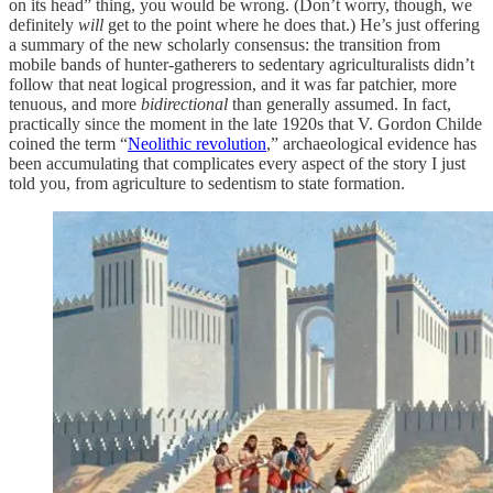
on its head” thing, you would be wrong. (Don’t worry, though, we
definitely
will
get to the point where he does that.) He’s just offering
a summary of the new scholarly consensus: the transition from
mobile bands of hunter-gatherers to sedentary agriculturalists didn’t
follow that neat logical progression, and it was far patchier, more
tenuous, and more
bidirectional
than generally assumed. In fact,
practically since the moment in the late 1920s that V. Gordon Childe
coined the term “
Neolithic revolution
,” archaeological evidence has
been accumulating that complicates every aspect of the story I just
told you, from agriculture to sedentism to state formation.