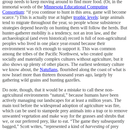
group needs to keep moving around to find more food. (Or, in the
immortal words of the
Minnesota Educational Computing
Consortium
: “if you continue to hunt in this area, game will become
scarce.”) This is actually true at higher
trophic levels
: large animals
tend to migrate throughout the year, so people whose subsistence
strategies depend heavily on hunting them will follow the herds. But
hunter-gatherer mobility is a tendency, not an iron law, and the
archaeological (and even historical) record is full of non-agricultural
peoples who lived in one place year-round because their
environment was rich enough to support it. This was common
among the tribes of the Pacific Northwest, who created quite
socially and materially complex cultures without agriculture, but it
also shows up plenty of other places. The earliest sedentary culture
we know about, the
Natufians
, flourished along the coast of what is
now Israel more than thirteen thousand years ago, largely by
gathering wild grains and hunting gazelles.
Do note, though, that it would be a mistake to call these non-
agricultural environments “natural,” because humans have been
actively managing our landscapes for at least a million years. The
main tool before the widespread adoption of agriculture was fire,
which can be used to stampede prey animals into a trap or to remove
unwanted vegetation and make way for the grasses and shrubs that
we, or our preferred prey, like to eat. “The game they subsequently
bagged,” Scott writes, “represented a kind of
harvesting
of prey