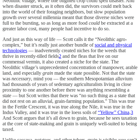
Neolithic village, where one blighted crop could spell disaster. And
when disaster struck, as it often did, the survivors could melt back
into the world of their foraging neighbors, but slow population
growth over several millennia meant that those diverse niches were
full to the bursting, so as long as more food
could
be extracted at a
greater labor cost, many people had incentive to do so.
And just as this way of life — Scott calls it the “Neolithic agro-
complex,” but it’s really just another bundle of
social and physical
technologies
— inadvertently created niches for the weeds that
thrive in recently-tilled fields
2
and the fleas that live on our
commensal vermin, it also created a niche for the state. The
Neolithic village’s unprecedented concentration of manpower, arable
land, and especially
grain
made the state possible. Not that the state
was
necessary
, mind you — the southern Mesopotamian alluvium
had thousands of years of sedentary agriculturalists living in close
proximity to one another before there was anything resembling a
state — but Scott writes that there was “no such thing as a state that
did not rest on an alluvial, grain-farming population.” This was true
in the Fertile Crescent, it was true along the Nile, it was true in the
Indus Valley, and it was true in the loess soils of
“Yellow” China
.
3
And Scott argues that it’s all down to grain, because he sees taxation
at the core of state-making and grain is uniquely well-suited to being
taxed.
Unlike cassava, potatoes, and other tubers, grain is visible: you can’t