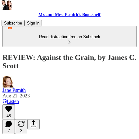
Mr. and Mrs. Psmith’s Bookshelf
Subscribe
Sign in
Read distraction-free on Substack
REVIEW: Against the Grain, by James C.
Scott
Jane Psmith
Aug 21, 2023
Listen
48
7
3