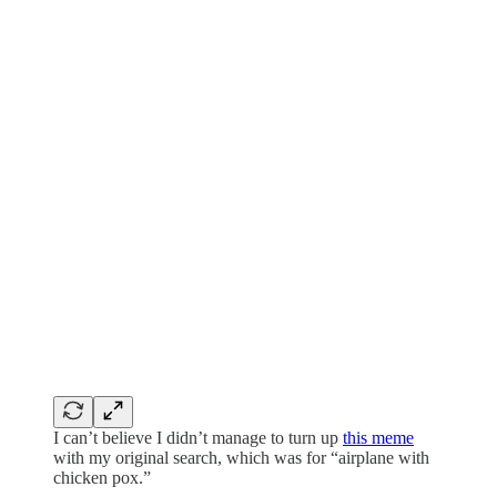
I can’t believe I didn’t manage to turn up
this meme
with my original search, which was for “airplane with
chicken pox.”