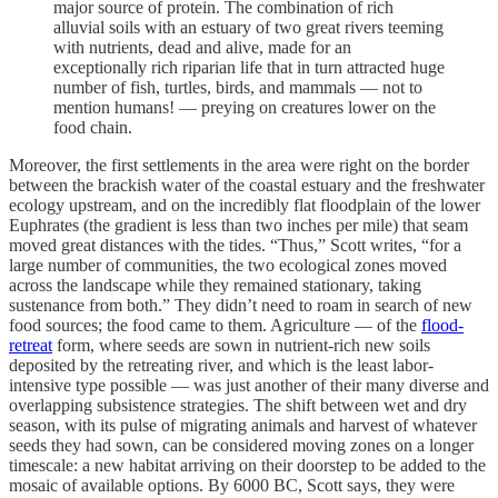
major source of protein. The combination of rich
alluvial soils with an estuary of two great rivers teeming
with nutrients, dead and alive, made for an
exceptionally rich riparian life that in turn attracted huge
number of fish, turtles, birds, and mammals — not to
mention humans! — preying on creatures lower on the
food chain.
Moreover, the first settlements in the area were right on the border
between the brackish water of the coastal estuary and the freshwater
ecology upstream, and on the incredibly flat floodplain of the lower
Euphrates (the gradient is less than two inches per mile) that seam
moved great distances with the tides. “Thus,” Scott writes, “for a
large number of communities, the two ecological zones moved
across the landscape while they remained stationary, taking
sustenance from both.” They didn’t need to roam in search of new
food sources; the food came to them. Agriculture — of the
flood-
retreat
form, where seeds are sown in nutrient-rich new soils
deposited by the retreating river, and which is the least labor-
intensive type possible — was just another of their many diverse and
overlapping subsistence strategies. The shift between wet and dry
season, with its pulse of migrating animals and harvest of whatever
seeds they had sown, can be considered moving zones on a longer
timescale: a new habitat arriving on their doorstep to be added to the
mosaic of available options. By 6000 BC, Scott says, they were