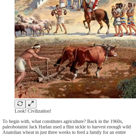
Look! Civilization!
To begin with, what constitutes agriculture? Back in the 1960s,
paleobotanist Jack Harlan used a flint sickle to harvest enough wild
Anatolian wheat in just three weeks to feed a family for an entire