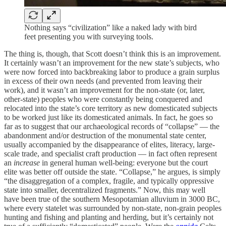
Nothing says “civilization” like a naked lady with bird
feet presenting you with surveying tools.
The thing is, though, that Scott doesn’t think this is an improvement.
It certainly wasn’t an improvement for the new state’s subjects, who
were now forced into backbreaking labor to produce a grain surplus
in excess of their own needs (and prevented from leaving their
work), and it wasn’t an improvement for the non-state (or, later,
other-state) peoples who were constantly being conquered and
relocated into the state’s core territory as new domesticated subjects
to be worked just like its domesticated animals. In fact, he goes so
far as to suggest that our archaeological records of “collapse” — the
abandonment and/or destruction of the monumental state center,
usually accompanied by the disappearance of elites, literacy, large-
scale trade, and specialist craft production — in fact often represent
an
increase
in general human well-being: everyone but the court
elite was better off outside the state. “Collapse,” he argues, is simply
“the disaggregation of a complex, fragile, and typically oppressive
state into smaller, decentralized fragments.” Now, this may well
have been true of the southern Mesopotamian alluvium in 3000 BC,
where every statelet was surrounded by non-state, non-grain peoples
hunting and fishing and planting and herding, but it’s certainly not