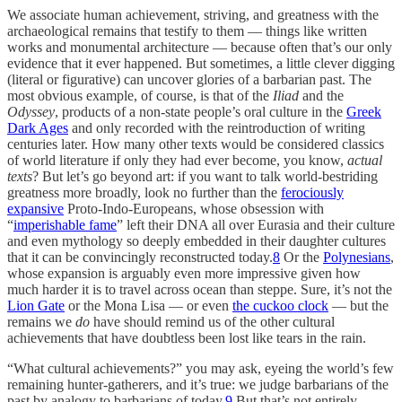
We associate human achievement, striving, and greatness with the
archaeological remains that testify to them — things like written
works and monumental architecture — because often that’s our only
evidence that it ever happened. But sometimes, a little clever digging
(literal or figurative) can uncover glories of a barbarian past. The
most obvious example, of course, is that of the
Iliad
and the
Odyssey
, products of a non-state people’s oral culture in the
Greek
Dark Ages
and only recorded with the reintroduction of writing
centuries later. How many other texts would be considered classics
of world literature if only they had ever become, you know,
actual
texts
? But let’s go beyond art: if you want to talk world-bestriding
greatness more broadly, look no further than the
ferociously
expansive
Proto-Indo-Europeans, whose obsession with
“
imperishable fame
” left their DNA all over Eurasia and their culture
and even mythology so deeply embedded in their daughter cultures
that it can be convincingly reconstructed today.
8
Or the
Polynesians
,
whose expansion is arguably even more impressive given how
much harder it is to travel across ocean than steppe. Sure, it’s not the
Lion Gate
or the Mona Lisa — or even
the cuckoo clock
— but the
remains we
do
have should remind us of the other cultural
achievements that have doubtless been lost like tears in the rain.
“What cultural achievements?” you may ask, eyeing the world’s few
remaining hunter-gatherers, and it’s true: we judge barbarians of the
past by analogy to barbarians of today.
9
But that’s not entirely