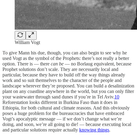
William Vogt
To give Mann his due, though, you can also begin to see why he
used Vogt as the symbol of the Prophets: there’s not really a better
option. There is — there
can be
— no Borlaug equivalent, because
Prophet solutions don’t scale. They are necessarily local and
particular, because they have to build off the way things already
work and so suit themselves to the character of the people and
landscape wherever they’re proposed. You can build a desalinization
plant on any coastline anywhere in the world, but you can only filter
your wastewater through sand dunes if you’re in Tel Aviv.
10
Reforestation looks different in Burkina Faso than it does in
Ethiopia, for both cultural and climate reasons. And this obviously
poses a huge problem for the bureaucracies that have embraced
Vogt’s apocalyptic message — if we don’t change what we’re
doing, and soon, we’re all going to die! — because executing local
and particular solutions require actually
knowing things
.