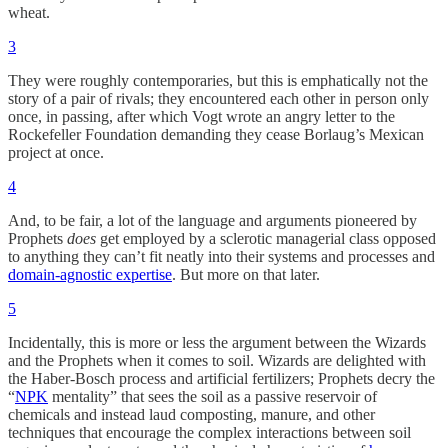
wheat.
3
They were roughly contemporaries, but this is emphatically not the
story of a pair of rivals; they encountered each other in person only
once, in passing, after which Vogt wrote an angry letter to the
Rockefeller Foundation demanding they cease Borlaug’s Mexican
project at once.
4
And, to be fair, a lot of the language and arguments pioneered by
Prophets
does
get employed by a sclerotic managerial class opposed
to anything they can’t fit neatly into their systems and processes and
domain-agnostic expertise
. But more on that later.
5
Incidentally, this is more or less the argument between the Wizards
and the Prophets when it comes to soil. Wizards are delighted with
the Haber-Bosch process and artificial fertilizers; Prophets decry the
“
NPK
mentality” that sees the soil as a passive reservoir of
chemicals and instead laud composting, manure, and other
techniques that encourage the complex interactions between soil