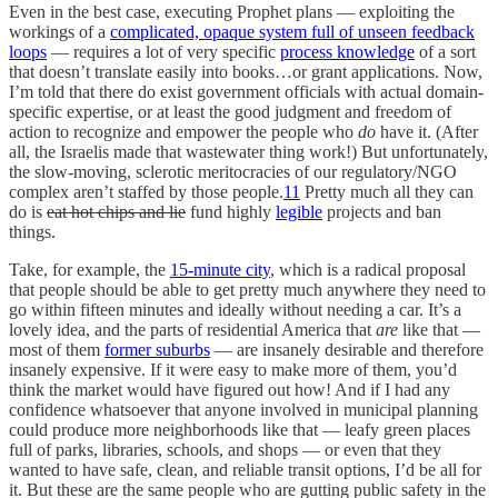
Even in the best case, executing Prophet plans — exploiting the
workings of a
complicated, opaque system full of unseen feedback
loops
— requires a lot of very specific
process knowledge
of a sort
that doesn’t translate easily into books…or grant applications. Now,
I’m told that there do exist government officials with actual domain-
specific expertise, or at least the good judgment and freedom of
action to recognize and empower the people who
do
have it. (After
all, the Israelis made that wastewater thing work!) But unfortunately,
the slow-moving, sclerotic meritocracies of our regulatory/NGO
complex aren’t staffed by those people.
11
Pretty much all they can
do is
eat hot chips and lie
fund highly
legible
projects and ban
things.
Take, for example, the
15-minute city
, which is a radical proposal
that people should be able to get pretty much anywhere they need to
go within fifteen minutes and ideally without needing a car. It’s a
lovely idea, and the parts of residential America that
are
like that —
most of them
former suburbs
— are insanely desirable and therefore
insanely expensive. If it were easy to make more of them, you’d
think the market would have figured out how! And if I had any
confidence whatsoever that anyone involved in municipal planning
could produce more neighborhoods like that — leafy green places
full of parks, libraries, schools, and shops — or even that they
wanted to have safe, clean, and reliable transit options, I’d be all for
it. But these are the same people who are gutting public safety in the