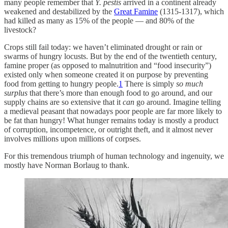
many people remember that
Y. pestis
arrived in a continent already
weakened and destabilized by the
Great Famine
(1315-1317), which
had killed as many as 15% of the people — and 80% of the
livestock?
Crops still fail today: we haven’t eliminated drought or rain or
swarms of hungry locusts. But by the end of the twentieth century,
famine proper (as opposed to malnutrition and “food insecurity”)
existed only when someone created it on purpose by preventing
food from getting to hungry people.
1
There is simply
so much
surplus
that there’s more than enough food to go around, and our
supply chains are so extensive that it
can
go around. Imagine telling
a medieval peasant that nowadays poor people are far more likely to
be fat than hungry! What hunger remains today is mostly a product
of corruption, incompetence, or outright theft, and it almost never
involves millions upon millions of corpses.
For this tremendous triumph of human technology and ingenuity, we
mostly have Norman Borlaug to thank.