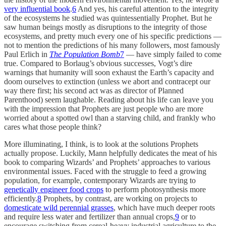
very influential book
.
6
And yes, his careful attention to the integrity
of the ecosystems he studied was quintessentially Prophet. But he
saw human beings mostly as disruptions to the integrity of those
ecosystems, and pretty much every one of his specific predictions —
not to mention the predictions of his many followers, most famously
Paul Erlich in
The Population Bomb
7
— have simply failed to come
true. Compared to Borlaug’s obvious successes, Vogt’s dire
warnings that humanity will soon exhaust the Earth’s capacity and
doom ourselves to extinction (unless we abort and contracept our
way there first; his second act was as director of Planned
Parenthood) seem laughable. Reading about his life can leave you
with the impression that Prophets are just people who are more
worried about a spotted owl than a starving child, and frankly who
cares what those people think?
More illuminating, I think, is to look at the solutions Prophets
actually propose. Luckily, Mann helpfully dedicates the meat of his
book to comparing Wizards’ and Prophets’ approaches to various
environmental issues. Faced with the struggle to feed a growing
population, for example, contemporary Wizards are trying to
genetically engineer food crops
to perform photosynthesis more
efficiently.
8
Prophets, by contrast, are working on projects to
domesticate wild perennial grasses
, which have much deeper roots
and require less water and fertilizer than annual crops,
9
or to
encourage switching from cereal-heavy industrial agriculture to the