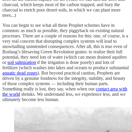
charcoal, which keeps most of the carbon trapped, and bury the
charcoal to enrich poor desert soils, in which we can plant more
trees...)
You can begin to see what all these Prophet schemes have in
common: as much as possible, they piggyback on existing natural
processes. There are a couple of reasons for this: one, of course, is a
very real concern that disrupting complex systems will lead to
snowballing unintended consequences. After all, this is true even of
Borlaug’s lifesaving Green Revolution grains: to realize their full
potential, they need lots of water (which can mean drained aquifers
or
soil salinization
if the irrigation is done poorly) and lots of
fertilizer (which washes into lakes and oceans to produce substantial
aquatic dead zones
). But beyond practical caution, Prophets are
driven by a genuine fondness for the integrity, stability, and beauty
of those complex systems — including their human parts.
Something really is lost, they say, when when our
contact area with
the world
shrinks. We understand less, we experience less, and we
ultimately become less human.