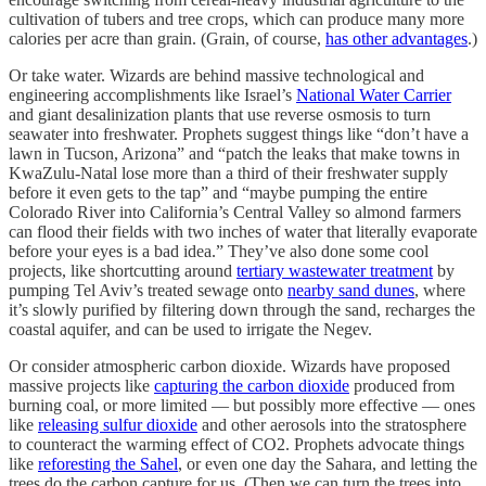
cultivation of tubers and tree crops, which can produce many more
calories per acre than grain. (Grain, of course,
has other advantages
.)
Or take water. Wizards are behind massive technological and
engineering accomplishments like Israel’s
National Water Carrier
and giant desalinization plants that use reverse osmosis to turn
seawater into freshwater. Prophets suggest things like “don’t have a
lawn in Tucson, Arizona” and “patch the leaks that make towns in
KwaZulu-Natal lose more than a third of their freshwater supply
before it even gets to the tap” and “maybe pumping the entire
Colorado River into California’s Central Valley so almond farmers
can flood their fields with two inches of water that literally evaporate
before your eyes is a bad idea.” They’ve also done some cool
projects, like shortcutting around
tertiary wastewater treatment
by
pumping Tel Aviv’s treated sewage onto
nearby sand dunes
, where
it’s slowly purified by filtering down through the sand, recharges the
coastal aquifer, and can be used to irrigate the Negev.
Or consider atmospheric carbon dioxide. Wizards have proposed
massive projects like
capturing the carbon dioxide
produced from
burning coal, or more limited — but possibly more effective — ones
like
releasing sulfur dioxide
and other aerosols into the stratosphere
to counteract the warming effect of CO2. Prophets advocate things
like
reforesting the Sahel
, or even one day the Sahara, and letting the
trees do the carbon capture for us. (Then we can turn the trees into