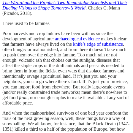
The Wizard and the Prophet: Two Remarkable Scientists and Their
Dueling Visions to Shape Tomorrow’s World
, Charles C. Mann
(Picador, 2018).
There used to be famines.
Poor harvests and crop failures have been with us since the
development of agriculture:
archaeological evidence
makes it clear
that farmers have always lived on the
knife’s edge of subsistence
,
often hungry or malnourished, and from there it doesn’t take much
to push them over the edge into famine. Too much rain or not
enough, volcanic ash that chokes out the sunlight, diseases that
affect the staple crops or the draft animals and peasants needed to
bring them in from the fields, even wars that displace farmers and
intentionally ravage agricultural land. If it’s just you and your
neighbors, you can go where there’s food. If it’s just your province,
you can import food from elsewhere. But really large-scale events
(and/or really constrained trade networks) mean there’s nowhere to
get food
from
, nor enough surplus to make it available at any sort of
affordable price.
And when the malnourished survivors of one bad year confront the
trials of the next growing season, well, these things have a way of
snowballing. We all know, for instance, that the Black Death (1347-
1351) killed a third to a half of the population of Europe, but how