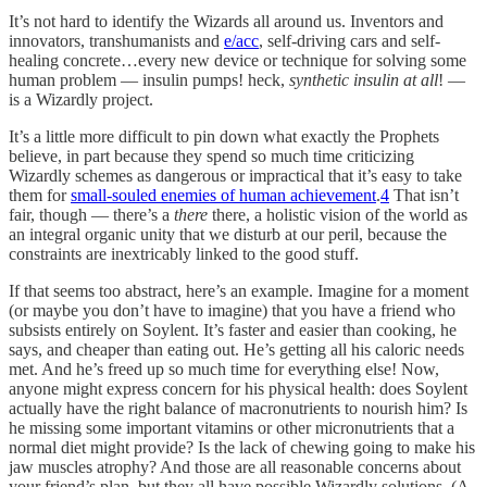
It’s not hard to identify the Wizards all around us. Inventors and
innovators, transhumanists and
e/acc
, self-driving cars and self-
healing concrete…every new device or technique for solving some
human problem — insulin pumps! heck,
synthetic insulin at all
! —
is a Wizardly project.
It’s a little more difficult to pin down what exactly the Prophets
believe, in part because they spend so much time criticizing
Wizardly schemes as dangerous or impractical that it’s easy to take
them for
small-souled enemies of human achievement
.
4
That isn’t
fair, though — there’s a
there
there, a holistic vision of the world as
an integral organic unity that we disturb at our peril, because the
constraints are inextricably linked to the good stuff.
If that seems too abstract, here’s an example. Imagine for a moment
(or maybe you don’t have to imagine) that you have a friend who
subsists entirely on Soylent. It’s faster and easier than cooking, he
says, and cheaper than eating out. He’s getting all his caloric needs
met. And he’s freed up so much time for everything else! Now,
anyone might express concern for his physical health: does Soylent
actually have the right balance of macronutrients to nourish him? Is
he missing some important vitamins or other micronutrients that a
normal diet might provide? Is the lack of chewing going to make his
jaw muscles atrophy? And those are all reasonable concerns about
your friend’s plan, but they all have possible Wizardly solutions. (A