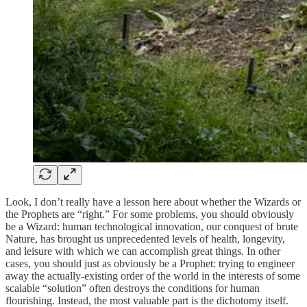
Look, I don’t really have a lesson here about whether the Wizards or
the Prophets are “right.” For some problems, you should obviously
be a Wizard: human technological innovation, our conquest of brute
Nature, has brought us unprecedented levels of health, longevity,
and leisure with which we can accomplish great things. In other
cases, you should just as obviously be a Prophet: trying to engineer
away the actually-existing order of the world in the interests of some
scalable “solution” often destroys the conditions for human
flourishing. Instead, the most valuable part is the dichotomy itself.