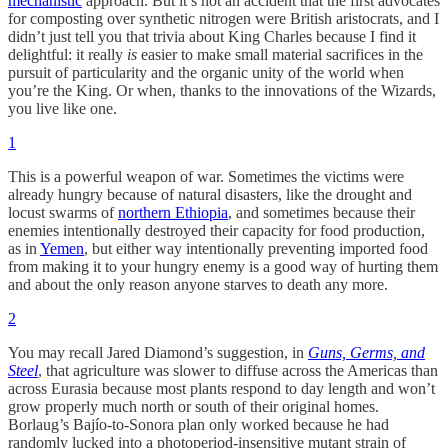
mechanistic
approach. But it’s not an accident that the first advocates
for composting over synthetic nitrogen were British aristocrats, and I
didn’t just tell you that trivia about King Charles because I find it
delightful: it really
is
easier to make small material sacrifices in the
pursuit of particularity and the organic unity of the world when
you’re the King. Or when, thanks to the innovations of the Wizards,
you live like one.
1
This is a powerful weapon of war. Sometimes the victims were
already hungry because of natural disasters, like the drought and
locust swarms of
northern Ethiopia
, and sometimes because their
enemies intentionally destroyed their capacity for food production,
as in
Yemen
, but either way intentionally preventing imported food
from making it to your hungry enemy is a good way of hurting them
and about the only reason anyone starves to death any more.
2
You may recall Jared Diamond’s suggestion, in
Guns, Germs, and
Steel
, that agriculture was slower to diffuse across the Americas than
across Eurasia because most plants respond to day length and won’t
grow properly much north or south of their original homes.
Borlaug’s Bajío-to-Sonora plan only worked because he had
randomly lucked into a photoperiod-insensitive mutant strain of