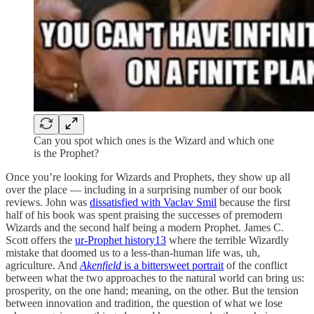
Can you spot which ones is the Wizard and which one
is the Prophet?
Once you’re looking for Wizards and Prophets, they show up all
over the place — including in a surprising number of our book
reviews. John was
dissatisfied with Vaclav Smil
because the first
half of his book was spent praising the successes of premodern
Wizards and the second half being a modern Prophet. James C.
Scott offers the
ur-Prophet history
13
where the terrible Wizardly
mistake that doomed us to a less-than-human life was, uh,
agriculture. And
Akenfield
is a bittersweet portrait
of the conflict
between what the two approaches to the natural world can bring us:
prosperity, on the one hand; meaning, on the other. But the tension
between innovation and tradition, the question of what we lose