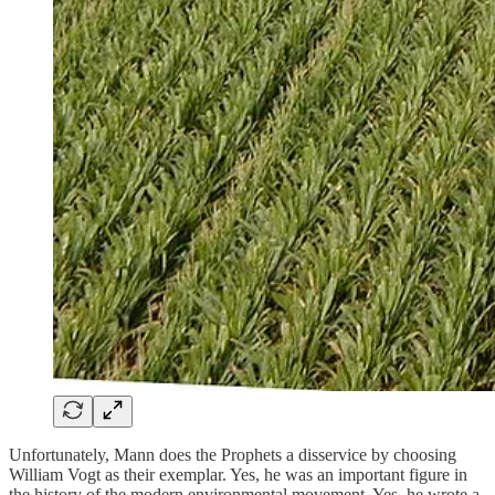
Unfortunately, Mann does the Prophets a disservice by choosing
William Vogt as their exemplar. Yes, he was an important figure in
the history of the modern environmental movement. Yes, he wrote a