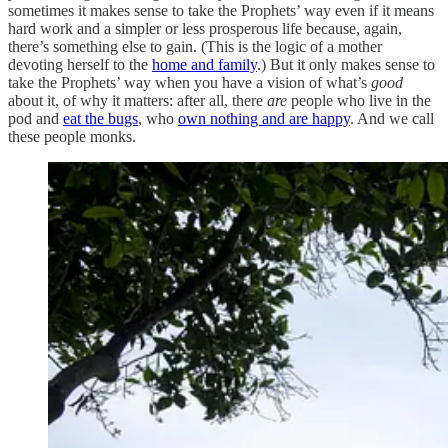
sometimes it makes sense to take the Prophets’ way even if it means
hard work and a simpler or less prosperous life because, again,
there’s something else to gain. (This is the logic of a mother
devoting herself to the
home and family
.) But it only makes sense to
take the Prophets’ way when you have a vision of what’s
good
about it, of why it matters: after all, there
are
people who live in the
pod and
eat the bugs
, who
own nothing and are happy
. And we call
these people monks.