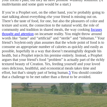
multivitamin and some gum would be a start.)
If you’re a Prophet sort, on the other hand, you’re probably going to
start talking about everything
else
your friend is missing out on.
There’s the taste of food, for one, but also the pleasures of color and
texture and scent, the connection to the natural world, the role of
community and tradition in shared meals, the way cooking
focuses
thought and attention
on incarnate reality. You might throw around
words like “lame” and “artificial” and “sterile” and “inhuman.” Your
friend’s Soylent-only plan assumes that the whole point of food is to
consume an appropriate number of calories as quickly and easily as
possible, hopefully in a way that doesn’t meaningfully degrade his
health, but a Prophet rejects his premise entirely. Instead, a Prophet
argues that your friend’s food “problem” is actually part of the richly
textured beauty of Creation. Yes, feeding yourself and your loved
ones delicious, healthful, and economical meals takes time and
effort, but that’s simply part of being human.
5
You should consider
that a challenge to be met rather than a threat to be avoided.