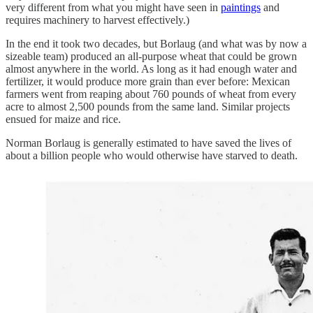
very different from what you might have seen in
paintings
and
requires machinery to harvest effectively.)
In the end it took two decades, but Borlaug (and what was by now a
sizeable team) produced an all-purpose wheat that could be grown
almost anywhere in the world. As long as it had enough water and
fertilizer, it would produce more grain than ever before: Mexican
farmers went from reaping about 760 pounds of wheat from every
acre to almost 2,500 pounds from the same land. Similar projects
ensued for maize and rice.
Norman Borlaug is generally estimated to have saved the lives of
about a billion people who would otherwise have starved to death.