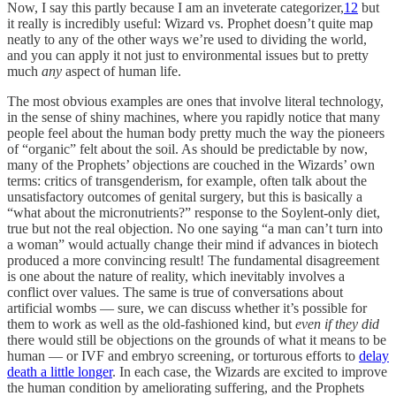
Now, I say this partly because I am an inveterate categorizer,
12
but
it really is incredibly useful: Wizard vs. Prophet doesn’t quite map
neatly to any of the other ways we’re used to dividing the world,
and you can apply it not just to environmental issues but to pretty
much
any
aspect of human life.
The most obvious examples are ones that involve literal technology,
in the sense of shiny machines, where you rapidly notice that many
people feel about the human body pretty much the way the pioneers
of “organic” felt about the soil. As should be predictable by now,
many of the Prophets’ objections are couched in the Wizards’ own
terms: critics of transgenderism, for example, often talk about the
unsatisfactory outcomes of genital surgery, but this is basically a
“what about the micronutrients?” response to the Soylent-only diet,
true but not the real objection. No one saying “a man can’t turn into
a woman” would actually change their mind if advances in biotech
produced a more convincing result! The fundamental disagreement
is one about the nature of reality, which inevitably involves a
conflict over values. The same is true of conversations about
artificial wombs — sure, we can discuss whether it’s possible for
them to work as well as the old-fashioned kind, but
even if they did
there would still be objections on the grounds of what it means to be
human — or IVF and embryo screening, or torturous efforts to
delay
death a little longer
. In each case, the Wizards are excited to improve
the human condition by ameliorating suffering, and the Prophets