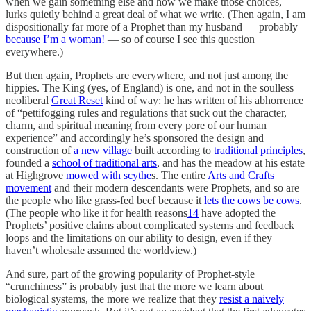
when we gain something else and how we make those choices,
lurks quietly behind a great deal of what we write. (Then again, I am
dispositionally far more of a Prophet than my husband — probably
because I’m a woman!
— so of course I see this question
everywhere.)
But then again, Prophets are everywhere, and not just among the
hippies. The King (yes, of England) is one, and not in the soulless
neoliberal
Great Reset
kind of way: he has written of his abhorrence
of “pettifogging rules and regulations that suck out the character,
charm, and spiritual meaning from every pore of our human
experience” and accordingly he’s sponsored the design and
construction of
a new village
built according to
traditional principles
,
founded a
school of traditional arts
, and has the meadow at his estate
at Highgrove
mowed with scythe
s. The entire
Arts and Crafts
movement
and their modern descendants were Prophets, and so are
the people who like grass-fed beef because it
lets the cows be cows
.
(The people who like it for health reasons
14
have adopted the
Prophets’ positive claims about complicated systems and feedback
loops and the limitations on our ability to design, even if they
haven’t wholesale assumed the worldview.)
And sure, part of the growing popularity of Prophet-style
“crunchiness” is probably just that the more we learn about
biological systems, the more we realize that they
resist a naively