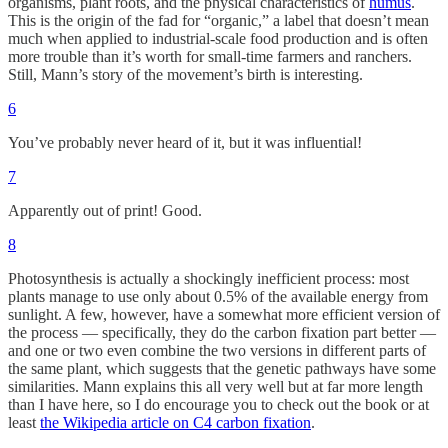
organisms, plant roots, and the physical characteristics of
humus
.
This is the origin of the fad for “organic,” a label that doesn’t mean
much when applied to industrial-scale food production and is often
more trouble than it’s worth for small-time farmers and ranchers.
Still, Mann’s story of the movement’s birth is interesting.
6
You’ve probably never heard of it, but it was influential!
7
Apparently out of print! Good.
8
Photosynthesis is actually a shockingly inefficient process: most
plants manage to use only about 0.5% of the available energy from
sunlight. A few, however, have a somewhat more efficient version of
the process — specifically, they do the carbon fixation part better —
and one or two even combine the two versions in different parts of
the same plant, which suggests that the genetic pathways have some
similarities. Mann explains this all very well but at far more length
than I have here, so I do encourage you to check out the book or at
least
the Wikipedia article on C4 carbon fixation
.