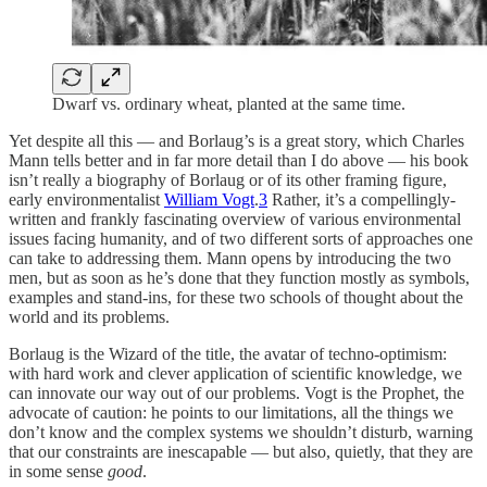
Dwarf vs. ordinary wheat, planted at the same time.
Yet despite all this — and Borlaug’s is a great story, which Charles
Mann tells better and in far more detail than I do above — his book
isn’t really a biography of Borlaug or of its other framing figure,
early environmentalist
William Vogt
.
3
Rather, it’s a compellingly-
written and frankly fascinating overview of various environmental
issues facing humanity, and of two different sorts of approaches one
can take to addressing them. Mann opens by introducing the two
men, but as soon as he’s done that they function mostly as symbols,
examples and stand-ins, for these two schools of thought about the
world and its problems.
Borlaug is the Wizard of the title, the avatar of techno-optimism:
with hard work and clever application of scientific knowledge, we
can innovate our way out of our problems. Vogt is the Prophet, the
advocate of caution: he points to our limitations, all the things we
don’t know and the complex systems we shouldn’t disturb, warning
that our constraints are inescapable — but also, quietly, that they are
in some sense
good
.