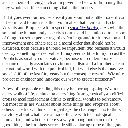
accuse them of having such an impoverished view of humanity that
they would sacrifice something vital in the process.
But it goes even farther, because if you zoom out a little more, if you
tilt your head to one side, then you realize that there can also be
Wizards and Prophets with respect to
social technology
. As with the
soil and the human body, society’s norms and institutions are the sort
of thing that some people regard as fertile ground for innovation and
improvement and others see as a moral order that should not be
disturbed, both because it would be imprudent
and
because it would
destroy something of real value. It may seem a little funny to cast the
Prophets as small-c conservatives, because our contemporary
discourse usually associates environmentalism and a Prophet take on
the natural world with the political left, but what else is the massive
social shift of the last fifty years but the consequences of a Wizardly
project to engineer and innovate our way to greater prosperity?
A few of the people reading this may be thorough-going Wizards in
every walk of life, embracing everything from genetically-modified
crops to meal replacement drinks to artificial wombs to polyamory,
but most of us are Wizards about some things and Prophets about
others. The trick, I think — or perhaps the challenge — is to think
carefully about what the real tradeoffs are with technological
innovation, and whether there’s a way to hang onto some of the
good things the Prophets see while still capturing some of the good