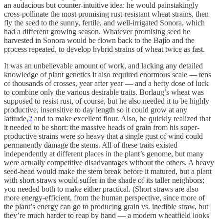
an audacious but counter-intuitive idea: he would painstakingly
cross-pollinate the most promising rust-resistant wheat strains, then
fly the seed to the sunny, fertile, and well-irrigated Sonora, which
had a different growing season. Whatever promising seed he
harvested in Sonora would be flown back to the Bajío and the
process repeated, to develop hybrid strains of wheat twice as fast.
It was an unbelievable amount of work, and lacking any detailed
knowledge of plant genetics it also required enormous scale — tens
of thousands of crosses, year after year — and a hefty dose of luck
to combine only the various desirable traits. Borlaug’s wheat was
supposed to resist rust, of course, but he also needed it to be highly
productive, insensitive to day length so it could grow at any
latitude,
2
and to make excellent flour. Also, he quickly realized that
it needed to be short: the massive heads of grain from his super-
productive strains were so heavy that a single gust of wind could
permanently damage the stems. All of these traits existed
independently at different places in the plant’s genome, but many
were actually competitive disadvantages without the others. A heavy
seed-head would make the stem break before it matured, but a plant
with short straws would suffer in the shade of its taller neighbors;
you needed both to make either practical. (Short straws are also
more energy-efficient, from the human perspective, since more of
the plant’s energy can go to producing grain vs. inedible straw, but
they’re much harder to reap by hand — a modern wheatfield looks