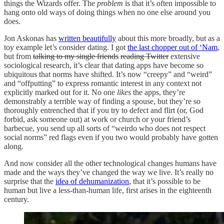
things the Wizards offer. The
problem
is that it’s often impossible to
hang onto old ways of doing things when no one else around you
does.
Jon Askonas has
written beautifully
about this more broadly, but as a
toy example let’s consider dating. I got
the last chopper out of ‘Nam
,
but from
talking to my single friends
reading Twitter
extensive
sociological research, it’s clear that dating apps have become so
ubiquitous that norms have shifted. It’s now “creepy” and “weird”
and “offputting” to express romantic interest in any context not
explicitly marked out for it. No one
likes
the apps, they’re
demonstrably a terrible way of finding a spouse, but they’re so
thoroughly entrenched that if you try to defect and flirt (or, God
forbid, ask someone out) at work or church or your friend’s
barbecue, you send up all sorts of “weirdo who does not respect
social norms” red flags even if you two would probably have gotten
along.
And now consider all the other technological changes humans have
made and the ways they’ve changed the way we live. It’s really no
surprise that the
idea of dehumanization
, that it’s possible to be
human but live a less-than-human life, first arises in the eighteenth
century.