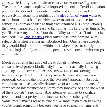
cities while failing to maintain or enforce order on
existing
transit.
These are the same people who imposed draconian Covid mitigation
policies like Zoom kindergarten, padlocked churches, and old
people dying alone with nothing but
a glove full of warm water
to
mimic human touch, all of which were meant to buy time for…
something (human challenge trials? nationalized N95 production?)
that never happened. It’s easy to ban things; it’s hard to
do
things. So
you’ll excuse my doubts about their ability to build a 15-minute city
that looks like
Jane Jacobs’s
ideal mixed-use development, with
safe, orderly streets and a neighborhood feel. One rather suspects
they would find it far more within their wheelhouse to simply
abolish single-family zoning or imposing restrictions on who can go
where, when.
Much of our elite has adopted the Prophets’ rhetoric — scale back!
consume less! protect biodiversity! — without actually knowing
anything about how complex systems work or considering that
humans are part of them. This is poison, because it means their
proposals combine the worst of the Wizards’ approach (abstract,
context-insensitive, casually destructive of a dozen other parts of the
complicated interconnected systems they innovate on) and the worst
of the Prophets’ (zero-sum, labor-intensive, willing to sacrifice
freedom and prosperity in the interests of some other goal).
Sometimes it makes sense to take the Wizards’ path even knowing
you’re losing something because you have so much to gain, and