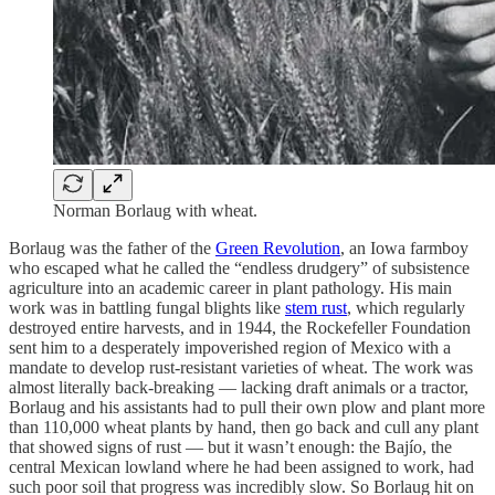
Norman Borlaug with wheat.
Borlaug was the father of the
Green Revolution
, an Iowa farmboy
who escaped what he called the “endless drudgery” of subsistence
agriculture into an academic career in plant pathology. His main
work was in battling fungal blights like
stem rust
, which regularly
destroyed entire harvests, and in 1944, the Rockefeller Foundation
sent him to a desperately impoverished region of Mexico with a
mandate to develop rust-resistant varieties of wheat. The work was
almost literally back-breaking — lacking draft animals or a tractor,
Borlaug and his assistants had to pull their own plow and plant more
than 110,000 wheat plants by hand, then go back and cull any plant
that showed signs of rust — but it wasn’t enough: the Bajío, the
central Mexican lowland where he had been assigned to work, had
such poor soil that progress was incredibly slow. So Borlaug hit on