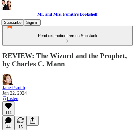
Mr. and Mrs. Psmith’s Bookshelf
Subscribe
Sign in
Read distraction-free on Substack
REVIEW: The Wizard and the Prophet,
by Charles C. Mann
Jane Psmith
Jan 22, 2024
Listen
111
44
15