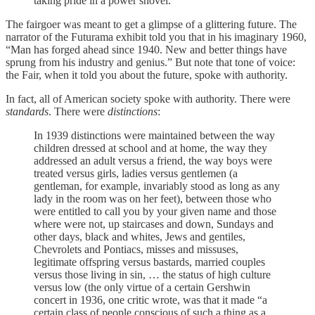
taking pride in a power shovel.
The fairgoer was meant to get a glimpse of a glittering future. The
narrator of the Futurama exhibit told you that in his imaginary 1960,
“Man has forged ahead since 1940. New and better things have
sprung from his industry and genius.” But note that tone of voice:
the Fair, when it told you about the future, spoke with authority.
In fact, all of American society spoke with authority. There were
standards
. There were
distinctions
:
In 1939 distinctions were maintained between the way
children dressed at school and at home, the way they
addressed an adult versus a friend, the way boys were
treated versus girls, ladies versus gentlemen (a
gentleman, for example, invariably stood as long as any
lady in the room was on her feet), between those who
were entitled to call you by your given name and those
where were not, up staircases and down, Sundays and
other days, black and whites, Jews and gentiles,
Chevrolets and Pontiacs, misses and missuses,
legitimate offspring versus bastards, married couples
versus those living in sin, … the status of high culture
versus low (the only virtue of a certain Gershwin
concert in 1936, one critic wrote, was that it made “a
certain class of people conscious of such a thing as a