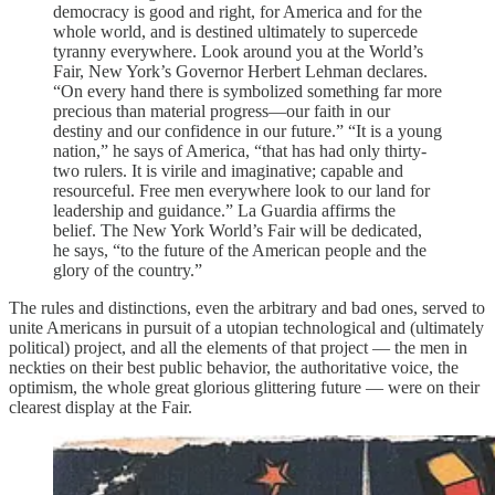
democracy is good and right, for America and for the
whole world, and is destined ultimately to supercede
tyranny everywhere. Look around you at the World’s
Fair, New York’s Governor Herbert Lehman declares.
“On every hand there is symbolized something far more
precious than material progress—our faith in our
destiny and our confidence in our future.” “It is a young
nation,” he says of America, “that has had only thirty-
two rulers. It is virile and imaginative; capable and
resourceful. Free men everywhere look to our land for
leadership and guidance.” La Guardia affirms the
belief. The New York World’s Fair will be dedicated,
he says, “to the future of the American people and the
glory of the country.”
The rules and distinctions, even the arbitrary and bad ones, served to
unite Americans in pursuit of a utopian technological and (ultimately
political) project, and all the elements of that project — the men in
neckties on their best public behavior, the authoritative voice, the
optimism, the whole great glorious glittering future — were on their
clearest display at the Fair.