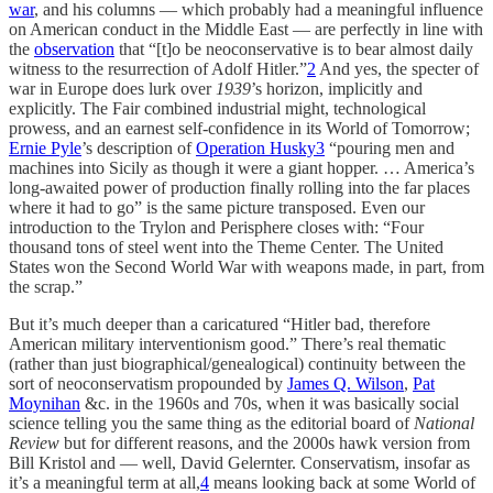
war
, and his columns — which probably had a meaningful influence
on American conduct in the Middle East — are perfectly in line with
the
observation
that “[t]o be neoconservative is to bear almost daily
witness to the resurrection of Adolf Hitler.”
2
And yes, the specter of
war in Europe does lurk over
1939
’s horizon, implicitly and
explicitly. The Fair combined industrial might, technological
prowess, and an earnest self-confidence in its World of Tomorrow;
Ernie Pyle
’s description of
Operation Husky
3
“pouring men and
machines into Sicily as though it were a giant hopper. … America’s
long-awaited power of production finally rolling into the far places
where it had to go” is the same picture transposed. Even our
introduction to the Trylon and Perisphere closes with: “Four
thousand tons of steel went into the Theme Center. The United
States won the Second World War with weapons made, in part, from
the scrap.”
But it’s much deeper than a caricatured “Hitler bad, therefore
American military interventionism good.” There’s real thematic
(rather than just biographical/genealogical) continuity between the
sort of neoconservatism propounded by
James Q. Wilson
,
Pat
Moynihan
&c. in the 1960s and 70s, when it was basically social
science telling you the same thing as the editorial board of
National
Review
but for different reasons, and the 2000s hawk version from
Bill Kristol and — well, David Gelernter. Conservatism, insofar as
it’s a meaningful term at all,
4
means looking back at some World of