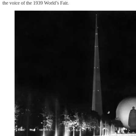
the voice of the 1939 World’s Fair.