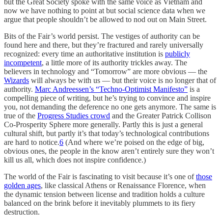
but the Great Society spoke with the same voice as Vietnam and
now we have nothing to point at but social science data when we
argue that people shouldn’t be allowed to nod out on Main Street.
Bits of the Fair’s world persist. The vestiges of authority can be
found here and there, but they’re fractured and rarely universally
recognized: every time an authoritative institution is
publicly
incompetent
, a little more of its authority trickles away. The
believers in technology and “Tomorrow” are more obvious — the
Wizards
will always be with us — but their voice is no longer that of
authority.
Marc Andreessen’s “Techno-Optimist Manifesto”
is a
compelling piece of writing, but he’s trying to convince and inspire
you, not demanding the deference no one gets anymore. The same is
true of the
Progress Studies crowd
and the Greater Patrick Collison
Co-Prosperity Sphere more generally. Partly this is just a general
cultural shift, but partly it’s that today’s technological contributions
are hard to notice.
6
(And where we’re poised on the edge of big,
obvious ones, the people in the know aren’t entirely sure they won’t
kill us all, which does not inspire confidence.)
The world of the Fair is fascinating to visit because it’s one of
those
golden ages
, like classical Athens or Renaissance Florence, when
the dynamic tension between license and tradition holds a culture
balanced on the brink before it inevitably plummets to its fiery
destruction.