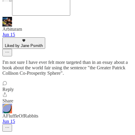
Arbituram
Jun 15
Liked by Jane Psmith
I'm not sure I have ever felt more targeted than in an essay about a
book about the world fair using the sentence "the Greater Patrick
Collison Co-Prosperity Sphere".
Reply
Share
AFluffleOfRabbits
Jun 15