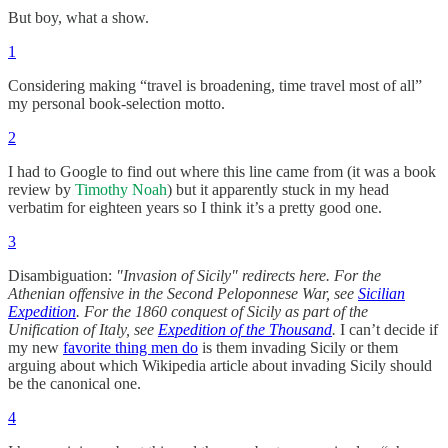
But boy, what a show.
1
Considering making “travel is broadening, time travel most of all”
my personal book-selection motto.
2
I had to Google to find out where this line came from (it was a book
review by
Timothy Noah
) but it apparently stuck in my head
verbatim for eighteen years so I think it’s a pretty good one.
3
Disambiguation:
"Invasion of Sicily" redirects here. For the
Athenian offensive in the Second Peloponnese War, see
Sicilian
Expedition
. For the 1860 conquest of Sicily as part of the
Unification of Italy, see
Expedition of the Thousand
.
I can’t decide if
my new
favorite thing men do
is them invading Sicily or them
arguing about which Wikipedia article about invading Sicily should
be the canonical one.
4