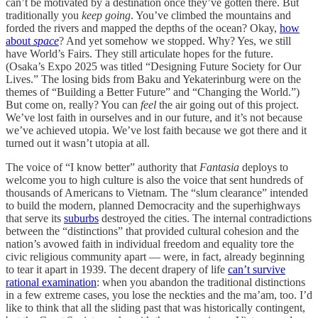
can’t be motivated by a destination once they’ve gotten there. But
traditionally you
keep going
. You’ve climbed the mountains and
forded the rivers and mapped the depths of the ocean? Okay,
how
about
space
? And yet somehow we stopped. Why? Yes, we still
have World’s Fairs. They still articulate hopes for the future.
(Osaka’s Expo 2025 was titled “Designing Future Society for Our
Lives.” The losing bids from Baku and Yekaterinburg were on the
themes of “Building a Better Future” and “Changing the World.”)
But come on, really? You can
feel
the air going out of this project.
We’ve lost faith in ourselves and in our future, and it’s not because
we’ve achieved utopia. We’ve lost faith because we got there and it
turned out it wasn’t utopia at all.
The voice of “I know better” authority that
Fantasia
deploys to
welcome you to high culture is also the voice that sent hundreds of
thousands of Americans to Vietnam. The “slum clearance” intended
to build the modern, planned Democracity and the superhighways
that serve its
suburbs
destroyed the cities. The internal contradictions
between the “distinctions” that provided cultural cohesion and the
nation’s avowed faith in individual freedom and equality tore the
civic religious community apart — were, in fact, already beginning
to tear it apart in 1939. The decent drapery of life
can’t survive
rational examination
: when you abandon the traditional distinctions
in a few extreme cases, you lose the neckties and the ma’am, too. I’d
like to think that all the sliding past that was historically contingent,