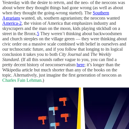
Yesterday with the desire to retvrn, and the neo- of the neocons was
about where they thought things had gone wrong (as well as about
when they thought the going-wrong started). The
Southern
Agrarians
wanted, uh, southern agrarianism; the neocons wanted
America-2
, the vision of America that emphasizes industry and
skyscrapers and the man on the moon, kids playing stickball on a
street in the Bronx.
5
They weren’t thinking about backwoodsmen
and church steeples on the village green — they were thinking about
civic order on a massive scale combined with belief in ourselves and
our technocratic future, and if you follow that longing to its logical
conclusion it takes you to both
City Journal
and
The Weekly
Standard
. (If all this sounds rather vague to you, you can find a
pretty decent history of neoconservatism
here
; it’s longer than the
Wikipedia article but much shorter than any of the books on the
topic. Alternatively, just imagine the first generation of neocons as
Charles Fain Lehman
.)