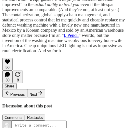
improves!” to the
actual ability to treat you
even if the lifespan
improvements are comparable. (And they’re not, at least not yet.)
The containerization, global supply-chain management, and
statistical process control that let me quickly and cheaply replace my
defunct washing machine with a lovely new one manufactured in
Mexico by a Korean company and sold by an American warehouse
store only matter because I’m an “
I, Pencil
” weirdo, but the
invention of the washing machine was obvious to every housewife
in America. Cheap ubiquitous LED lighting is not as impressive as
rural electrification. And so forth.
90
30
8
Share
Previous
Next
Discussion about this post
Comments
Restacks