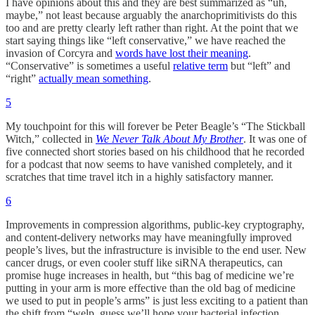
I have opinions about this and they are best summarized as “uh,
maybe,” not least because arguably the anarchoprimitivists do this
too and are pretty clearly left rather than right. At the point that we
start saying things like “left conservative,” we have reached the
invasion of Corcyra and
words have lost their meaning
.
“Conservative” is sometimes a useful
relative term
but “left” and
“right”
actually mean something
.
5
My touchpoint for this will forever be Peter Beagle’s “The Stickball
Witch,” collected in
We Never Talk About My Brother
. It was one of
five connected short stories based on his childhood that he recorded
for a podcast that now seems to have vanished completely, and it
scratches that time travel itch in a highly satisfactory manner.
6
Improvements in compression algorithms, public-key cryptography,
and content-delivery networks may have meaningfully improved
people’s lives, but the infrastructure is invisible to the end user. New
cancer drugs, or even cooler stuff like siRNA therapeutics, can
promise huge increases in health, but “this bag of medicine we’re
putting in your arm is more effective than the old bag of medicine
we used to put in people’s arms” is just less exciting to a patient than
the shift from “welp, guess we’ll hope your bacterial infection