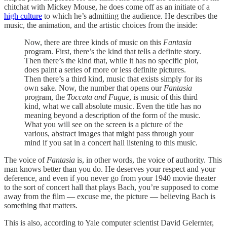
chitchat with Mickey Mouse, he does come off as an initiate of a
high culture
to which he’s admitting the audience. He describes the
music, the animation, and the artistic choices from the inside:
Now, there are three kinds of music on this
Fantasia
program. First, there’s the kind that tells a definite story.
Then there’s the kind that, while it has no specific plot,
does paint a series of more or less definite pictures.
Then there’s a third kind, music that exists simply for its
own sake. Now, the number that opens our
Fantasia
program, the
Toccata and Fugue
, is music of this third
kind, what we call absolute music. Even the title has no
meaning beyond a description of the form of the music.
What you will see on the screen is a picture of the
various, abstract images that might pass through your
mind if you sat in a concert hall listening to this music.
The voice of
Fantasia
is, in other words, the voice of authority. This
man knows better than you do. He deserves your respect and your
deference, and even if you never go from your 1940 movie theater
to the sort of concert hall that plays Bach, you’re supposed to come
away from the film — excuse me, the picture — believing Bach is
something that matters.
This is also, according to Yale computer scientist David Gelernter,