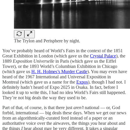
The Trylon and Perisphere by night.
You’ve probably heard of World’s Fairs in the context of the 1851
Great Exhibition in London (which gave us the
Crystal Palace
), the
1889
Exposition Universelle
in Paris (which gave us the Eiffel
Tower), or the 1893 World’s Columbian Exhibition in Chicago
(which gave us
H. H. Holmes’s Murder Castle
). You may even have
heard of the 1967 International and Universal Exposition in
Montreal (which gave us a name for the
Expos
), though I had not. I
definitely hadn’t heard of Expo 2025 in Osaka. In fact, before I
looked it up to write this, I had no idea World’s Fairs still happened.
They’re not big deals the way they used to be.
Part of that, of course, is that there just
aren’t
national — or, God
forbid, international — big deals these days. When we get our news
from an algorithmically-curated feed instead of a paper or an
authoritative voice over the airwaves, the things
you
hear about and
the things
I
hear about may be very different. It takes a singular