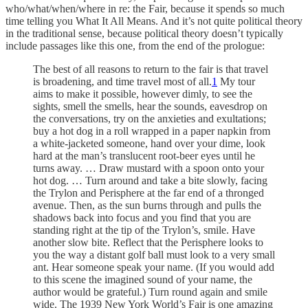
who/what/when/where in re: the Fair, because it spends so much
time telling you What It All Means. And it’s not quite political theory
in the traditional sense, because political theory doesn’t typically
include passages like this one, from the end of the prologue:
The best of all reasons to return to the fair is that travel
is broadening, and time travel most of all.
1
My tour
aims to make it possible, however dimly, to see the
sights, smell the smells, hear the sounds, eavesdrop on
the conversations, try on the anxieties and exultations;
buy a hot dog in a roll wrapped in a paper napkin from
a white-jacketed someone, hand over your dime, look
hard at the man’s translucent root-beer eyes until he
turns away. … Draw mustard with a spoon onto your
hot dog. … Turn around and take a bite slowly, facing
the Trylon and Perisphere at the far end of a thronged
avenue. Then, as the sun burns through and pulls the
shadows back into focus and you find that you are
standing right at the tip of the Trylon’s, smile. Have
another slow bite. Reflect that the Perisphere looks to
you the way a distant golf ball must look to a very small
ant. Hear someone speak your name. (If you would add
to this scene the imagined sound of your name, the
author would be grateful.) Turn round again and smile
wide. The 1939 New York World’s Fair is one amazing