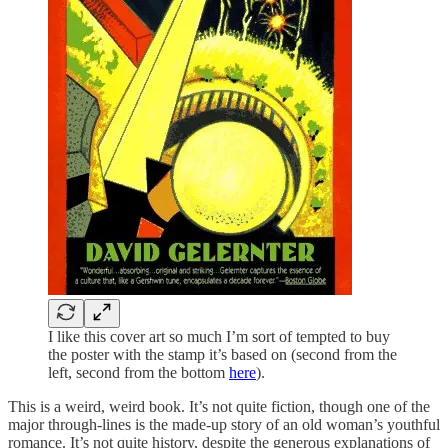
I like this cover art so much I’m sort of tempted to buy
the poster with the stamp it’s based on (second from the
left, second from the bottom
here
).
This is a weird, weird book. It’s not quite fiction, though one of the
major through-lines is the made-up story of an old woman’s youthful
romance. It’s not quite history, despite the generous explanations of