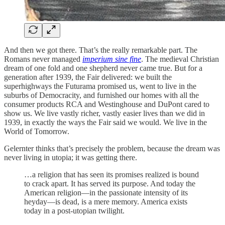
And then we got there. That’s the really remarkable part. The
Romans never managed
imperium sine fine
. The medieval Christian
dream of one fold and one shepherd never came true. But for a
generation after 1939, the Fair delivered: we built the
superhighways the Futurama promised us, went to live in the
suburbs of Democracity, and furnished our homes with all the
consumer products RCA and Westinghouse and DuPont cared to
show us. We live vastly richer, vastly easier lives than we did in
1939, in exactly the ways the Fair said we would. We live in the
World of Tomorrow.
Gelernter thinks that’s precisely the problem, because the dream was
never living in utopia; it was getting there.
…a religion that has seen its promises realized is bound
to crack apart. It has served its purpose. And today the
American religion—in the passionate intensity of its
heyday—is dead, is a mere memory. America exists
today in a post-utopian twilight.