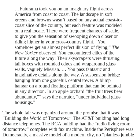
…Futurama took you on an imaginary flight across
America from coast to coast. The landscape in soft
greens and browns wasn’t based on any actual coast-to-
coast slice of the country, but each feature was modeled
on a real locale. There were frequent changes of scale,
to give you the sensation of swooping down closer or
riding higher in your cross-country flight. “You
somehow get an almost perfect illusion of flying,”
The
New Yorker
observed. You encountered cities of the
future along the way: Their skyscrapers were thrusting
tall boxes with rounded edges and wraparound glass
walls, vaguely Miesian. … You pass fantastic and
imaginative details along the way. A suspension bridge
hanging from one graceful, central tower. A blimp
hangar on a round floating platform that can be pointed
in any direction. In an apple orchard “the fruit trees bear
abundantly,"“ says the narrator, “under individual glass
housings.”
The whole fair was organized around the promise that it was
“Building the World of Tomorrow.” The AT&T building had long-
distance telephones. The RCA building had the “radio living room
of tomorrow” complete with fax machine. Inside the Perisphere was
Democracity, a massive model of a modern city, no “planless jumble