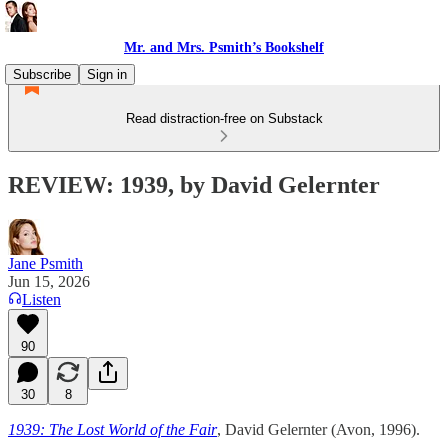
Mr. and Mrs. Psmith’s Bookshelf
Subscribe
Sign in
Read distraction-free on Substack
REVIEW: 1939, by David Gelernter
Jane Psmith
Jun 15, 2026
Listen
90
30
8
1939: The Lost World of the Fair
, David Gelernter (Avon, 1996).