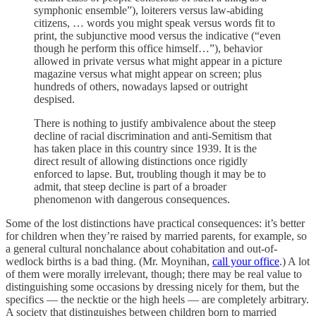
symphonic ensemble”), loiterers versus law-abiding
citizens, … words you might speak versus words fit to
print, the subjunctive mood versus the indicative (“even
though he perform this office himself…”), behavior
allowed in private versus what might appear in a picture
magazine versus what might appear on screen; plus
hundreds of others, nowadays lapsed or outright
despised.
There is nothing to justify ambivalence about the steep
decline of racial discrimination and anti-Semitism that
has taken place in this country since 1939. It is the
direct result of allowing distinctions once rigidly
enforced to lapse. But, troubling though it may be to
admit, that steep decline is part of a broader
phenomenon with dangerous consequences.
Some of the lost distinctions have practical consequences: it’s better
for children when they’re raised by married parents, for example, so
a general cultural nonchalance about cohabitation and out-of-
wedlock births is a bad thing. (Mr. Moynihan,
call your office
.) A lot
of them were morally irrelevant, though; there may be real value to
distinguishing some occasions by dressing nicely for them, but the
specifics — the necktie or the high heels — are completely arbitrary.
A society that distinguishes between children born to married