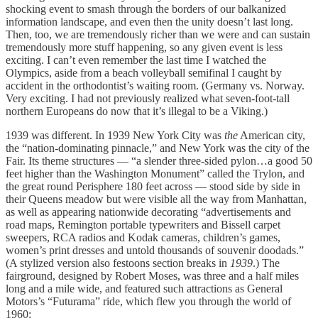
shocking event to smash through the borders of our balkanized
information landscape, and even then the unity doesn’t last long.
Then, too, we are tremendously richer than we were and can sustain
tremendously more stuff happening, so any given event is less
exciting. I can’t even remember the last time I watched the
Olympics, aside from a beach volleyball semifinal I caught by
accident in the orthodontist’s waiting room. (Germany vs. Norway.
Very exciting. I had not previously realized what seven-foot-tall
northern Europeans do now that it’s illegal to be a Viking.)
1939 was different. In 1939 New York City was
the
American city,
the “nation-dominating pinnacle,” and New York was the city of the
Fair. Its theme structures — “a slender three-sided pylon…a good 50
feet higher than the Washington Monument” called the Trylon, and
the great round Perisphere 180 feet across — stood side by side in
their Queens meadow but were visible all the way from Manhattan,
as well as appearing nationwide decorating “advertisements and
road maps, Remington portable typewriters and Bissell carpet
sweepers, RCA radios and Kodak cameras, children’s games,
women’s print dresses and untold thousands of souvenir doodads.”
(A stylized version also festoons section breaks in
1939
.) The
fairground, designed by Robert Moses, was three and a half miles
long and a mile wide, and featured such attractions as General
Motors’s “Futurama” ride, which flew you through the world of
1960: