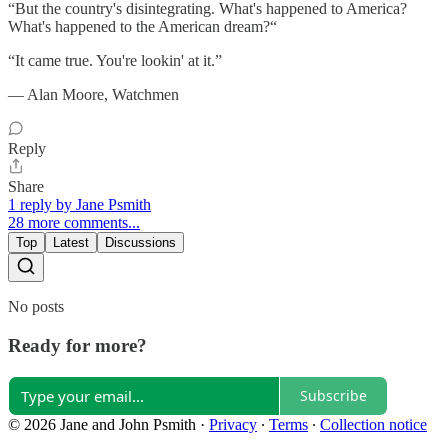
“But the country's disintegrating. What's happened to America?
What's happened to the American dream?“
“It came true. You're lookin' at it.”
― Alan Moore, Watchmen
Reply
Share
1 reply by Jane Psmith
28 more comments...
Top
Latest
Discussions
No posts
Ready for more?
Subscribe
© 2026 Jane and John Psmith
·
Privacy
∙
Terms
∙
Collection notice