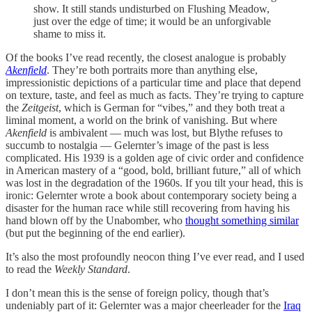
show. It still stands undisturbed on Flushing Meadow,
just over the edge of time; it would be an unforgivable
shame to miss it.
Of the books I’ve read recently, the closest analogue is probably
Akenfield
. They’re both portraits more than anything else,
impressionistic depictions of a particular time and place that depend
on texture, taste, and feel as much as facts. They’re trying to capture
the
Zeitgeist
, which is German for “vibes,” and they both treat a
liminal moment, a world on the brink of vanishing. But where
Akenfield
is ambivalent — much was lost, but Blythe refuses to
succumb to nostalgia — Gelernter’s image of the past is less
complicated. His 1939 is a golden age of civic order and confidence
in American mastery of a “good, bold, brilliant future,” all of which
was lost in the degradation of the 1960s. If you tilt your head, this is
ironic: Gelernter wrote a book about contemporary society being a
disaster for the human race while still recovering from having his
hand blown off by the Unabomber, who
thought something similar
(but put the beginning of the end earlier).
It’s also the most profoundly neocon thing I’ve ever read, and I used
to read the
Weekly Standard
.
I don’t mean this is the sense of foreign policy, though that’s
undeniably part of it: Gelernter was a major cheerleader for the
Iraq