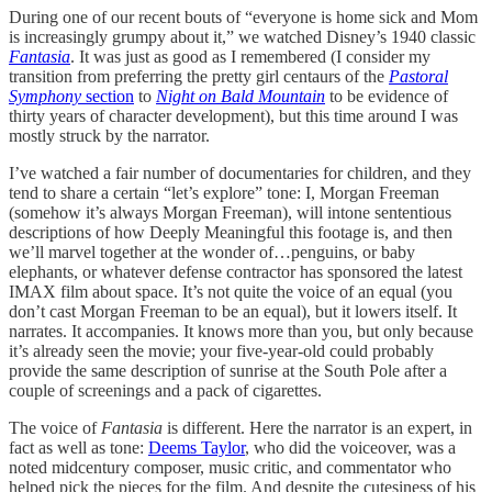
During one of our recent bouts of “everyone is home sick and Mom
is increasingly grumpy about it,” we watched Disney’s 1940 classic
Fantasia
. It was just as good as I remembered (I consider my
transition from preferring the pretty girl centaurs of the
Pastoral
Symphony
section
to
Night on Bald Mountain
to be evidence of
thirty years of character development), but this time around I was
mostly struck by the narrator.
I’ve watched a fair number of documentaries for children, and they
tend to share a certain “let’s explore” tone: I, Morgan Freeman
(somehow it’s always Morgan Freeman), will intone sententious
descriptions of how Deeply Meaningful this footage is, and then
we’ll marvel together at the wonder of…penguins, or baby
elephants, or whatever defense contractor has sponsored the latest
IMAX film about space. It’s not quite the voice of an equal (you
don’t cast Morgan Freeman to be an equal), but it lowers itself. It
narrates. It accompanies. It knows more than you, but only because
it’s already seen the movie; your five-year-old could probably
provide the same description of sunrise at the South Pole after a
couple of screenings and a pack of cigarettes.
The voice of
Fantasia
is different. Here the narrator is an expert, in
fact as well as tone:
Deems Taylor
, who did the voiceover, was a
noted midcentury composer, music critic, and commentator who
helped pick the pieces for the film. And despite the cutesiness of his