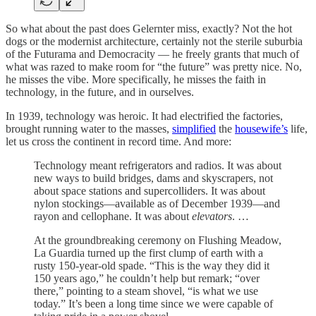
So what about the past does Gelernter miss, exactly? Not the hot
dogs or the modernist architecture, certainly not the sterile suburbia
of the Futurama and Democracity — he freely grants that much of
what was razed to make room for “the future” was pretty nice. No,
he misses the vibe. More specifically, he misses the faith in
technology, in the future, and in ourselves.
In 1939, technology was heroic. It had electrified the factories,
brought running water to the masses,
simplified
the
housewife’s
life,
let us cross the continent in record time. And more:
Technology meant refrigerators and radios. It was about
new ways to build bridges, dams and skyscrapers, not
about space stations and supercolliders. It was about
nylon stockings—available as of December 1939—and
rayon and cellophane. It was about
elevators
. …
At the groundbreaking ceremony on Flushing Meadow,
La Guardia turned up the first clump of earth with a
rusty 150-year-old spade. “This is the way they did it
150 years ago,” he couldn’t help but remark; “over
there,” pointing to a steam shovel, “is what we use
today.” It’s been a long time since we were capable of