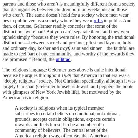
parents and those who aren’t is meaningfully different from a society
that distinguishes between children born on weekends and those
who aren’t. The same doesn’t hold for a society where men wear
ties in public versus a society where they wear
ruffs
in public. And
then, of course, Gelernter readily concedes that some of the
distinctions were bad! But you can’t separate them, and they were
upheld simply “because they were rules. By honoring the traditional
distinctions—between sacred and profane, priest and layman, holy
and ordinary day, kosher and
trayf
, saint and sinner—the faithful are
made to feel part of one community, and worthy of the rewards they
are promised.” Behold, the
utilitrad
.
The religious language Gelernter uses above is quite intentional,
because he argues throughout
1939
that America in that era was a
“deeply religious” society. Not Christian specifically, although it was
largely Christian (Gelernter himself is Jewish and peppers the book
with glimpses of New York Jewish life), but motivated by the
American civic religion:
A society is religious when its typical member
subscribes to certain beliefs on emotional, not rational,
grounds, accepts certain obligations, expects certain
rewards and feels himself to be a member of a
community of believers. The central tenet of the
American religion was, of course, that American