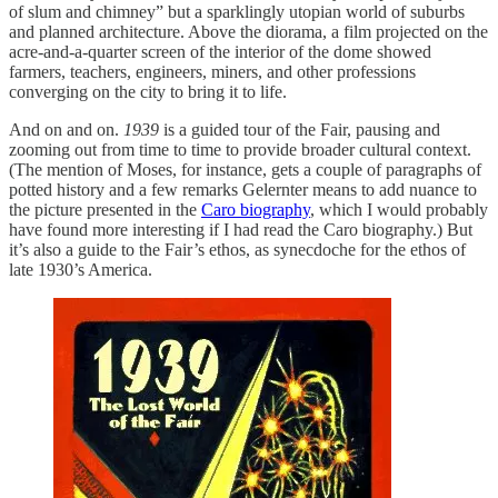
of slum and chimney” but a sparklingly utopian world of suburbs
and planned architecture. Above the diorama, a film projected on the
acre-and-a-quarter screen of the interior of the dome showed
farmers, teachers, engineers, miners, and other professions
converging on the city to bring it to life.
And on and on.
1939
is a guided tour of the Fair, pausing and
zooming out from time to time to provide broader cultural context.
(The mention of Moses, for instance, gets a couple of paragraphs of
potted history and a few remarks Gelernter means to add nuance to
the picture presented in the
Caro biography
, which I would probably
have found more interesting if I had read the Caro biography.) But
it’s also a guide to the Fair’s ethos, as synecdoche for the ethos of
late 1930’s America.