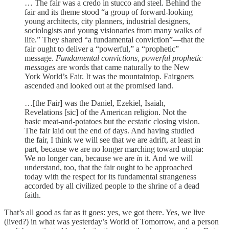
… The fair was a credo in stucco and steel. Behind the
fair and its theme stood “a group of forward-looking
young architects, city planners, industrial designers,
sociologists and young visionaries from many walks of
life.” They shared “a fundamental conviction”—that the
fair ought to deliver a “powerful,” a “prophetic”
message.
Fundamental convictions, powerful prophetic
messages
are words that came naturally to the New
York World’s Fair. It was the mountaintop. Fairgoers
ascended and looked out at the promised land.
…[the Fair] was the Daniel, Ezekiel, Isaiah,
Revelations [sic] of the American religion. Not the
basic meat-and-potatoes but the ecstatic closing vision.
The fair laid out the end of days. And having studied
the fair, I think we will see that we are adrift, at least in
part, because we are no longer marching toward utopia:
We no longer can, because we are
in
it. And we will
understand, too, that the fair ought to be approached
today with the respect for its fundamental strangeness
accorded by all civilized people to the shrine of a dead
faith.
That’s all good as far as it goes: yes, we got there. Yes, we live
(lived?) in what was yesterday’s World of Tomorrow, and a person